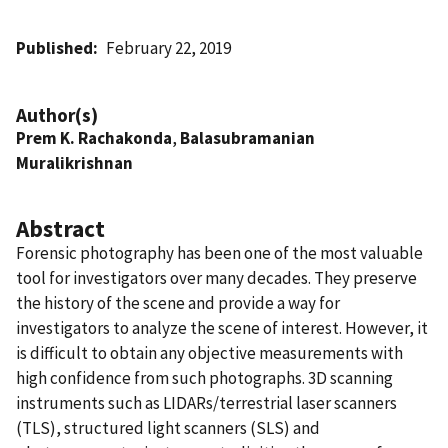
Published
February 22, 2019
Author(s)
Prem K. Rachakonda
,
Balasubramanian
Muralikrishnan
Abstract
Forensic photography has been one of the most valuable
tool for investigators over many decades. They preserve
the history of the scene and provide a way for
investigators to analyze the scene of interest. However, it
is difficult to obtain any objective measurements with
high confidence from such photographs. 3D scanning
instruments such as LIDARs/terrestrial laser scanners
(TLS), structured light scanners (SLS) and