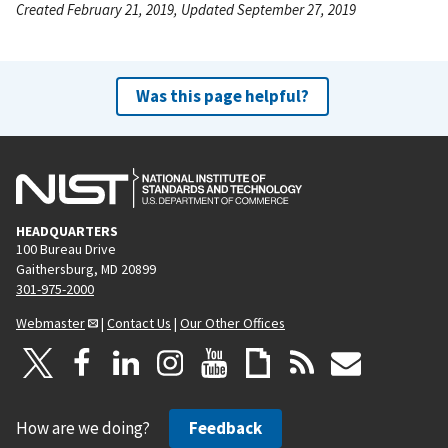
Created February 21, 2019, Updated September 27, 2019
Was this page helpful?
HEADQUARTERS
100 Bureau Drive
Gaithersburg, MD 20899
301-975-2000
Webmaster
|
Contact Us
|
Our Other Offices
How are we doing?
Feedback