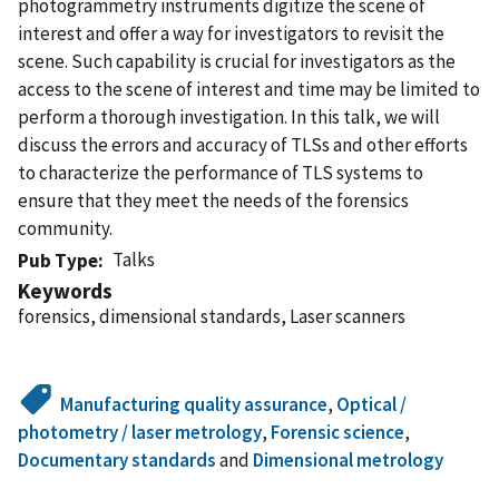
photogrammetry instruments digitize the scene of
interest and offer a way for investigators to revisit the
scene. Such capability is crucial for investigators as the
access to the scene of interest and time may be limited to
perform a thorough investigation. In this talk, we will
discuss the errors and accuracy of TLSs and other efforts
to characterize the performance of TLS systems to
ensure that they meet the needs of the forensics
community.
Talks
Pub Type
Keywords
forensics, dimensional standards, Laser scanners
Manufacturing quality assurance
,
Optical /
photometry / laser metrology
,
Forensic science
,
Documentary standards
and
Dimensional metrology