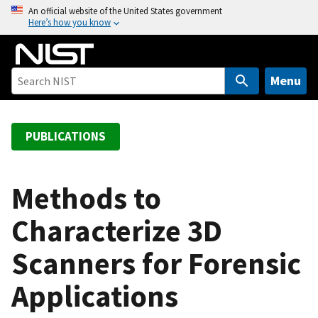
S
An official website of the United States government
Here’s how you know
k
i
p
t
Menu
o
m
a
PUBLICATIONS
i
n
c
Methods to
o
Characterize 3D
n
t
Scanners for Forensic
e
n
Applications
t