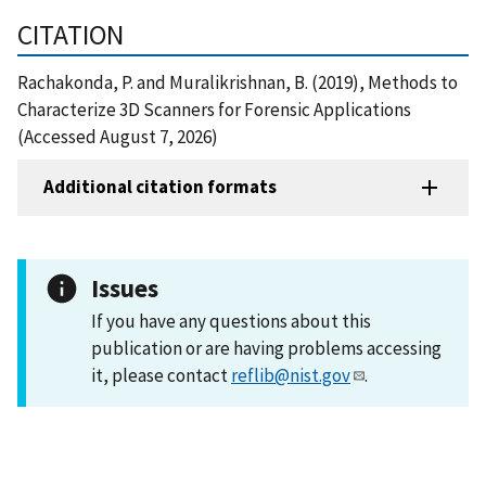
CITATION
Rachakonda, P. and Muralikrishnan, B. (2019), Methods to
Characterize 3D Scanners for Forensic Applications
(Accessed August 7, 2026)
Additional citation formats
Issues
If you have any questions about this
publication or are having problems accessing
it, please contact
reflib@nist.gov
.