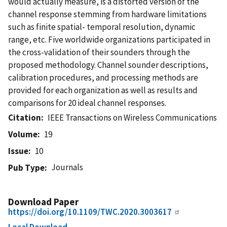
would actually measure, is a distorted version of the
channel response stemming from hardware limitations
such as finite spatial- temporal resolution, dynamic
range, etc. Five worldwide organizations participated in
the cross-validation of their sounders through the
proposed methodology. Channel sounder descriptions,
calibration procedures, and processing methods are
provided for each organization as well as results and
comparisons for 20 ideal channel responses.
Citation
IEEE Transactions on Wireless Communications
Volume
19
Issue
10
Journals
Pub Type
Download Paper
https://doi.org/10.1109/TWC.2020.3003617
Local Download