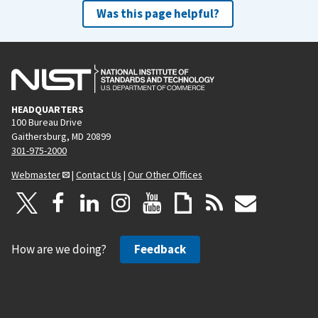
Was this page helpful?
HEADQUARTERS
100 Bureau Drive
Gaithersburg, MD 20899
301-975-2000
Webmaster
|
Contact Us
|
Our Other Offices
How are we doing?
Feedback