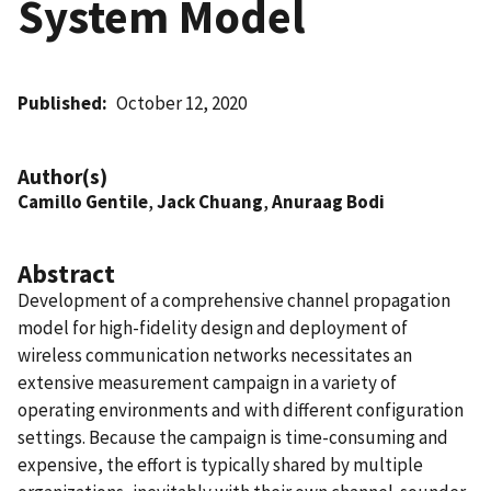
System Model
Published
October 12, 2020
Author(s)
Camillo Gentile
,
Jack Chuang
,
Anuraag Bodi
Abstract
Development of a comprehensive channel propagation
model for high-fidelity design and deployment of
wireless communication networks necessitates an
extensive measurement campaign in a variety of
operating environments and with different configuration
settings. Because the campaign is time-consuming and
expensive, the effort is typically shared by multiple