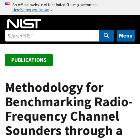
S
An official website of the United States government
Here’s how you know
k
i
p
t
Menu
o
m
a
PUBLICATIONS
i
n
c
Methodology for
o
Benchmarking Radio-
n
t
Frequency Channel
e
n
Sounders through a
t