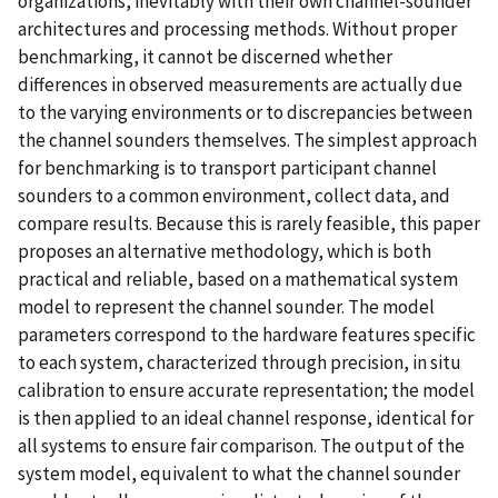
organizations, inevitably with their own channel-sounder
architectures and processing methods. Without proper
benchmarking, it cannot be discerned whether
differences in observed measurements are actually due
to the varying environments or to discrepancies between
the channel sounders themselves. The simplest approach
for benchmarking is to transport participant channel
sounders to a common environment, collect data, and
compare results. Because this is rarely feasible, this paper
proposes an alternative methodology, which is both
practical and reliable, based on a mathematical system
model to represent the channel sounder. The model
parameters correspond to the hardware features specific
to each system, characterized through precision, in situ
calibration to ensure accurate representation; the model
is then applied to an ideal channel response, identical for
all systems to ensure fair comparison. The output of the
system model, equivalent to what the channel sounder