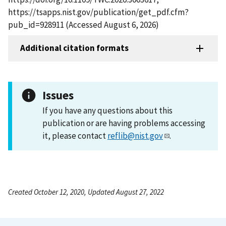
https://tsapps.nist.gov/publication/get_pdf.cfm?
pub_id=928911 (Accessed August 6, 2026)
Additional citation formats
Issues
If you have any questions about this
publication or are having problems accessing
it, please contact
reflib@nist.gov
.
Created October 12, 2020, Updated August 27, 2022