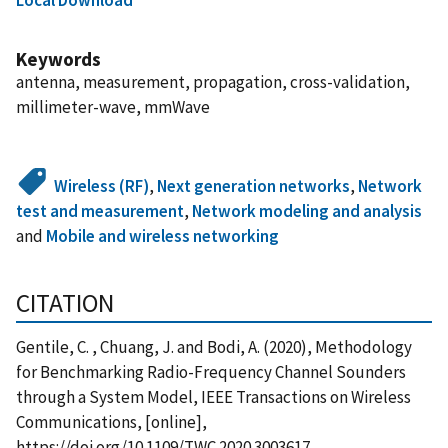
Keywords
antenna, measurement, propagation, cross-validation,
millimeter-wave, mmWave
Wireless (RF)
,
Next generation networks
,
Network
test and measurement
,
Network modeling and analysis
and
Mobile and wireless networking
CITATION
Gentile, C. , Chuang, J. and Bodi, A. (2020), Methodology
for Benchmarking Radio-Frequency Channel Sounders
through a System Model, IEEE Transactions on Wireless
Communications, [online],
https://doi.org/10.1109/TWC.2020.3003617,