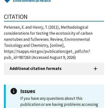
Environmental health
CITATION
Petersen, E. and Henry, T. (2011), Methodological
considerations for testing the ecotoxicity of carbon
nanotubes and fullerenes: Review, Environmental
Toxicology and Chemistry, [online],
https://tsapps.nist.gov/publication/get_pdf.cfm?
pub_id=907263 (Accessed August 9, 2026)
Additional citation formats
Issues
If you have any questions about this
publication or are having problems accessing