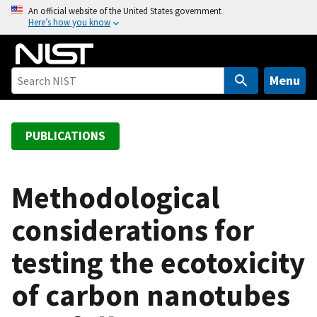
S
An official website of the United States government
Here’s how you know
k
i
p
t
Menu
o
m
a
PUBLICATIONS
i
n
c
Methodological
o
considerations for
n
t
testing the ecotoxicity
e
n
of carbon nanotubes
t