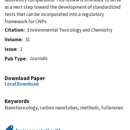
as a next step toward the development of standardized
tests that can be incorporated into a regulatory
framework for CNPs.
Citation
Environmental Toxicology and Chemistry
Volume
31
Issue
1
Journals
Pub Type
Download Paper
Local Download
Keywords
Nanotoxicology, carbon nanotubes, methods, fullerenes