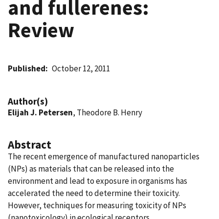
and fullerenes:
Review
Published
October 12, 2011
Author(s)
Elijah J. Petersen
, Theodore B. Henry
Abstract
The recent emergence of manufactured nanoparticles
(NPs) as materials that can be released into the
environment and lead to exposure in organisms has
accelerated the need to determine their toxicity.
However, techniques for measuring toxicity of NPs
(nanotoxicology) in ecological receptors