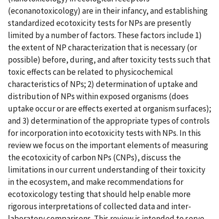
(econanotoxicology) are in their infancy, and establishing
standardized ecotoxicity tests for NPs are presently
limited by a number of factors. These factors include 1)
the extent of NP characterization that is necessary (or
possible) before, during, and after toxicity tests such that
toxic effects can be related to physicochemical
characteristics of NPs; 2) determination of uptake and
distribution of NPs within exposed organisms (does
uptake occur or are effects exerted at organism surfaces);
and 3) determination of the appropriate types of controls
for incorporation into ecotoxicity tests with NPs. In this
review we focus on the important elements of measuring
the ecotoxicity of carbon NPs (CNPs), discuss the
limitations in our current understanding of their toxicity
in the ecosystem, and make recommendations for
ecotoxicology testing that should help enable more
rigorous interpretations of collected data and inter-
laboratory comparisons. This review is intended to serve