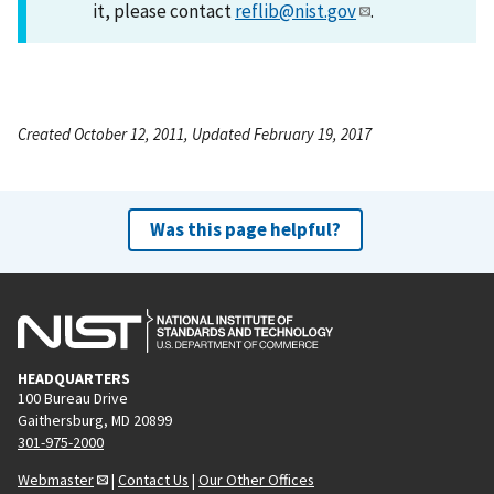
it, please contact
reflib@nist.gov
.
Created October 12, 2011, Updated February 19, 2017
Was this page helpful?
HEADQUARTERS
100 Bureau Drive
Gaithersburg, MD 20899
301-975-2000
Webmaster
|
Contact Us
|
Our Other Offices