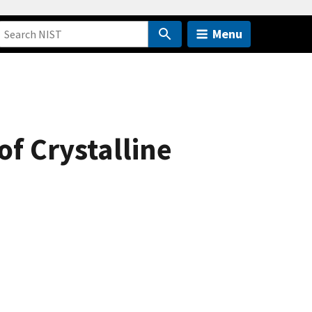
Menu
of Crystalline