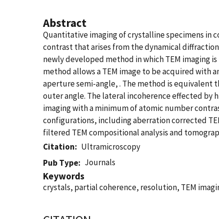
Abstract
Quantitative imaging of crystalline specimens in c
contrast that arises from the dynamical diffractio
newly developed method in which TEM imaging is 
method allows a TEM image to be acquired with an
aperture semi-angle, . The method is equivalent th
outer angle. The lateral incoherence effected by h
imaging with a minimum of atomic number contras
configurations, including aberration corrected TEM
filtered TEM compositional analysis and tomography
Citation
Ultramicroscopy
Journals
Pub Type
Keywords
crystals, partial coherence, resolution, TEM imagi