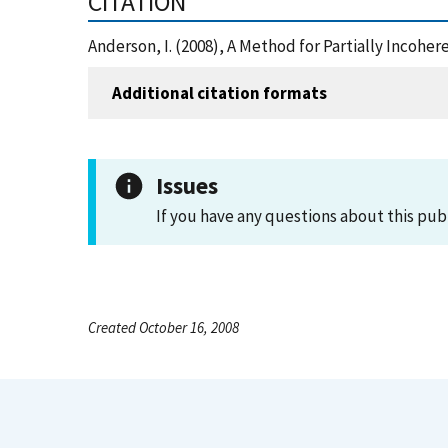
CITATION
Anderson, I. (2008), A Method for Partially Incoh
Additional citation formats
Issues
If you have any questions about this pub
Created October 16, 2008