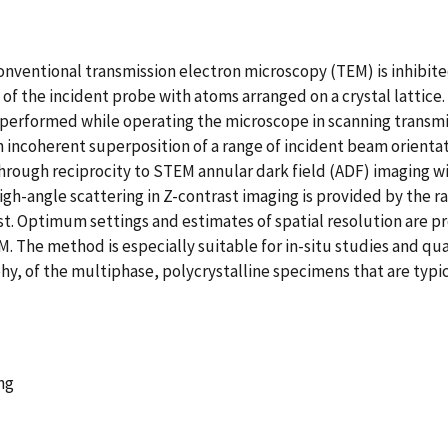
onventional transmission electron microscopy (TEM) is inhibited
n of the incident probe with atoms arranged on a crystal lattic
performed while operating the microscope in scanning transm
 incoherent superposition of a range of incident beam orient
rough reciprocity to STEM annular dark field (ADF) imaging with
igh-angle scattering in Z-contrast imaging is provided by the ra
t. Optimum settings and estimates of spatial resolution are 
. The method is especially suitable for in-situ studies and qu
, of the multiphase, polycrystalline specimens that are typical
ng