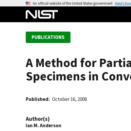
S
An official website of the United States government
Here’s ho
k
i
p
t
PUBLICATIONS
o
m
a
A Method for Partia
i
n
Specimens in Conv
c
o
n
t
Published
October 16, 2008
e
n
Author(s)
t
Ian M. Anderson