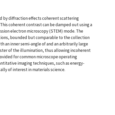
 by diffraction effects coherent scattering
e. This coherent contrast can be damped out using a
ission electron microscopy (STEM) mode. The
ations, bounded but comparable to the collection
 an inner semi-angle of and an arbitrarily large
ster of the illumination, thus allowing incoherent
provided for common microscope operating
antitative imaging techniques, such as energy-
ly of interest in materials science.