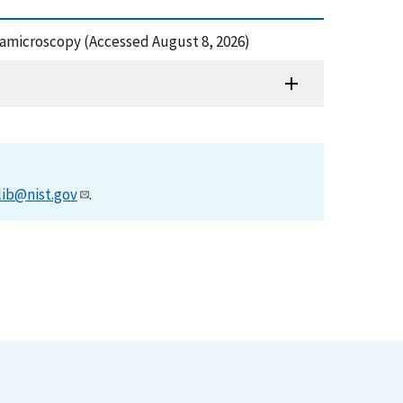
tramicroscopy (Accessed August 8, 2026)
lib@nist.gov
.