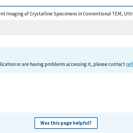
erent Imaging of Crystalline Specimens in Conventional TEM, Ul
lication or are having problems accessing it, please contact
ref
Was this page helpful?