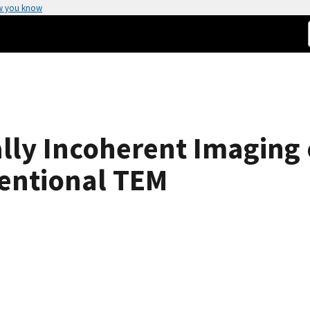
w you know
lly Incoherent Imaging 
entional TEM