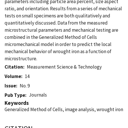
parameters including particle area percent, size aspect
ratio, and orientation. Results from a series of mechanical
tests on small specimens are both qualitatively and
quantitatively discussed. Data from the measured
microstructural parameters and mechanical testing are
combined in the Generalized Method of Cells
micromechanical model in order to predict the local
mechanical behavior of wrought iron as a function of
microstructure.
Citation
Measurement Science & Technology
Volume
14
Issue
No. 9
Journals
Pub Type
Keywords
Generalized Method of Cells, image analysis, wrought iron