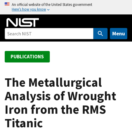
S
An official website of the United States government
Here’s how you know
k
i
p
t
Menu
o
m
a
PUBLICATIONS
i
n
c
The Metallurgical
o
Analysis of Wrought
n
t
Iron from the RMS
e
n
Titanic
t