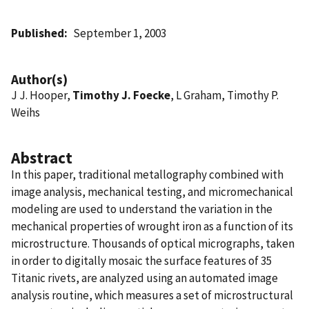
Published
September 1, 2003
Author(s)
J J. Hooper,
Timothy J. Foecke
, L Graham, Timothy P.
Weihs
Abstract
In this paper, traditional metallography combined with
image analysis, mechanical testing, and micromechanical
modeling are used to understand the variation in the
mechanical properties of wrought iron as a function of its
microstructure. Thousands of optical micrographs, taken
in order to digitally mosaic the surface features of 35
Titanic rivets, are analyzed using an automated image
analysis routine, which measures a set of microstructural