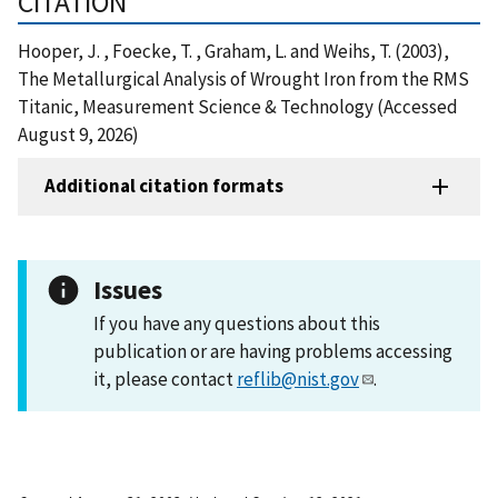
CITATION
Hooper, J. , Foecke, T. , Graham, L. and Weihs, T. (2003),
The Metallurgical Analysis of Wrought Iron from the RMS
Titanic, Measurement Science & Technology (Accessed
August 9, 2026)
Additional citation formats
Issues
If you have any questions about this
publication or are having problems accessing
it, please contact
reflib@nist.gov
.