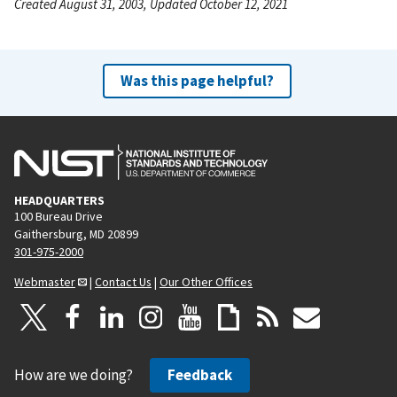
Created August 31, 2003, Updated October 12, 2021
Was this page helpful?
HEADQUARTERS
100 Bureau Drive
Gaithersburg, MD 20899
301-975-2000
Webmaster
|
Contact Us
|
Our Other Offices
How are we doing?
Feedback