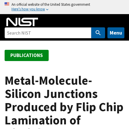
S
An official website of the United States government
Here’s how you know
k
i
p
t
Menu
o
m
a
PUBLICATIONS
i
n
c
Metal-Molecule-
o
Silicon Junctions
n
t
Produced by Flip Chip
e
n
Lamination of
t