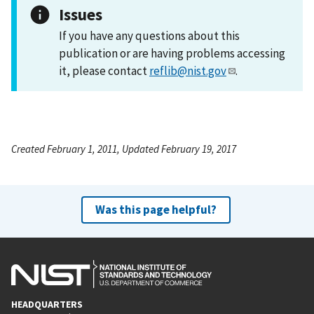
Issues
If you have any questions about this
publication or are having problems accessing
it, please contact
reflib@nist.gov
.
Created February 1, 2011, Updated February 19, 2017
Was this page helpful?
HEADQUARTERS