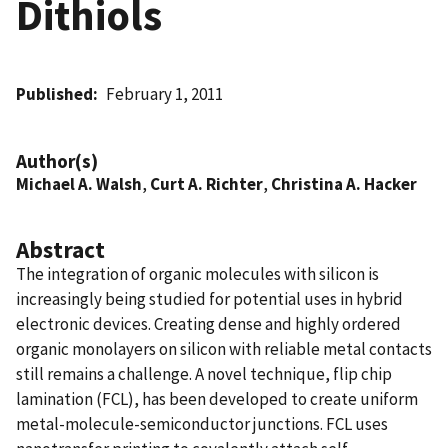
Dithiols
Published
February 1, 2011
Author(s)
Michael A. Walsh
,
Curt A. Richter
,
Christina A. Hacker
Abstract
The integration of organic molecules with silicon is
increasingly being studied for potential uses in hybrid
electronic devices. Creating dense and highly ordered
organic monolayers on silicon with reliable metal contacts
still remains a challenge. A novel technique, flip chip
lamination (FCL), has been developed to create uniform
metal-molecule-semiconductor junctions. FCL uses