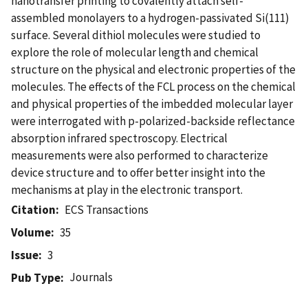
nanotransfer printing to covalently attach self-
assembled monolayers to a hydrogen-passivated Si(111)
surface. Several dithiol molecules were studied to
explore the role of molecular length and chemical
structure on the physical and electronic properties of the
molecules. The effects of the FCL process on the chemical
and physical properties of the imbedded molecular layer
were interrogated with p-polarized-backside reflectance
absorption infrared spectroscopy. Electrical
measurements were also performed to characterize
device structure and to offer better insight into the
mechanisms at play in the electronic transport.
Citation
ECS Transactions
Volume
35
Issue
3
Journals
Pub Type