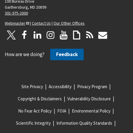
100 Bureau Drive
Gaithersburg, MD 20899
301-975-2000
Webmaster
|
Contact Us
|
Our Other Offices
How are we doing?
Feedback
Site Privacy
Accessibility
Privacy Program
Copyright & Disclaimers
Vulnerability Disclosure
No Fear Act Policy
FOIA
Environmental Policy
Scientific Integrity
Information Quality Standards