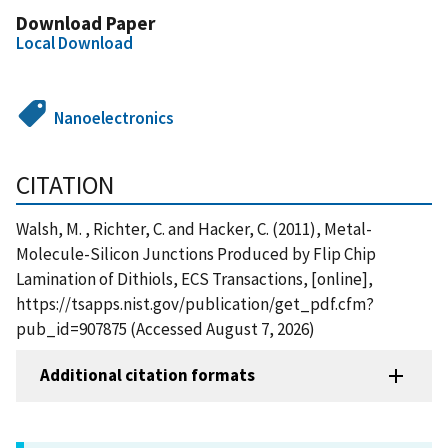
Download Paper
Local Download
Nanoelectronics
CITATION
Walsh, M. , Richter, C. and Hacker, C. (2011), Metal-
Molecule-Silicon Junctions Produced by Flip Chip
Lamination of Dithiols, ECS Transactions, [online],
https://tsapps.nist.gov/publication/get_pdf.cfm?
pub_id=907875 (Accessed August 7, 2026)
Additional citation formats