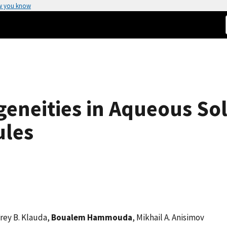
w you know
neities in Aqueous Sol
ules
rey B. Klauda,
Boualem Hammouda
, Mikhail A. Anisimov