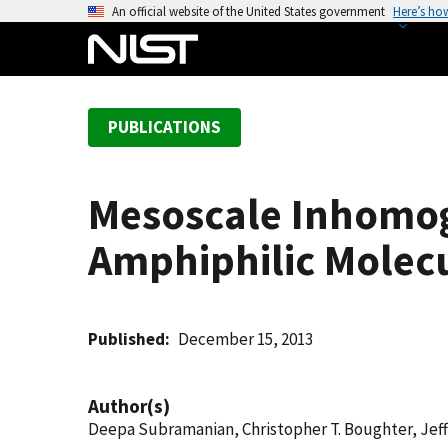
S
An official website of the United States government
Here’s ho
k
i
p
t
PUBLICATIONS
o
m
a
Mesoscale Inhomoge
i
n
Amphiphilic Molec
c
o
n
t
Published
December 15, 2013
e
n
Author(s)
t
Deepa Subramanian, Christopher T. Boughter, Jeff