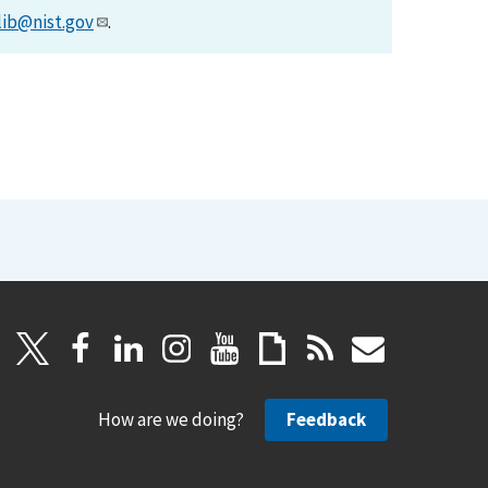
lib@nist.gov
.
How are we doing?
Feedback