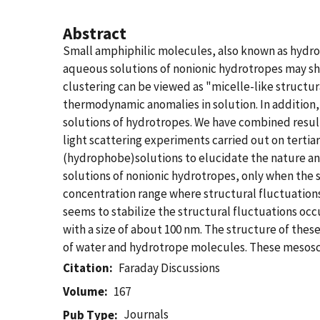
Abstract
Small amphiphilic molecules, also known as hydrot
aqueous solutions of nonionic hydrotropes may sho
clustering can be viewed as "micelle-like structura
thermodynamic anomalies in solution. In addition
solutions of hydrotropes. We have combined resu
light scattering experiments carried out on terti
(hydrophobe)solutions to elucidate the nature a
solutions of nonionic hydrotropes, only when the 
concentration range where structural fluctuation
seems to stabilize the structural fluctuations occ
with a size of about 100 nm. The structure of th
of water and hydrotrope molecules. These mesoscop
Citation
Faraday Discussions
Volume
167
Journals
Pub Type