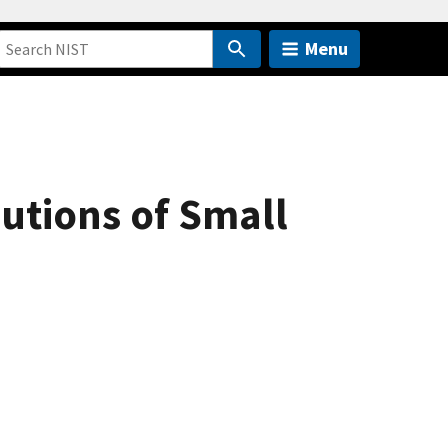
Menu
utions of Small