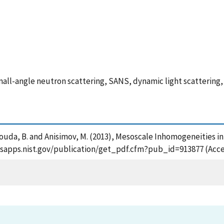
all-angle neutron scattering, SANS, dynamic light scattering
mouda, B. and Anisimov, M. (2013), Mesoscale Inhomogeneities i
//tsapps.nist.gov/publication/get_pdf.cfm?pub_id=913877 (Acce