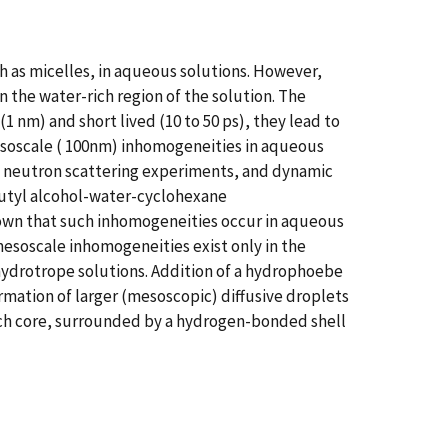
 as micelles, in aqueous solutions. However,
 the water-rich region of the solution. The
1 nm) and short lived (10 to 50 ps), they lead to
esoscale ( 100nm) inhomogeneities in aqueous
e neutron scattering experiments, and dynamic
 butyl alcohol-water-cyclohexane
own that such inhomogeneities occur in aqueous
esoscale inhomogeneities exist only in the
ydrotrope solutions. Addition of a hydrophoebe
rmation of larger (mesoscopic) diffusive droplets
rich core, surrounded by a hydrogen-bonded shell