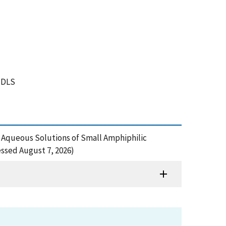
, DLS
n Aqueous Solutions of Small Amphiphilic
ssed August 7, 2026)