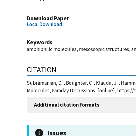
Download Paper
Local Download
Keywords
amphiphilic molecules, mesoscopic structures, sm
CITATION
Subramanian, D. , Boughter, C. , Klauda, J. , Ham
Molecules, Faraday Discussions, [online], https:
Additional citation formats
Issues