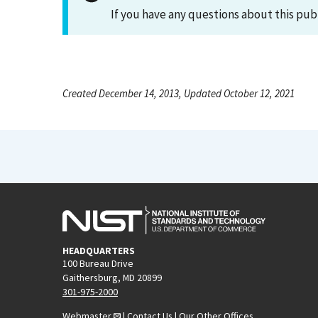
If you have any questions about this pub
Created December 14, 2013, Updated October 12, 2021
HEADQUARTERS
100 Bureau Drive
Gaithersburg, MD 20899
301-975-2000
Webmaster
|
Contact Us
|
Our Other Offices