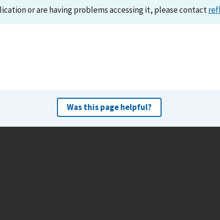
lication or are having problems accessing it, please contact
ref
Was this page helpful?