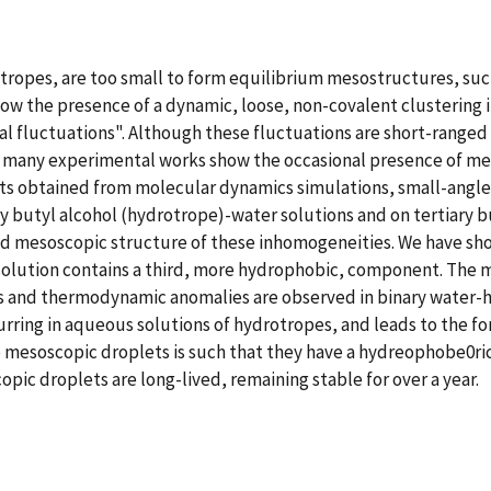
ropes, are too small to form equilibrium mesostructures, such
w the presence of a dynamic, loose, non-covalent clustering in
l fluctuations". Although these fluctuations are short-ranged (
, many experimental works show the occasional presence of m
lts obtained from molecular dynamics simulations, small-angl
ary butyl alcohol (hydrotrope)-water solutions and on tertiary
nd mesoscopic structure of these inhomogeneities. We have sh
solution contains a third, more hydrophobic, component. The m
s and thermodynamic anomalies are observed in binary water-h
urring in aqueous solutions of hydrotropes, and leads to the fo
ese mesoscopic droplets is such that they have a hydreophobe0
ic droplets are long-lived, remaining stable for over a year.