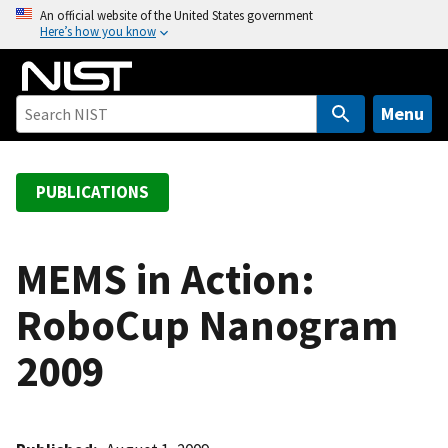
S
An official website of the United States government
Here’s how you know
k
i
p
t
Menu
o
m
a
PUBLICATIONS
i
n
c
MEMS in Action:
o
RoboCup Nanogram
n
t
2009
e
n
t