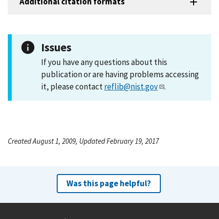
Additional citation formats
Issues
If you have any questions about this
publication or are having problems accessing
it, please contact
reflib@nist.gov
.
Created August 1, 2009, Updated February 19, 2017
Was this page helpful?