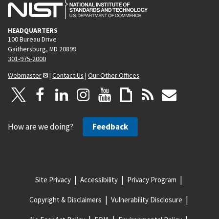
HEADQUARTERS
100 Bureau Drive
Gaithersburg, MD 20899
301-975-2000
Webmaster
|
Contact Us
|
Our Other Offices
How are we doing?
Feedback
Site Privacy
Accessibility
Privacy Program
Copyright & Disclaimers
Vulnerability Disclosure