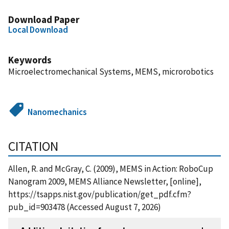
Download Paper
Local Download
Keywords
Microelectromechanical Systems, MEMS, microrobotics
Nanomechanics
CITATION
Allen, R. and McGray, C. (2009), MEMS in Action: RoboCup
Nanogram 2009, MEMS Alliance Newsletter, [online],
https://tsapps.nist.gov/publication/get_pdf.cfm?
pub_id=903478 (Accessed August 7, 2026)