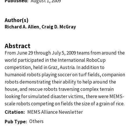
Published
August 1, 2009
Author(s)
Richard A. Allen
,
Craig D. McGray
Abstract
From June 29 through July 5, 2009 teams from around the
world participated in the International RoboCup
competition, held in Graz, Austria. In addition to
humanoid robots playing soccer on turf fields, companion
robots demonstrating their ability to help around the
house, and rescue robots traversing complex terrain
looking for simulated disaster victims, there were MEMS-
scale robots competing on fields the size of a grain of rice.
Citation
MEMS Alliance Newsletter
Others
Pub Type