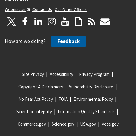
Webmaster
|
Contact Us
|
Our Other Offices
How are we doing?
Feedback
Site Privacy
Accessibility
Privacy Program
Copyright & Disclaimers
Vulnerability Disclosure
No Fear Act Policy
FOIA
Environmental Policy
Scientific Integrity
Information Quality Standards
Commerce.gov
Science.gov
USA.gov
Vote.gov