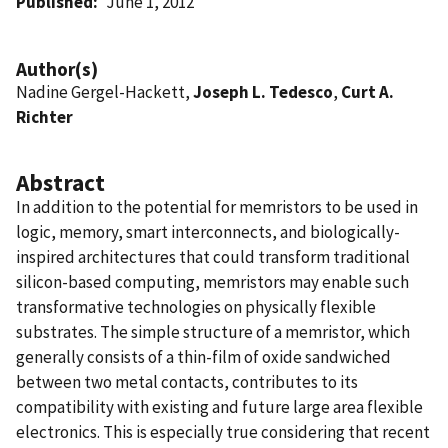
Published
June 1, 2012
Author(s)
Nadine Gergel-Hackett,
Joseph L. Tedesco
,
Curt A.
Richter
Abstract
In addition to the potential for memristors to be used in
logic, memory, smart interconnects, and biologically-
inspired architectures that could transform traditional
silicon-based computing, memristors may enable such
transformative technologies on physically flexible
substrates. The simple structure of a memristor, which
generally consists of a thin-film of oxide sandwiched
between two metal contacts, contributes to its
compatibility with existing and future large area flexible
electronics. This is especially true considering that recent