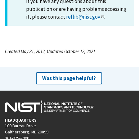
If you have any questions about this
publication or are having problems accessing
it, please contact
reflib@nist.gov
.
Created May 31, 2012, Updated October 12, 2021
Was this page helpful?
HEADQUARTERS
100 Bureau Drive
Gaithersburg, MD 20899
301-975-2000