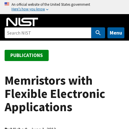
S
An official website of the United States government
Here’s how you know
k
i
p
t
Menu
o
m
a
PUBLICATIONS
i
n
c
Memristors with
o
Flexible Electronic
n
t
Applications
e
n
t