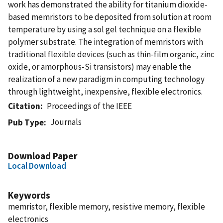
work has demonstrated the ability for titanium dioxide-
based memristors to be deposited from solution at room
temperature by using a sol gel technique on a flexible
polymer substrate. The integration of memristors with
traditional flexible devices (such as thin-film organic, zinc
oxide, or amorphous-Si transistors) may enable the
realization of a new paradigm in computing technology
through lightweight, inexpensive, flexible electronics.
Citation
Proceedings of the IEEE
Journals
Pub Type
Download Paper
Local Download
Keywords
memristor, flexible memory, resistive memory, flexible
electronics