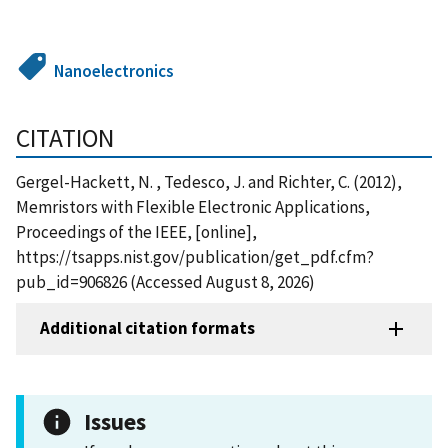
Nanoelectronics
CITATION
Gergel-Hackett, N. , Tedesco, J. and Richter, C. (2012),
Memristors with Flexible Electronic Applications,
Proceedings of the IEEE, [online],
https://tsapps.nist.gov/publication/get_pdf.cfm?
pub_id=906826 (Accessed August 8, 2026)
Additional citation formats
Issues