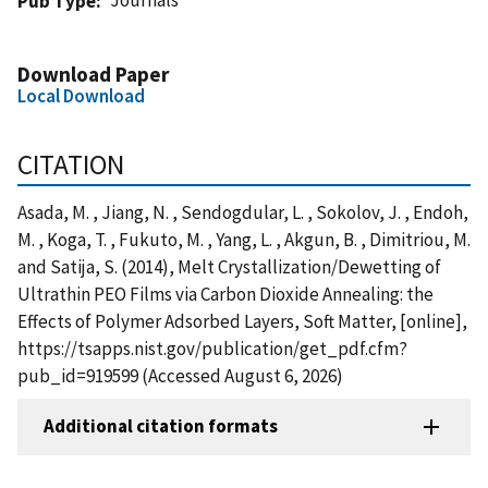
Pub Type
Download Paper
Local Download
CITATION
Asada, M. , Jiang, N. , Sendogdular, L. , Sokolov, J. , Endoh,
M. , Koga, T. , Fukuto, M. , Yang, L. , Akgun, B. , Dimitriou, M.
and Satija, S. (2014), Melt Crystallization/Dewetting of
Ultrathin PEO Films via Carbon Dioxide Annealing: the
Effects of Polymer Adsorbed Layers, Soft Matter, [online],
https://tsapps.nist.gov/publication/get_pdf.cfm?
pub_id=919599 (Accessed August 6, 2026)
Additional citation formats