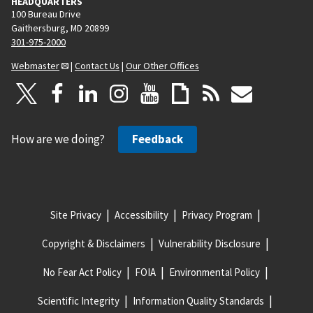
HEADQUARTERS
100 Bureau Drive
Gaithersburg, MD 20899
301-975-2000
Webmaster
|
Contact Us
|
Our Other Offices
How are we doing?
Feedback
Site Privacy
Accessibility
Privacy Program
Copyright & Disclaimers
Vulnerability Disclosure
No Fear Act Policy
FOIA
Environmental Policy
Scientific Integrity
Information Quality Standards