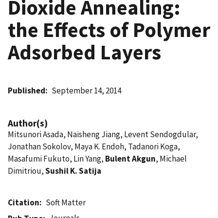
Dioxide Annealing:
the Effects of Polymer
Adsorbed Layers
Published
September 14, 2014
Author(s)
Mitsunori Asada, Naisheng Jiang, Levent Sendogdular,
Jonathan Sokolov, Maya K. Endoh, Tadanori Koga,
Masafumi Fukuto, Lin Yang,
Bulent Akgun
, Michael
Dimitriou,
Sushil K. Satija
Citation
Soft Matter
Journals