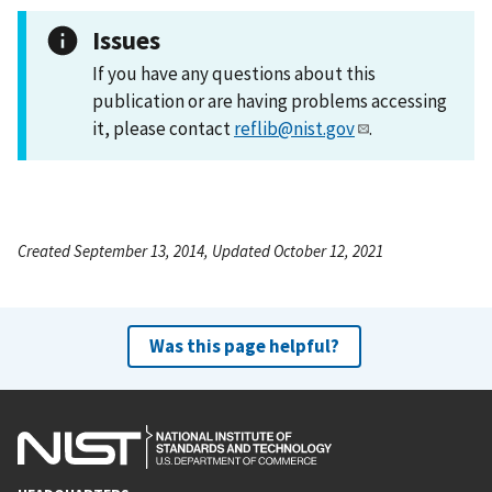
Issues
If you have any questions about this
publication or are having problems accessing
it, please contact
reflib@nist.gov
.
Created September 13, 2014, Updated October 12, 2021
Was this page helpful?