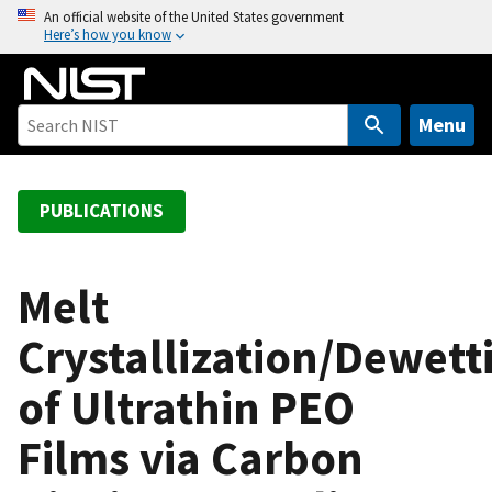
S
An official website of the United States government
Here’s how you know
k
i
p
t
Menu
o
m
a
PUBLICATIONS
i
n
c
Melt
o
Crystallization/Dewett
n
t
of Ultrathin PEO
e
n
Films via Carbon
t