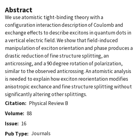
Abstract
We use atomistic tight-binding theory with a
configuration interaction description of Coulomb and
exchange effects to describe excitons in quantum dots in
a vertical electric field. We show that field-induced
manipulation of exciton orientation and phase produces a
drastic reduction of fine structure splitting, an
anticrossing, and a 90 degree rotation of polarization,
similar to the observed anticrossing. An atomistic analysis
is needed to explain how exciton reorientation modifies
anisotropic exchance and fine structure splitting without
significantly altering other splittings.
Citation
Physical Review B
Volume
88
Issue
16
Journals
Pub Type