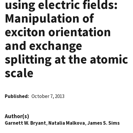
using electric fields:
Manipulation of
exciton orientation
and exchange
splitting at the atomic
scale
Published
October 7, 2013
Author(s)
Garnett W. Bryant
,
Natalia Malkova
,
James S. Sims