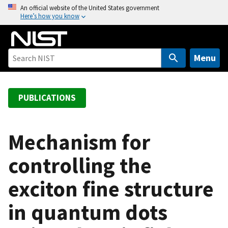
S
An official website of the United States government
Here’s how you know
k
i
p
t
Menu
o
m
a
PUBLICATIONS
i
n
c
Mechanism for
o
controlling the
n
t
exciton fine structure
e
n
in quantum dots
t