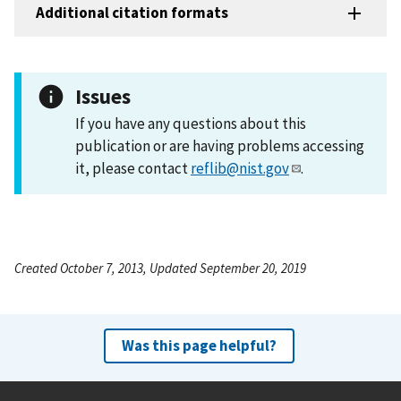
Additional citation formats
Issues
If you have any questions about this
publication or are having problems accessing
it, please contact
reflib@nist.gov
.
Created October 7, 2013, Updated September 20, 2019
Was this page helpful?