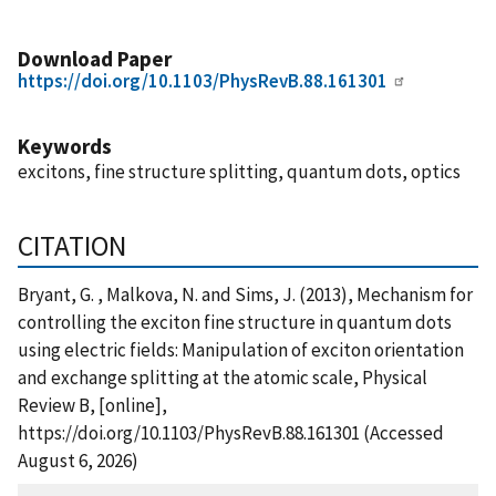
Download Paper
https://doi.org/10.1103/PhysRevB.88.161301
Keywords
excitons, fine structure splitting, quantum dots, optics
CITATION
Bryant, G. , Malkova, N. and Sims, J. (2013), Mechanism for
controlling the exciton fine structure in quantum dots
using electric fields: Manipulation of exciton orientation
and exchange splitting at the atomic scale, Physical
Review B, [online],
https://doi.org/10.1103/PhysRevB.88.161301 (Accessed
August 6, 2026)