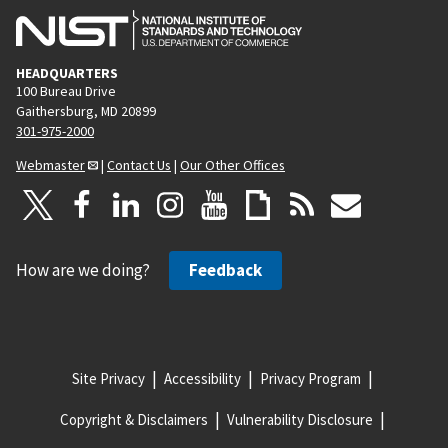
HEADQUARTERS
100 Bureau Drive
Gaithersburg, MD 20899
301-975-2000
Webmaster
|
Contact Us
|
Our Other Offices
How are we doing?
Feedback
Site Privacy
Accessibility
Privacy Program
Copyright & Disclaimers
Vulnerability Disclosure