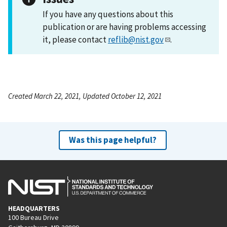
If you have any questions about this
publication or are having problems accessing
it, please contact
reflib@nist.gov
.
Created March 22, 2021, Updated October 12, 2021
Was this page helpful?
HEADQUARTERS
100 Bureau Drive