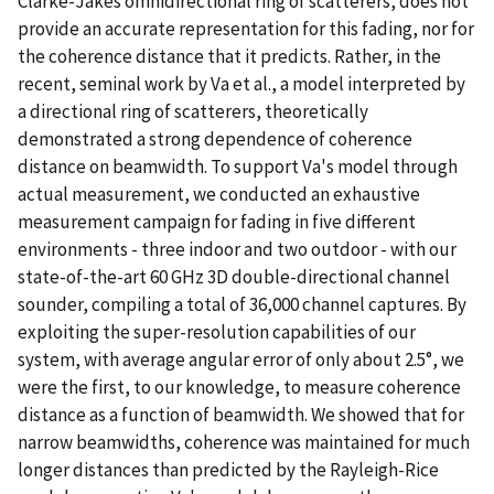
Clarke-Jakes omnidirectional ring of scatterers, does not
provide an accurate representation for this fading, nor for
the coherence distance that it predicts. Rather, in the
recent, seminal work by Va et al., a model interpreted by
a directional ring of scatterers, theoretically
demonstrated a strong dependence of coherence
distance on beamwidth. To support Va's model through
actual measurement, we conducted an exhaustive
measurement campaign for fading in five different
environments - three indoor and two outdoor - with our
state-of-the-art 60 GHz 3D double-directional channel
sounder, compiling a total of 36,000 channel captures. By
exploiting the super-resolution capabilities of our
system, with average angular error of only about 2.5°, we
were the first, to our knowledge, to measure coherence
distance as a function of beamwidth. We showed that for
narrow beamwidths, coherence was maintained for much
longer distances than predicted by the Rayleigh-Rice