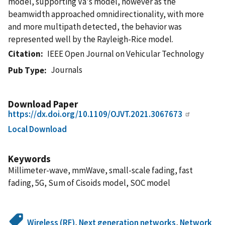
model, supporting Va's model, however as the
beamwidth approached omnidirectionality, with more
and more multipath detected, the behavior was
represented well by the Rayleigh-Rice model.
Citation
IEEE Open Journal on Vehicular Technology
Journals
Pub Type
Download Paper
https://dx.doi.org/10.1109/OJVT.2021.3067673
Local Download
Keywords
Millimeter-wave, mmWave, small-scale fading, fast
fading, 5G, Sum of Cisoids model, SOC model
Wireless (RF)
,
Next generation networks
,
Network