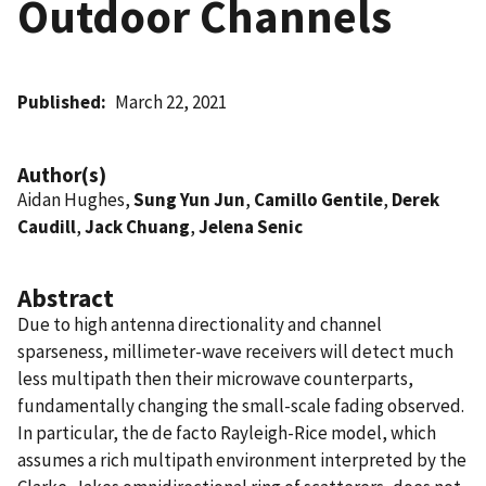
Outdoor Channels
Published
March 22, 2021
Author(s)
Aidan Hughes,
Sung Yun Jun
,
Camillo Gentile
,
Derek
Caudill
,
Jack Chuang
,
Jelena Senic
Abstract
Due to high antenna directionality and channel
sparseness, millimeter-wave receivers will detect much
less multipath then their microwave counterparts,
fundamentally changing the small-scale fading observed.
In particular, the de facto Rayleigh-Rice model, which
assumes a rich multipath environment interpreted by the