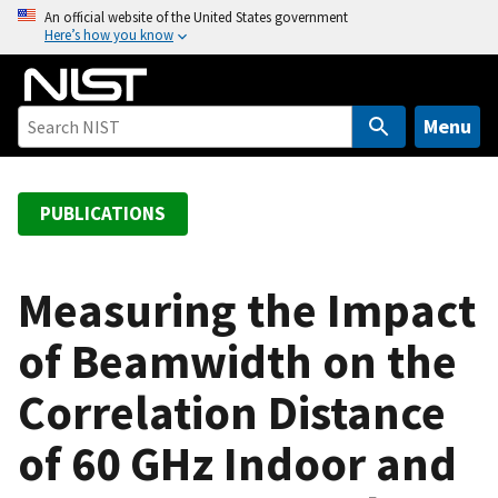
S
An official website of the United States government
Here’s how you know
k
i
p
t
Menu
o
m
a
PUBLICATIONS
i
n
c
Measuring the Impact
o
of Beamwidth on the
n
t
Correlation Distance
e
n
of 60 GHz Indoor and
t