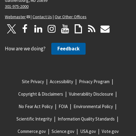
Gaithersburg, MD 20899
301-975-2000
Webmaster
|
Contact Us
|
Our Other Offices
How are we doing?
Feedback
Site Privacy
Accessibility
Privacy Program
Copyright & Disclaimers
Vulnerability Disclosure
No Fear Act Policy
FOIA
Environmental Policy
Scientific Integrity
Information Quality Standards
Commerce.gov
Science.gov
USA.gov
Vote.gov