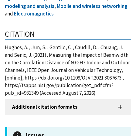
modeling and analysis
,
Mobile and wireless networking
and
Electromagnetics
CITATION
Hughes, A. , Jun, S. , Gentile, C. , Caudill, D. , Chuang, J.
and Senic, J. (2021), Measuring the Impact of Beamwidth
on the Correlation Distance of 60 GHz Indoor and Outdoor
Channels, IEEE Open Journal on Vehicular Technology,
[online], https://dx.doi.org/10.1109/OJVT.2021.3067673 ,
https://tsapps.nist.gov/publication/get_pdf.cfm?
pub_id=931349 (Accessed August 7, 2026)
Additional citation formats
Issues