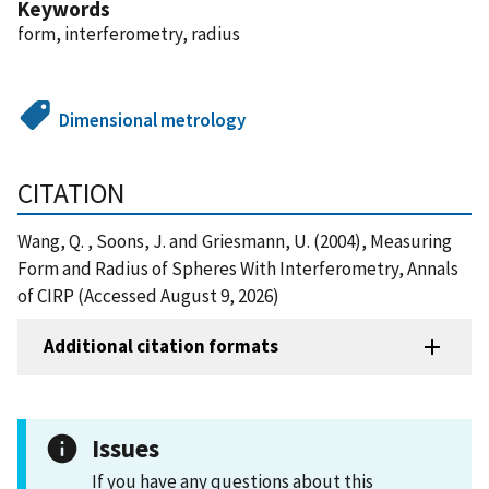
Keywords
form, interferometry, radius
Dimensional metrology
CITATION
Wang, Q. , Soons, J. and Griesmann, U. (2004), Measuring
Form and Radius of Spheres With Interferometry, Annals
of CIRP (Accessed August 9, 2026)
Additional citation formats
Issues
If you have any questions about this