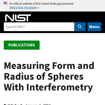
S
An official website of the United States government
Here’s how you know
k
i
p
t
Menu
o
m
a
PUBLICATIONS
i
n
c
Measuring Form and
o
Radius of Spheres
n
t
With Interferometry
e
n
t