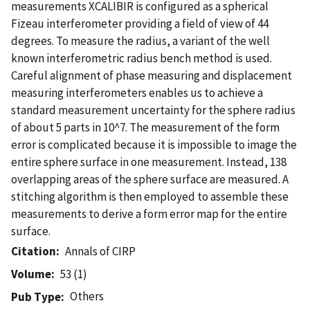
measurements XCALIBIR is configured as a spherical
Fizeau interferometer providing a field of view of 44
degrees. To measure the radius, a variant of the well
known interferometric radius bench method is used.
Careful alignment of phase measuring and displacement
measuring interferometers enables us to achieve a
standard measurement uncertainty for the sphere radius
of about 5 parts in 10^7. The measurement of the form
error is complicated because it is impossible to image the
entire sphere surface in one measurement. Instead, 138
overlapping areas of the sphere surface are measured. A
stitching algorithm is then employed to assemble these
measurements to derive a form error map for the entire
surface.
Citation
Annals of CIRP
Volume
53 (1)
Others
Pub Type