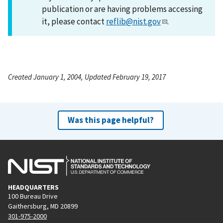
publication or are having problems accessing
it, please contact
reflib@nist.gov
.
Created January 1, 2004, Updated February 19, 2017
Was this page helpful?
HEADQUARTERS
100 Bureau Drive
Gaithersburg, MD 20899
301-975-2000