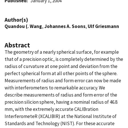
Published
January 1, 2004
Author(s)
Quandou (. Wang
,
Johannes A. Soons
,
Ulf Griesmann
Abstract
The geometry of a nearly spherical surface, for example
that of a precision optic, is completely determined by the
radius of curvature at one point and deviation from the
perfect spherical form at all other points of the sphere.
Measurements of radius and form error can now be made
with interferometers to remarkable accuracy. We
describe measurements of radius and form error of the
precision silicion sphere, having a nominal radius of 46.8
mm, with the extremely accurate CALIBration
InterferometeR (XCALIBIR) at the National Institute of
Standards and Technology (NIST). For these accurate