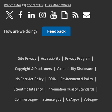
Webmaster
|
Contact Us
|
Our Other Offices
How are we doing?
Feedback
Site Privacy
Accessibility
Privacy Program
Copyright & Disclaimers
Vulnerability Disclosure
No Fear Act Policy
FOIA
Environmental Policy
Scientific Integrity
Information Quality Standards
Commerce.gov
Science.gov
USA.gov
Vote.gov