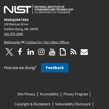
HEADQUARTERS
100 Bureau Drive
Gaithersburg, MD 20899
301-975-2000
Webmaster
|
Contact Us
|
Our Other Offices
How are we doing?
Feedback
Site Privacy
Accessibility
Privacy Program
Copyright & Disclaimers
Vulnerability Disclosure