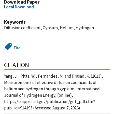
Download Paper
Local Download
Keywords
Diffusion coefficient, Gypsum, Helium, Hydrogen
Fire
CITATION
Yang, J. , Pitts, W. , Fernandez, M. and Prasad, K. (2013),
Measurements of effective diffusion coefficients of
helium and hydrogen through gypsum, International
Journal of Hydrogen Energy, [online],
https://tsapps.nist.gov/publication/get_pdf.cfm?
pub_id=914193 (Accessed August 7, 2026)