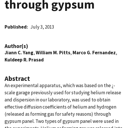
through gypsum
Published
July 3, 2013
Author(s)
Jiann C. Yang
,
William M. Pitts
,
Marco G. Fernandez
,
Kuldeep R. Prasad
Abstract
An experimental apparatus, which was based on the ¿-
scale garage previously used for studying helium release
and dispersion in our laboratory, was used to obtain
effective diffusion coefficients of helium and hydrogen
(released as forming gas for safety reasons) through
gypsum panel. Two types of gypsum panel were used in