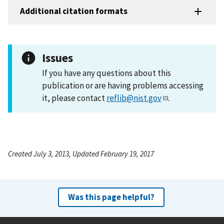
Additional citation formats
Issues
If you have any questions about this
publication or are having problems accessing
it, please contact
reflib@nist.gov
.
Created July 3, 2013, Updated February 19, 2017
Was this page helpful?