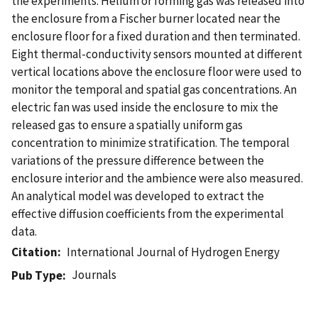
the experiments. Helium or forming gas was released into
the enclosure from a Fischer burner located near the
enclosure floor for a fixed duration and then terminated.
Eight thermal-conductivity sensors mounted at different
vertical locations above the enclosure floor were used to
monitor the temporal and spatial gas concentrations. An
electric fan was used inside the enclosure to mix the
released gas to ensure a spatially uniform gas
concentration to minimize stratification. The temporal
variations of the pressure difference between the
enclosure interior and the ambience were also measured.
An analytical model was developed to extract the
effective diffusion coefficients from the experimental
data.
Citation
International Journal of Hydrogen Energy
Journals
Pub Type