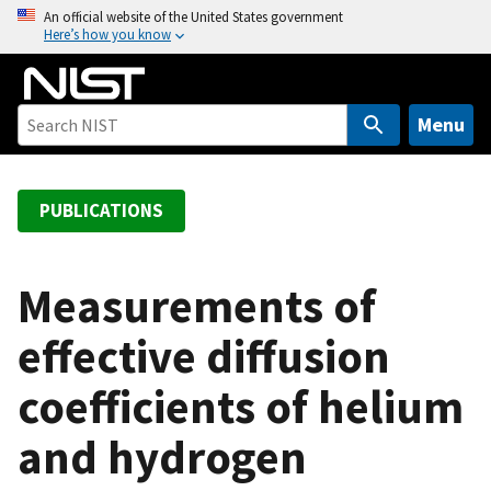
S
An official website of the United States government
Here’s how you know
k
i
p
t
Menu
o
m
a
PUBLICATIONS
i
n
c
Measurements of
o
effective diffusion
n
t
coefficients of helium
e
n
and hydrogen
t