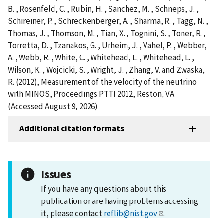
B. , Rosenfeld, C. , Rubin, H. , Sanchez, M. , Schneps, J. ,
Schireiner, P. , Schreckenberger, A. , Sharma, R. , Tagg, N. ,
Thomas, J. , Thomson, M. , Tian, X. , Tognini, S. , Toner, R. ,
Torretta, D. , Tzanakos, G. , Urheim, J. , Vahel, P. , Webber,
A. , Webb, R. , White, C. , Whitehead, L. , Whitehead, L. ,
Wilson, K. , Wojcicki, S. , Wright, J. , Zhang, V. and Zwaska,
R. (2012), Measurement of the velocity of the neutrino
with MINOS, Proceedings PTTI 2012, Reston, VA
(Accessed August 9, 2026)
Additional citation formats
Issues
If you have any questions about this
publication or are having problems accessing
it, please contact
reflib@nist.gov
.