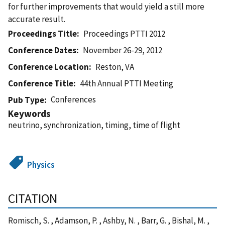
for further improvements that would yield a still more
accurate result.
Proceedings Title
Proceedings PTTI 2012
Conference Dates
November 26-29, 2012
Conference Location
Reston, VA
Conference Title
44th Annual PTTI Meeting
Conferences
Pub Type
Keywords
neutrino, synchronization, timing, time of flight
Physics
CITATION
Romisch, S. , Adamson, P. , Ashby, N. , Barr, G. , Bishal, M. ,