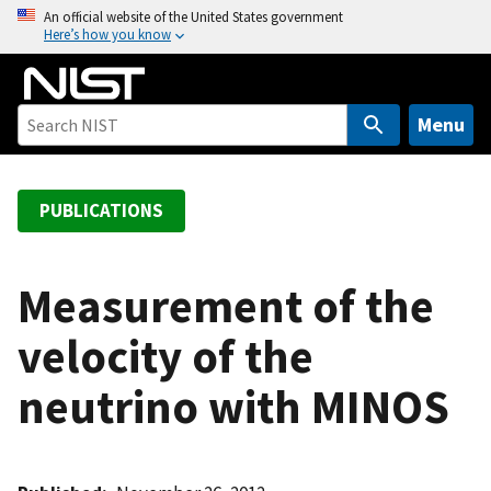
S
An official website of the United States government
Here’s how you know
k
i
p
t
Menu
o
m
a
PUBLICATIONS
i
n
c
Measurement of the
o
velocity of the
n
t
neutrino with MINOS
e
n
t