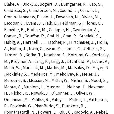
Blake, A. , Bock, G. , Bogert, D. , Bumgarner, R. , Cao, S. ,
Childress, S. , Christensen, M. , Coelho, J. , Corwin, L. ,
Cronin-Hennessy, D. , de, J. , Devenish, N. , Diwan, M. ,
Escobar, C. , Evans, J. , Falk, E. , Feldman, G. , Flores, C. ,
Fonville, B. , Frohne, M. , Gallager, H. , Gavrilenko, A. ,
Gomes, R. , Gouffon, P. , Graf, N. , Gran, R. , Grzelak, K. ,
Habig, A. , Hartnell, J. , Hatcher, R. , Hirschauer, J. , Holin,
A. , Hylen, J. , Irwin, G. , isvan, Z. , James, C. , Jefferts, S. ,
Jensen, D. , Kafka, T. , Kasahara, S. , Koizumi, G. , Kordosky,
M. , Kreymer, A. , Lang, K. , Ling, J. , Litchfield, P. , Lucas, P. ,
Mann, W. , Marshak, M. , Mathis, M. , Matsakis, D. , Mayer, N.
, Mckinley, A. , Medeiros, M. , Mehdiyev, R. , Meier, J. ,
Mercurio, B. , Messier, M. , Miller, W. , Mishra, S. , Moed, S. ,
Moore, C. , Mualem, L. , Musser, J. , Nelson, J. , Newman,
H. , Nichol, R. , Nowak, J. , O'Conner, J. , Oliver, W. ,
Orchanian, M. , Pahlka, R. , Paley, J. , Parker, T. , Patterson,
R. , Pawloski, G. , PhanBudd, S. , Plunkett, R. ,
Poonthattatil, N. , Powers, E. , Qiu, X. , Radovic, A. , Rebel,