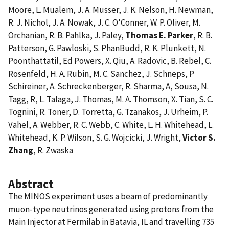
Moore, L. Mualem, J. A. Musser, J. K. Nelson, H. Newman,
R. J. Nichol, J. A. Nowak, J. C. O'Conner, W. P. Oliver, M.
Orchanian, R. B. Pahlka, J. Paley,
Thomas E. Parker
, R. B.
Patterson, G. Pawloski, S. PhanBudd, R. K. Plunkett, N.
Poonthattatil, Ed Powers, X. Qiu, A. Radovic, B. Rebel, C.
Rosenfeld, H. A. Rubin, M. C. Sanchez, J. Schneps, P
Schireiner, A. Schreckenberger, R. Sharma, A, Sousa, N.
Tagg, R, L. Talaga, J. Thomas, M. A. Thomson, X. Tian, S. C.
Tognini, R. Toner, D. Torretta, G. Tzanakos, J. Urheim, P.
Vahel, A. Webber, R. C. Webb, C. White, L. H. Whitehead, L.
Whitehead, K. P. Wilson, S. G. Wojcicki, J. Wright,
Victor S.
Zhang
, R. Zwaska
Abstract
The MINOS experiment uses a beam of predominantly
muon-type neutrinos generated using protons from the
Main Injector at Fermilab in Batavia, IL and travelling 735