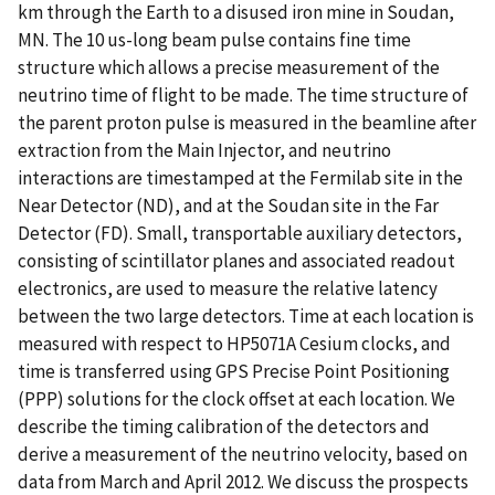
km through the Earth to a disused iron mine in Soudan,
MN. The 10 us-long beam pulse contains fine time
structure which allows a precise measurement of the
neutrino time of flight to be made. The time structure of
the parent proton pulse is measured in the beamline after
extraction from the Main Injector, and neutrino
interactions are timestamped at the Fermilab site in the
Near Detector (ND), and at the Soudan site in the Far
Detector (FD). Small, transportable auxiliary detectors,
consisting of scintillator planes and associated readout
electronics, are used to measure the relative latency
between the two large detectors. Time at each location is
measured with respect to HP5071A Cesium clocks, and
time is transferred using GPS Precise Point Positioning
(PPP) solutions for the clock offset at each location. We
describe the timing calibration of the detectors and
derive a measurement of the neutrino velocity, based on
data from March and April 2012. We discuss the prospects