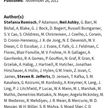
Published
November 26, 2012
Author(s)
Stefania Romisch
, P Adamson,
Neil Ashby
, G. Barr, M.
Bishal, A. Blake, G. J. Bock, D. Bogert, Russell Bumgarner,
S. V. Cao, S. Childress, M. Christensen, J. Coelho, L. Corwin,
D. Cronin-Hennessy, J. K. de Jong, N. E. Devenish, M. V.
Diwan, C. O. Escobar, J. J. Evans, E. Falk, G. J. Feldman, C.
Flores, Blair Fonville, M. V. Frohne, H. R. Gallager, A.
Gavrilenko, R. A. Gomes, P. Gouffon, N. Graf, R. Gran, K.
Grzelak, A. Habig, J. Hartnell, R. Hatcher, Jonathan
Hirschauer, A. Holin, J. Hylen, G M. Irwin, Z. isvan, C.
James,
Steven R. Jefferts
, D. Jensen, T. Kafka, S. M.
Kasahara, G. Koizumi, M. Kordosky, A. Kreymer, K. Lang, J.
Ling, P. J. Litchfield, P. Lucas, W. A. Mann, M. L. Marshak, M.
Mathis, Demetrios Matsakis, N. Mayer, Angela Mckinley, M.
M. Medeiros, R. Mehdiyev, J. R. Meier, B. Mercurio, M. D.
Messier, W. H. Miller, S. R. Mishra, S. Moed Sher, C. D.