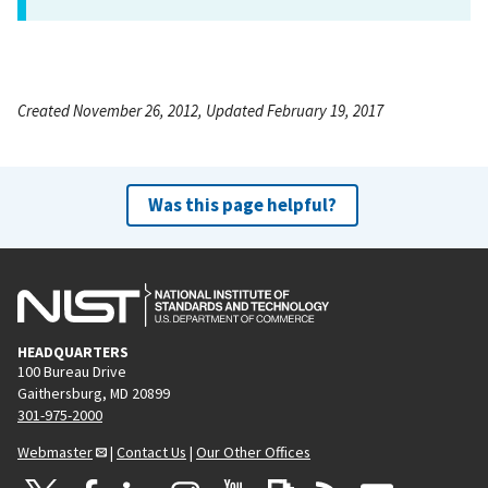
Created November 26, 2012, Updated February 19, 2017
Was this page helpful?
HEADQUARTERS
100 Bureau Drive
Gaithersburg, MD 20899
301-975-2000
Webmaster
|
Contact Us
|
Our Other Offices