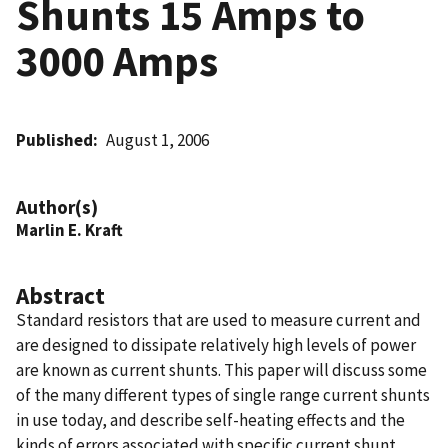
Shunts 15 Amps to
3000 Amps
Published
August 1, 2006
Author(s)
Marlin E. Kraft
Abstract
Standard resistors that are used to measure current and
are designed to dissipate relatively high levels of power
are known as current shunts. This paper will discuss some
of the many different types of single range current shunts
in use today, and describe self-heating effects and the
kinds of errors associated with specific current shunt