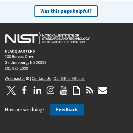
Was this page helpful?
HEADQUARTERS
100 Bureau Drive
Gaithersburg, MD 20899
301-975-2000
Webmaster
|
Contact Us
|
Our Other Offices
How are we doing?
Feedback