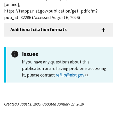
[online],
https://tsapps.nist.gov/publication/get_pdf.cfm?
pub_id=32286 (Accessed August 6, 2026)
Additional citation formats
Issues
If you have any questions about this
publication or are having problems accessing
it, please contact
reflib@nist.gov
.
Created August 1, 2006, Updated January 27, 2020