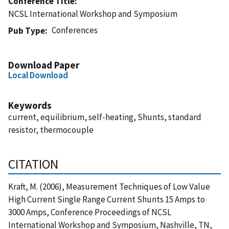
Conference Title
NCSL International Workshop and Symposium
Conferences
Pub Type
Download Paper
Local Download
Keywords
current, equilibrium, self-heating, Shunts, standard
resistor, thermocouple
CITATION
Kraft, M. (2006), Measurement Techniques of Low Value
High Current Single Range Current Shunts 15 Amps to
3000 Amps, Conference Proceedings of NCSL
International Workshop and Symposium, Nashville, TN,