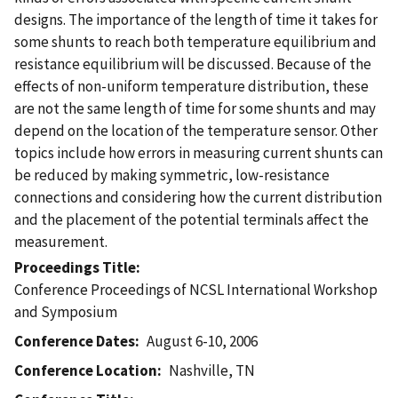
designs. The importance of the length of time it takes for
some shunts to reach both temperature equilibrium and
resistance equilibrium will be discussed. Because of the
effects of non-uniform temperature distribution, these
are not the same length of time for some shunts and may
depend on the location of the temperature sensor. Other
topics include how errors in measuring current shunts can
be reduced by making symmetric, low-resistance
connections and considering how the current distribution
and the placement of the potential terminals affect the
measurement.
Proceedings Title
Conference Proceedings of NCSL International Workshop
and Symposium
Conference Dates
August 6-10, 2006
Conference Location
Nashville, TN