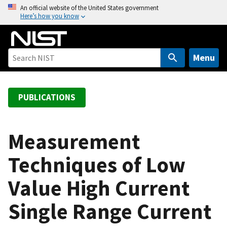
S
An official website of the United States government
Here’s how you know
k
i
p
t
Menu
o
m
a
PUBLICATIONS
i
n
c
Measurement
o
Techniques of Low
n
t
Value High Current
e
n
Single Range Current
t