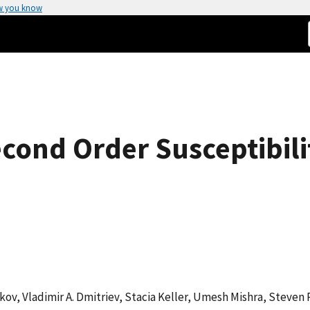
w you know
ond Order Susceptibili
tkov, Vladimir A. Dmitriev, Stacia Keller, Umesh Mishra, Steven P