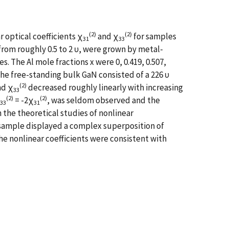
(2)
(2)
 optical coefficients χ
and χ
for samples
31
33
from roughly 0.5 to 2 υ, were grown by metal-
 The Al mole fractions x were 0, 0.419, 0.507,
The free-standing bulk GaN consisted of a 226 υ
(2)
d χ
decreased roughly linearly with increasing
33
(2)
(2)
= -2χ
, was seldom observed and the
33
31
 the theoretical studies of nonlinear
aN sample displayed a complex superposition of
 nonlinear coefficients were consistent with