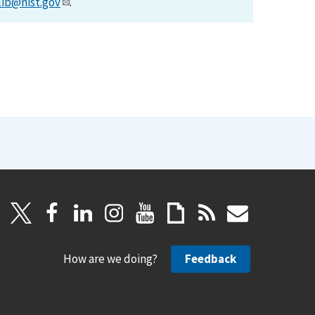
lib@nist.gov
.
How are we doing?
Feedback