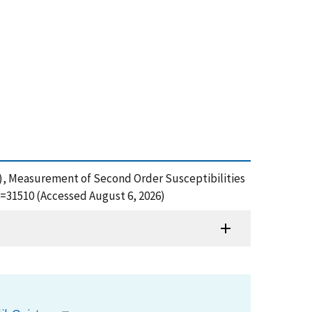
 (2005), Measurement of Second Order Susceptibilities
d=31510 (Accessed August 6, 2026)