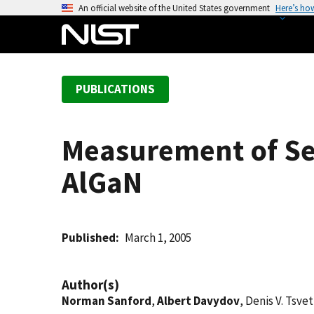
S
An official website of the United States government
Here’s ho
k
i
p
t
PUBLICATIONS
o
m
a
Measurement of Sec
i
n
AlGaN
c
o
n
t
Published
March 1, 2005
e
n
Author(s)
t
Norman Sanford
,
Albert Davydov
, Denis V. Tsve