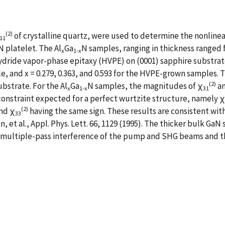
(2)
of crystalline quartz, were used to determine the nonlinear
11
N platelet. The Al
Ga
N samples, ranging in thickness ranged 
x
1-x
ride vapor-phase epitaxy (HVPE) on (0001) sapphire substrates.
e, and x = 0.279, 0.363, and 0.593 for the HVPE-grown samples. 
(2)
bstrate. For the Al
Ga
N samples, the magnitudes of χ
an
x
1-x
31
e constraint expected for a perfect wurtzite structure, namely χ
(2)
nd χ
having the same sign. These results are consistent with
33
, et al., Appl. Phys. Lett. 66, 1129 (1995). The thicker bulk G
 multiple-pass interference of the pump and SHG beams and the