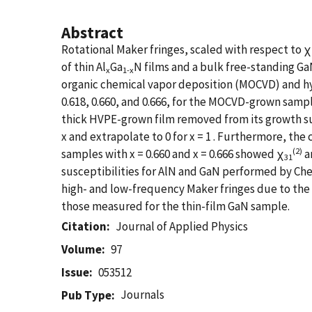
Abstract
Rotational Maker fringes, scaled with respect to χ
of thin Al
Ga
N films and a bulk free-standing Ga
x
1-x
organic chemical vapor deposition (MOCVD) and hyd
0.618, 0.660, and 0.666, for the MOCVD-grown sampl
thick HVPE-grown film removed from its growth su
x and extrapolate to 0 for x = 1 . Furthermore, th
(2)
samples with x = 0.660 and x = 0.666 showed χ
a
31
susceptibilities for AlN and GaN performed by Chen
high- and low-frequency Maker fringes due to the
those measured for the thin-film GaN sample.
Citation
Journal of Applied Physics
Volume
97
Issue
053512
Journals
Pub Type