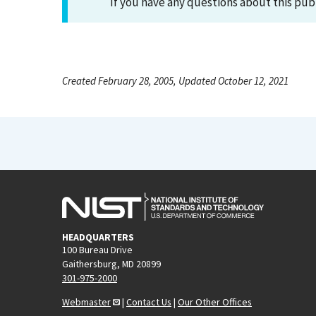
If you have any questions about this pub
Created February 28, 2005, Updated October 12, 2021
HEADQUARTERS
100 Bureau Drive
Gaithersburg, MD 20899
301-975-2000
Webmaster
|
Contact Us
|
Our Other Offices