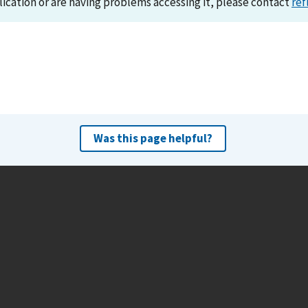
lication or are having problems accessing it, please contact
ref
Was this page helpful?