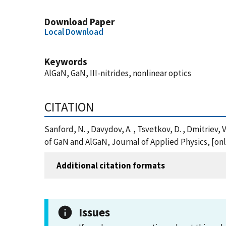
Download Paper
Local Download
Keywords
AlGaN, GaN, III-nitrides, nonlinear optics
CITATION
Sanford, N. , Davydov, A. , Tsvetkov, D. , Dmitriev, 
of GaN and AlGaN, Journal of Applied Physics, [o
Additional citation formats
Issues