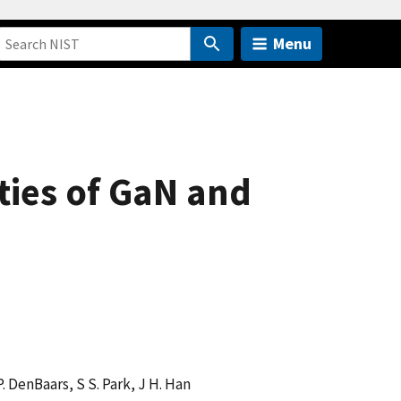
Menu
ties of GaN and
. DenBaars, S S. Park, J H. Han