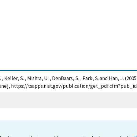
V. , Keller, S. , Mishra, U. , DenBaars, S. , Park, S. and Han, J.
nline], https://tsapps.nist.gov/publication/get_pdf.cfm?pub_i