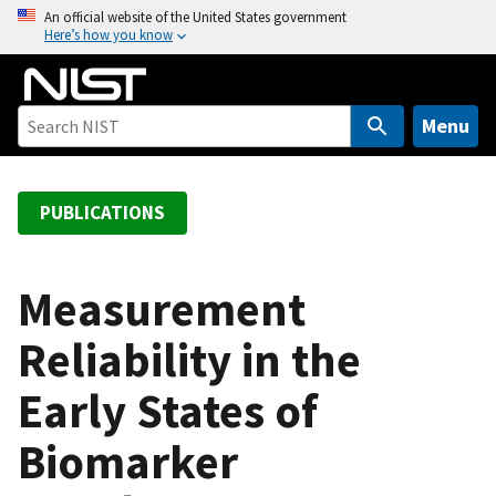
S
An official website of the United States government
Here’s how you know
k
i
p
t
Menu
o
m
a
PUBLICATIONS
i
n
c
Measurement
o
Reliability in the
n
t
Early States of
e
n
Biomarker
t