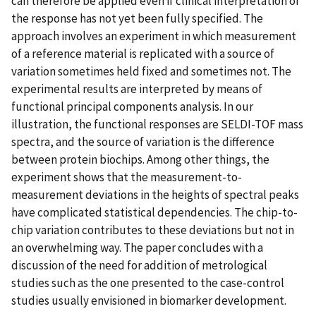
can therefore be applied even if clinical interpretation of
the response has not yet been fully specified. The
approach involves an experiment in which measurement
of a reference material is replicated with a source of
variation sometimes held fixed and sometimes not. The
experimental results are interpreted by means of
functional principal components analysis. In our
illustration, the functional responses are SELDI-TOF mass
spectra, and the source of variation is the difference
between protein biochips. Among other things, the
experiment shows that the measurement-to-
measurement deviations in the heights of spectral peaks
have complicated statistical dependencies. The chip-to-
chip variation contributes to these deviations but not in
an overwhelming way. The paper concludes with a
discussion of the need for addition of metrological
studies such as the one presented to the case-control
studies usually envisioned in biomarker development.