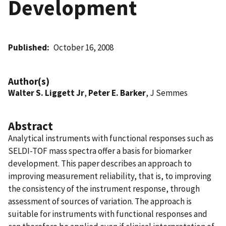
Development
Published
October 16, 2008
Author(s)
Walter S. Liggett Jr
,
Peter E. Barker
, J Semmes
Abstract
Analytical instruments with functional responses such as
SELDI-TOF mass spectra offer a basis for biomarker
development. This paper describes an approach to
improving measurement reliability, that is, to improving
the consistency of the instrument response, through
assessment of sources of variation. The approach is
suitable for instruments with functional responses and