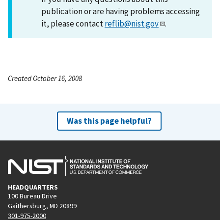
publication or are having problems accessing
it, please contact
reflib@nist.gov
.
Created October 16, 2008
Was this page helpful?
HEADQUARTERS
100 Bureau Drive
Gaithersburg, MD 20899
301-975-2000