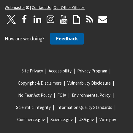
Webmaster
|
Contact Us
|
Our Other Offices
How are we doing?
Feedback
Site Privacy
Accessibility
Privacy Program
Copyright & Disclaimers
Vulnerability Disclosure
No Fear Act Policy
FOIA
Environmental Policy
Scientific Integrity
Information Quality Standards
Commerce.gov
Science.gov
USA.gov
Vote.gov