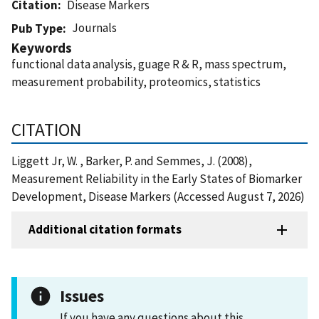
Citation
Disease Markers
Journals
Pub Type
Keywords
functional data analysis, guage R & R, mass spectrum,
measurement probability, proteomics, statistics
CITATION
Liggett Jr, W. , Barker, P. and Semmes, J. (2008),
Measurement Reliability in the Early States of Biomarker
Development, Disease Markers (Accessed August 7, 2026)
Additional citation formats
Issues
If you have any questions about this