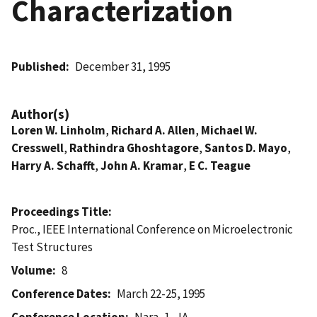
Characterization
Published
December 31, 1995
Author(s)
Loren W. Linholm
,
Richard A. Allen
,
Michael W.
Cresswell
,
Rathindra Ghoshtagore
,
Santos D. Mayo
,
Harry A. Schafft
,
John A. Kramar
,
E C. Teague
Proceedings Title
Proc., IEEE International Conference on Microelectronic
Test Structures
Volume
8
Conference Dates
March 22-25, 1995
Conference Location
Nara, 1, JA