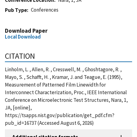
Conferences
Pub Type
Download Paper
Local Download
CITATION
Linholm, L. , Allen, R. , Cresswell, M. , Ghoshtagore, R. ,
Mayo, S. , Schafft, H. , Kramar, J. and Teague, E. (1995),
Measurement of Patterned Film Linewidth for
Interconnect Characterization, Proc., IEEE International
Conference on Microelectronic Test Structures, Nara, 1,
JA, [online],
https://tsapps.nist.gov/publication/get_pdf.cfm?
pub_id=16737 (Accessed August 6, 2026)