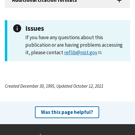
Additional citation formats
Issues
If you have any questions about this
publication or are having problems accessing
it, please contact
reflib@nist.gov
.
Created December 30, 1995, Updated October 12, 2021
Was this page helpful?