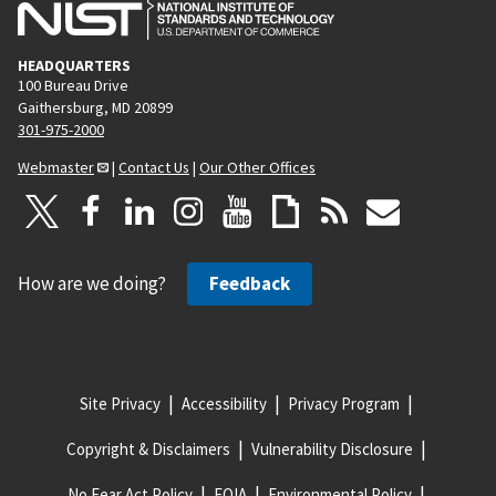
HEADQUARTERS
100 Bureau Drive
Gaithersburg, MD 20899
301-975-2000
Webmaster
|
Contact Us
|
Our Other Offices
How are we doing?
Feedback
Site Privacy
Accessibility
Privacy Program
Copyright & Disclaimers
Vulnerability Disclosure
No Fear Act Policy
FOIA
Environmental Policy