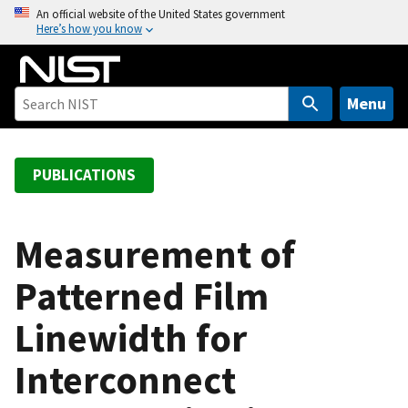
S
An official website of the United States government
Here’s how you know
k
i
p
t
Menu
o
m
a
PUBLICATIONS
i
n
c
Measurement of
o
Patterned Film
n
t
Linewidth for
e
n
Interconnect
t