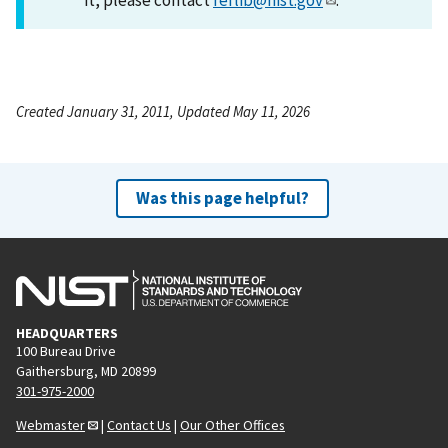
Created January 31, 2011, Updated May 11, 2026
Was this page helpful?
HEADQUARTERS
100 Bureau Drive
Gaithersburg, MD 20899
301-975-2000
Webmaster
|
Contact Us
|
Our Other Offices