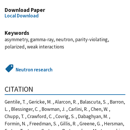
Download Paper
Local Download
Keywords
asymmetry, gamma-ray, neutron, parity-violating,
polarized, weak interactions
Neutron research
CITATION
Gentile, T. , Gericke, M. , Alarcon, R. , Balascuta, S. , Barron,
L. , Blessinger, C. , Bowman, J. , Carlini, R. , Chen, W. ,
Chupp, T. , Crawford, C. , Covrig, S. , Dabaghyan, M. ,
Formin, N. , Freedman, S. , Gillis, R. , Greene, G. , Hersman,