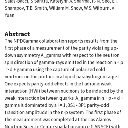
Salas-Bacci, S Santra, Katelynn A. Sharma, P.-N. Seo, E I.
Sharapov, T B. Smith, William M. Snow, W S. Wilburn, V
Yuan
Abstract
The NPDGamma collaboration reports results from the
first phase of a measurement of the parity violating up-
down asymmetry A_gamma with respect to the neutron
spin direction of gamma-rays emitted in the reaction n + p
-> d + gamma using the capture of polarized cold
neutrons on the protons in a liquid parahydrogen target.
One expects parity-odd effects in the hadronic weak
interaction (HWI) between nucleons to be induced by the
weak interaction between quarks. A_gamma in n + p -> d +
gamma is dominated by a I = 1, 3S1 - 3P1 parity-odd
transition amplitude in the n-p system. The first phase of
the measurement was completed at the Los Alamos
Neutron Science Center spallationsource (LANSCE) with