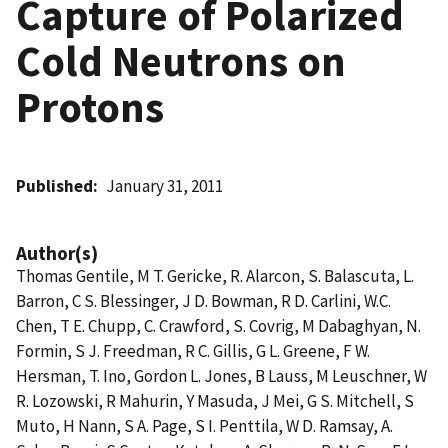
Capture of Polarized
Cold Neutrons on
Protons
Published
January 31, 2011
Author(s)
Thomas Gentile, M T. Gericke, R. Alarcon, S. Balascuta, L.
Barron, C S. Blessinger, J D. Bowman, R D. Carlini, W.C.
Chen, T E. Chupp, C. Crawford, S. Covrig, M Dabaghyan, N.
Formin, S J. Freedman, R C. Gillis, G L. Greene, F W.
Hersman, T. Ino, Gordon L. Jones, B Lauss, M Leuschner, W
R. Lozowski, R Mahurin, Y Masuda, J Mei, G S. Mitchell, S
Muto, H Nann, S A. Page, S I. Penttila, W D. Ramsay, A.