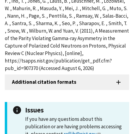
F. , Ino, T. , Jones, G. , Lauss, B. , Leuschner, M. , Lozowski,
W. , Mahurin, R. , Masuda, Y. , Mei, J. , Mitchell, G. , Muto, S.
, Nann, H. , Page, S. , Penttila, S. , Ramsay, W. , Salas-Bacci,
A. , Santra, S. , Sharma, K. , Seo, P. , Sharapov, E. , Smith, T.
, Snow, W. , Wilburn, W. and Yuan, V. (2011), A Measurement
of the Parity Violating Gamma-ray Asymmetry in the
Capture of Polarized Cold Neutrons on Protons, Physical
Review C (Nuclear Physics), [online],
https://tsapps.nist.gov/publication/get_pdf.cfm?
pub_id=907370 (Accessed August 6, 2026)
Additional citation formats
Issues
If you have any questions about this
publication or are having problems accessing
it, please contact
reflib@nist.gov
.