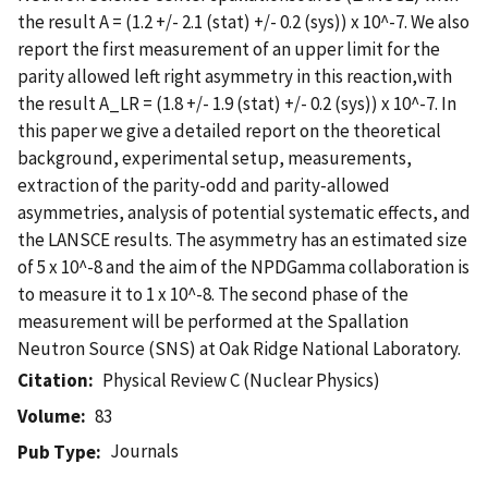
the result A = (1.2 +/- 2.1 (stat) +/- 0.2 (sys)) x 10^-7. We also
report the first measurement of an upper limit for the
parity allowed left right asymmetry in this reaction,with
the result A_LR = (1.8 +/- 1.9 (stat) +/- 0.2 (sys)) x 10^-7. In
this paper we give a detailed report on the theoretical
background, experimental setup, measurements,
extraction of the parity-odd and parity-allowed
asymmetries, analysis of potential systematic effects, and
the LANSCE results. The asymmetry has an estimated size
of 5 x 10^-8 and the aim of the NPDGamma collaboration is
to measure it to 1 x 10^-8. The second phase of the
measurement will be performed at the Spallation
Neutron Source (SNS) at Oak Ridge National Laboratory.
Citation
Physical Review C (Nuclear Physics)
Volume
83
Journals
Pub Type