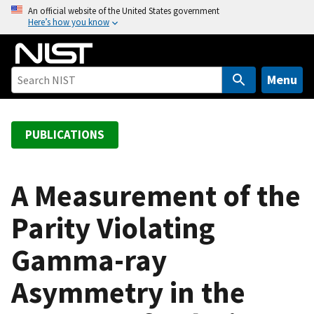
S
An official website of the United States government
Here’s how you know
k
i
p
t
Menu
o
m
a
PUBLICATIONS
i
n
c
A Measurement of the
o
Parity Violating
n
t
Gamma-ray
e
n
Asymmetry in the
t