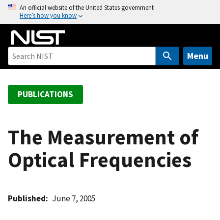
S
An official website of the United States government
Here’s how you know
k
i
p
t
Menu
o
m
a
PUBLICATIONS
i
n
c
The Measurement of
o
Optical Frequencies
n
t
e
n
Published
June 7, 2005
t