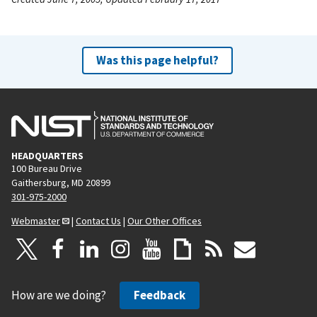
Was this page helpful?
HEADQUARTERS
100 Bureau Drive
Gaithersburg, MD 20899
301-975-2000
Webmaster
|
Contact Us
|
Our Other Offices
How are we doing?
Feedback