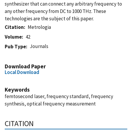
synthesizer that can connect any arbitrary frequency to
any other frequency from DC to 1000 THz. These
technologies are the subject of this paper.
Citation
Metrologia
Volume
42
Journals
Pub Type
Download Paper
Local Download
Keywords
femtosecond laser, frequency standard, frequency
synthesis, optical frequency measurement
CITATION