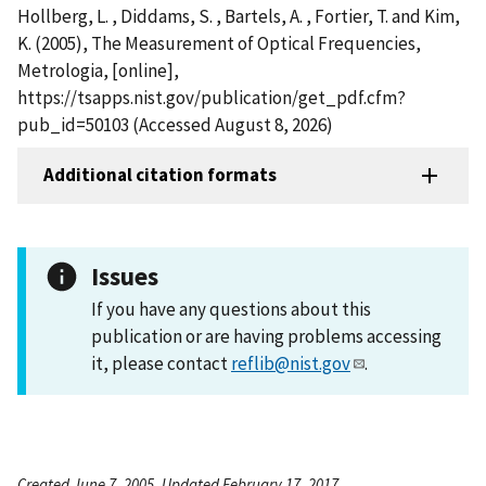
Hollberg, L. , Diddams, S. , Bartels, A. , Fortier, T. and Kim,
K. (2005), The Measurement of Optical Frequencies,
Metrologia, [online],
https://tsapps.nist.gov/publication/get_pdf.cfm?
pub_id=50103 (Accessed August 8, 2026)
Additional citation formats
Issues
If you have any questions about this
publication or are having problems accessing
it, please contact
reflib@nist.gov
.
Created June 7, 2005, Updated February 17, 2017