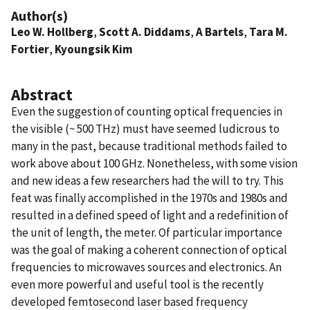
Author(s)
Leo W. Hollberg
,
Scott A. Diddams
,
A Bartels
,
Tara M.
Fortier
,
Kyoungsik Kim
Abstract
Even the suggestion of counting optical frequencies in
the visible (~ 500 THz) must have seemed ludicrous to
many in the past, because traditional methods failed to
work above about 100 GHz. Nonetheless, with some vision
and new ideas a few researchers had the will to try. This
feat was finally accomplished in the 1970s and 1980s and
resulted in a defined speed of light and a redefinition of
the unit of length, the meter. Of particular importance
was the goal of making a coherent connection of optical
frequencies to microwaves sources and electronics. An
even more powerful and useful tool is the recently
developed femtosecond laser based frequency