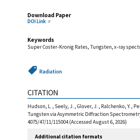
Download Paper
DOI Link
Keywords
Super Coster-Kronig Rates, Tungsten, x-ray spec
Radiation
CITATION
Hudson, L. , Seely, J. , Glover, J. , Ralchenko, Y
Tungsten via Asymmetric Diffraction Spectrometry,
4075/47/11/115004 (Accessed August 6, 2026)
Additional citation formats