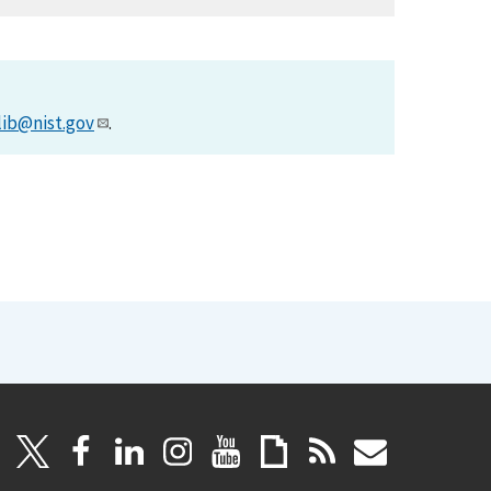
lib@nist.gov
.