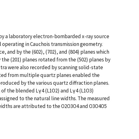
 by a laboratory electron-bombarded x-ray source
l operating in Cauchois transmission geometry.
e, and by the (602), (702), and (804) planes which
 the (201) planes rotated from the (502) planes by
tra were also recorded by scanning solid-state
racted from multiple quartz planes enabled the
roduced by the various quartz diffraction planes.
n of the blended Lγ4 (L1O2) and Lγ4 (L1O3)
 assigned to the natural line widths. The measured
e widths are attributed to the O2O3O4 and O3O4O5