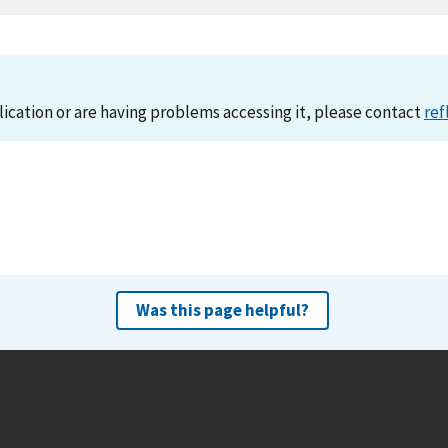
lication or are having problems accessing it, please contact
ref
Was this page helpful?