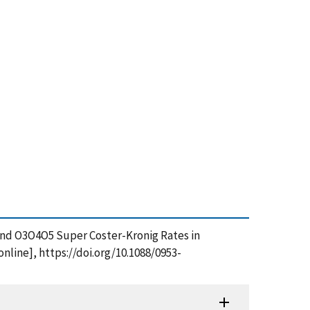
4 and O3O4O5 Super Coster-Kronig Rates in
nline], https://doi.org/10.1088/0953-