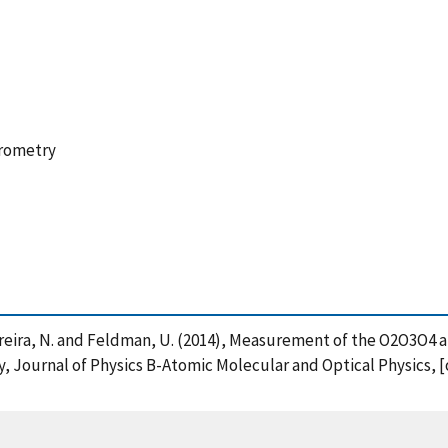
trometry
. , Pereira, N. and Feldman, U. (2014), Measurement of the O2O3O
 Journal of Physics B-Atomic Molecular and Optical Physics, [o