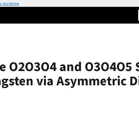
w you know
e O2O3O4 and O3O4O5 S
ngsten via Asymmetric Di