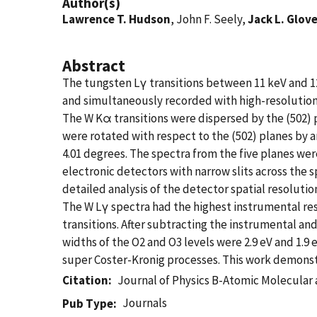
Author(s)
Lawrence T. Hudson
, John F. Seely,
Jack L. Glov
Abstract
The tungsten Lγ transitions between 11 keV and 1
and simultaneously recorded with high-resolution 
The W Kα transitions were dispersed by the (502) p
were rotated with respect to the (502) planes by a
4.01 degrees. The spectra from the five planes we
electronic detectors with narrow slits across the 
detailed analysis of the detector spatial resolut
The W Lγ spectra had the highest instrumental reso
transitions. After subtracting the instrumental an
widths of the O2 and O3 levels were 2.9 eV and 1.
super Coster-Kronig processes. This work demonstr
Citation
Journal of Physics B-Atomic Molecular 
Journals
Pub Type