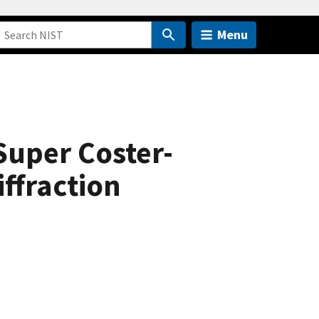
Menu
uper Coster-
ffraction