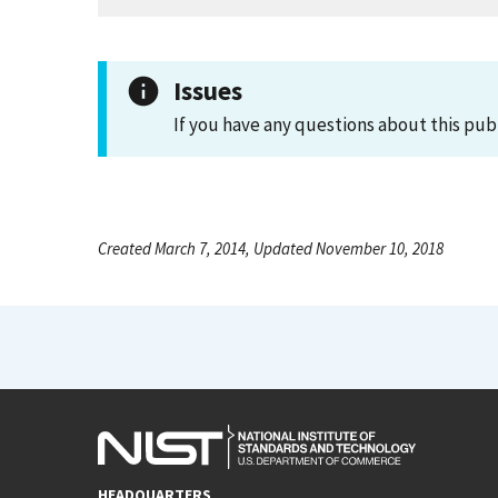
Issues
If you have any questions about this pub
Created March 7, 2014, Updated November 10, 2018
HEADQUARTERS