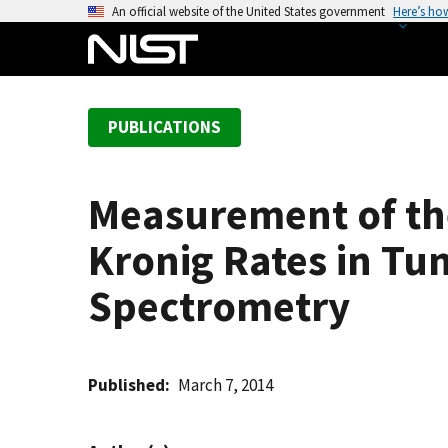
S
An official website of the United States government
Here’s ho
k
i
p
t
PUBLICATIONS
o
m
a
Measurement of th
i
n
Kronig Rates in Tu
c
o
Spectrometry
n
t
e
Published
March 7, 2014
n
t