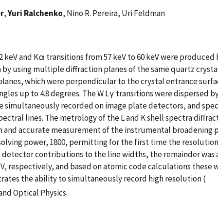
er
,
Yuri Ralchenko
, Nino R. Pereira, Uri Feldman
2 keV and Kα transitions from 57 keV to 60 keV were produced
by using multiple diffraction planes of the same quartz crysta
lanes, which were perpendicular to the crystal entrance surfac
ngles up to 4.8 degrees. The W Lγ transitions were dispersed by
re simultaneously recorded on image plate detectors, and spec
spectral lines. The metrology of the L and K shell spectra diff
ion and accurate measurement of the instrumental broadening p
lving power, 1800, permitting for the first time the resolutio
d detector contributions to the line widths, the remainder was
9 eV, respectively, and based on atomic code calculations thes
ates the ability to simultaneously record high resolution (
and Optical Physics