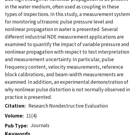
in the water medium, often used as coupling in these
types of inspections. In this study, a measurement system
for monitoring ultrasonic pulse pressure level and
nonlinear propagation in water is presented. Several
different industrial NDE measurement applications are
examined to quantify the impact of variable pressure and
nonlinear propagation with respect to test interpretation
and measurement uncertainty. In particular, pulse
frequency content, velocity measurements, reference
block calibrations, and beam-width measurements are
examined. In addition, an experimental demonstration of
why nonlinear pulse distortion is not normally observed in
practice is presented.
Citation
Research Nondestructive Evaluation
Volume
11(4)
Journals
Pub Type
Keywords