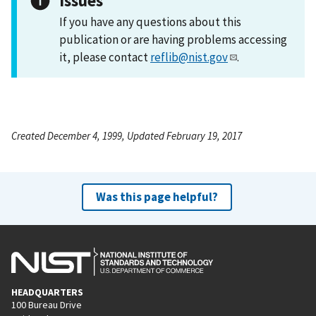
Issues
If you have any questions about this
publication or are having problems accessing
it, please contact
reflib@nist.gov
.
Created December 4, 1999, Updated February 19, 2017
Was this page helpful?
HEADQUARTERS
100 Bureau Drive