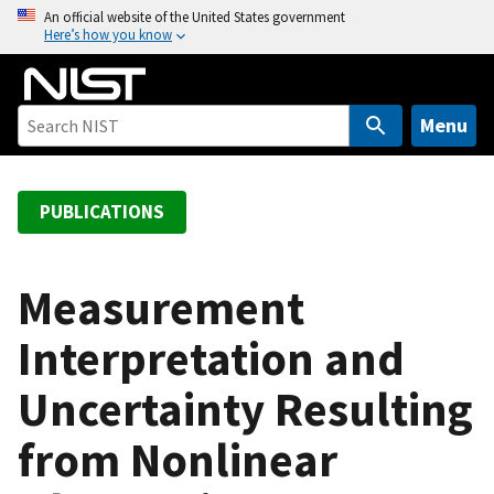
S
An official website of the United States government
Here’s how you know
k
i
p
t
Menu
o
m
a
PUBLICATIONS
i
n
c
Measurement
o
Interpretation and
n
t
Uncertainty Resulting
e
n
from Nonlinear
t