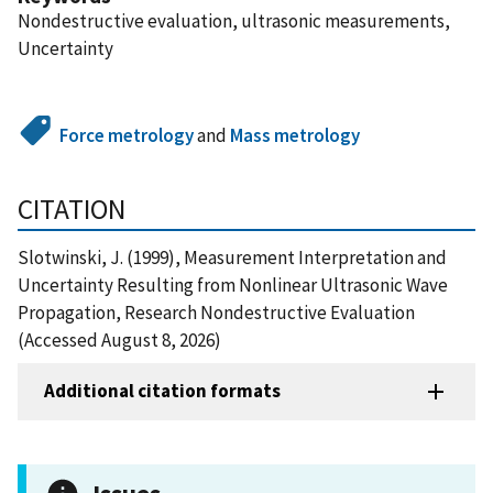
Nondestructive evaluation, ultrasonic measurements,
Uncertainty
Force metrology
and
Mass metrology
CITATION
Slotwinski, J. (1999), Measurement Interpretation and
Uncertainty Resulting from Nonlinear Ultrasonic Wave
Propagation, Research Nondestructive Evaluation
(Accessed August 8, 2026)
Additional citation formats