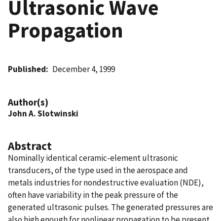
Ultrasonic Wave
Propagation
Published
December 4, 1999
Author(s)
John A. Slotwinski
Abstract
Nominally identical ceramic-element ultrasonic
transducers, of the type used in the aerospace and
metals industries for nondestructive evaluation (NDE),
often have variability in the peak pressure of the
generated ultrasonic pulses. The generated pressures are
also high enough for nonlinear propagation to be present