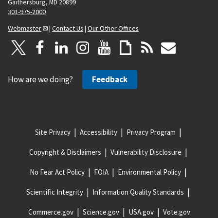
Gaithersburg, MD 20899
301-975-2000
Webmaster
|
Contact Us
|
Our Other Offices
How are we doing?
Feedback
Site Privacy
Accessibility
Privacy Program
Copyright & Disclaimers
Vulnerability Disclosure
No Fear Act Policy
FOIA
Environmental Policy
Scientific Integrity
Information Quality Standards
Commerce.gov
Science.gov
USA.gov
Vote.gov