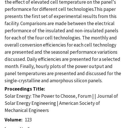
the effect of elevated cell temperature on the panel's
performance for different cell technologies.This paper
presents the first set of experimental results from this
facility. Comparisons are made between the electrical
performance of the insulated and non-insulated panels
for each of the four cell technologies. The monthly and
overall conversion efficiencies for each cell technology
are presented and the seasonal performance variations
discussed. Daily efficiencies are presented for a selected
month. Finally, hourly plots of the power output and
panel temperatures are presented and discussed for the
single-crystalline and amorphous silicon panels.
Proceedings Title
Solar Energy: The Power to Choose, Forum | | Journal of
Solar Energy Engineering | American Society of
Mechanical Engineers
Volume
123