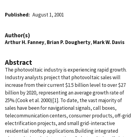
Published
August 1, 2001
Author(s)
Arthur H. Fanney
,
Brian P. Dougherty
,
Mark W. Davis
Abstract
The photovoltaic industry is experiencing rapid growth.
Industry analysts project that photovoltaic sales will
increase from their current $1.5 billion level to over $27
billion by 2020, representing an average growth rate of
25%.(Cook et al. 2000)[1]. To date, the vast majority of
sales have been for navigational signals, call boxes,
telecommunication centers, consumer products, off-grid
electrification projects, and small grid-interactive
residential rooftop applications.Building integrated