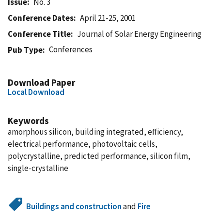
Issue
No. 3
Conference Dates
April 21-25, 2001
Conference Title
Journal of Solar Energy Engineering
Conferences
Pub Type
Download Paper
Local Download
Keywords
amorphous silicon, building integrated, efficiency,
electrical performance, photovoltaic cells,
polycrystalline, predicted performance, silicon film,
single-crystalline
Buildings and construction
and
Fire