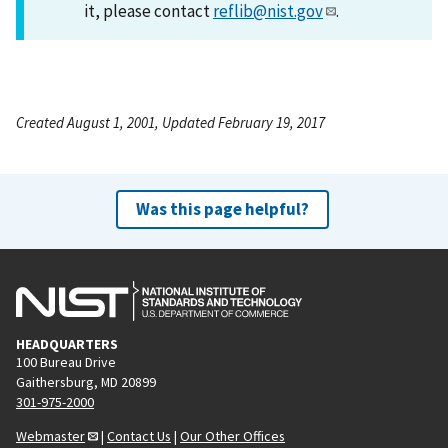
it, please contact
reflib@nist.gov
.
Created August 1, 2001, Updated February 19, 2017
Was this page helpful?
HEADQUARTERS
100 Bureau Drive
Gaithersburg, MD 20899
301-975-2000
Webmaster
|
Contact Us
|
Our Other Offices