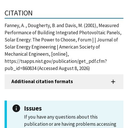
CITATION
Fanney, A. , Dougherty, B. and Davis, M. (2001), Measured
Performance of Building Integrated Photovoltaic Panels,
Solar Energy: The Power to Choose, Forum | | Journal of
Solar Energy Engineering | American Society of
Mechanical Engineers, [online],
https://tsapps.nist.gov/publication/get_pdf.cfm?
pub_id=860834 (Accessed August 8, 2026)
Additional citation formats
Issues
If you have any questions about this
publication or are having problems accessing