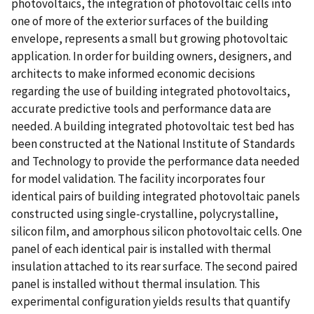
photovoltaics, the integration of photovoltaic cells into
one of more of the exterior surfaces of the building
envelope, represents a small but growing photovoltaic
application. In order for building owners, designers, and
architects to make informed economic decisions
regarding the use of building integrated photovoltaics,
accurate predictive tools and performance data are
needed. A building integrated photovoltaic test bed has
been constructed at the National Institute of Standards
and Technology to provide the performance data needed
for model validation. The facility incorporates four
identical pairs of building integrated photovoltaic panels
constructed using single-crystalline, polycrystalline,
silicon film, and amorphous silicon photovoltaic cells. One
panel of each identical pair is installed with thermal
insulation attached to its rear surface. The second paired
panel is installed without thermal insulation. This
experimental configuration yields results that quantify