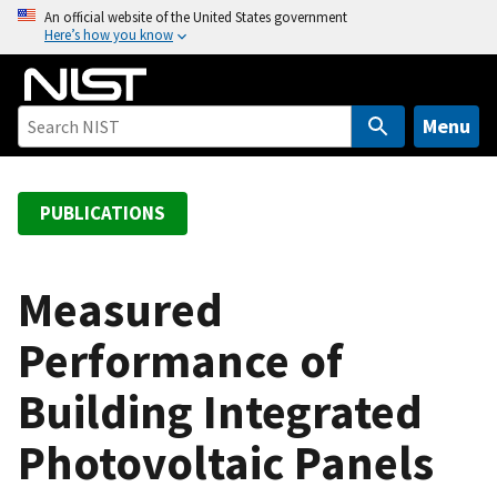
S
An official website of the United States government
Here’s how you know
k
i
p
t
Menu
o
m
a
PUBLICATIONS
i
n
c
Measured
o
Performance of
n
t
Building Integrated
e
n
Photovoltaic Panels
t