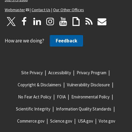
Webmaster
|
Contact Us
|
Our Other Offices
How are we doing?
Feedback
Site Privacy
Accessibility
Privacy Program
Copyright & Disclaimers
Vulnerability Disclosure
No Fear Act Policy
FOIA
Environmental Policy
Scientific Integrity
Information Quality Standards
Commerce.gov
Science.gov
USA.gov
Vote.gov