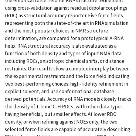
the empirical force field for RNA structure refinement
using cross-validation against residual dipolar couplings
(RDC) as structural accuracy reporter. Five force fields,
representing both the state-of-the art in RNA simulation
and the most popular choices in NMR structure
determination, are compared for a prototypical A-RNA
helix. RNA structural accuracy is also evaluated as a
function of both density and types of input NMR data
including RDCs, anisotropic chemical shifts, or distance
restraints. Our results show a complex interplay between
the experimental restraints and the force field indicating
two best-performing choices: high-fidelity refinement in
explicit solvent, and use conformational database-
derived potentials. Accuracy of RNA models closely tracks
the density of 1-bond C-H RDCs, with other data types
having beneficial, but smaller effects. At lower RDC
density, or when refining against NOEs only, the two
selected force fields are capable of accurately describing