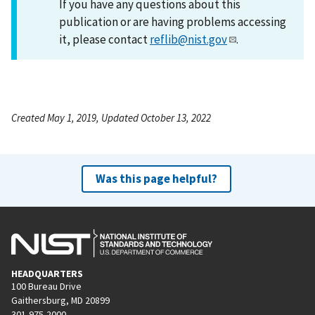
If you have any questions about this
publication or are having problems accessing
it, please contact
reflib@nist.gov
.
Created May 1, 2019, Updated October 13, 2022
Was this page helpful?
HEADQUARTERS
100 Bureau Drive
Gaithersburg, MD 20899
301-975-2000