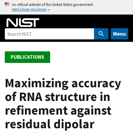
S
An official website of the United States government
Here’s how you know
k
i
p
t
Menu
o
m
a
PUBLICATIONS
i
n
c
Maximizing accuracy
o
of RNA structure in
n
t
refinement against
e
n
residual dipolar
t