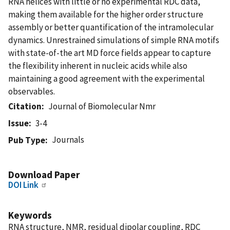
RNA helices with little or no experimental RDC data,
making them available for the higher order structure
assembly or better quantification of the intramolecular
dynamics. Unrestrained simulations of simple RNA motifs
with state-of-the art MD force fields appear to capture
the flexibility inherent in nucleic acids while also
maintaining a good agreement with the experimental
observables.
Citation
Journal of Biomolecular Nmr
Issue
3-4
Journals
Pub Type
Download Paper
DOI Link
Keywords
RNA structure, NMR, residual dipolar coupling, RDC