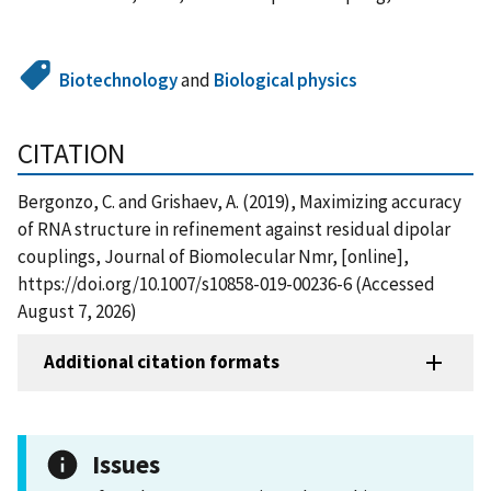
Biotechnology
and
Biological physics
CITATION
Bergonzo, C. and Grishaev, A. (2019), Maximizing accuracy
of RNA structure in refinement against residual dipolar
couplings, Journal of Biomolecular Nmr, [online],
https://doi.org/10.1007/s10858-019-00236-6 (Accessed
August 7, 2026)
Additional citation formats
Issues