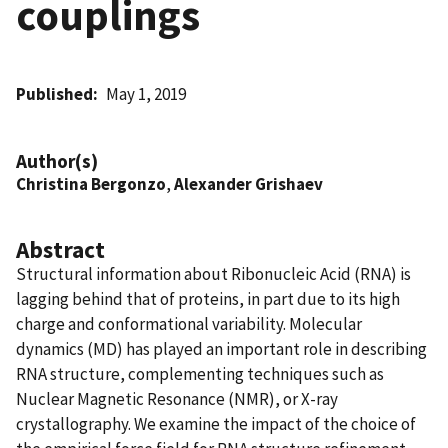
couplings
Published
May 1, 2019
Author(s)
Christina Bergonzo
,
Alexander Grishaev
Abstract
Structural information about Ribonucleic Acid (RNA) is
lagging behind that of proteins, in part due to its high
charge and conformational variability. Molecular
dynamics (MD) has played an important role in describing
RNA structure, complementing techniques such as
Nuclear Magnetic Resonance (NMR), or X-ray
crystallography. We examine the impact of the choice of