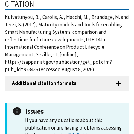
CITATION
Kulvatunyou, B. , Carolis, A. , Macchi, M. , Brundage, M. and
Terzi, S. (2017), Maturity models and tools for enabling
Smart Manufacturing Systems: comparison and
reflections for future developments, IFIP 14th
International Conference on Product Lifecycle
Management, Seville, -1, [online],
https://tsapps.nist.gov/publication/get_pdf.cfm?
pub_id=923436 (Accessed August 8, 2026)
Additional citation formats
Issues
If you have any questions about this
publication or are having problems accessing