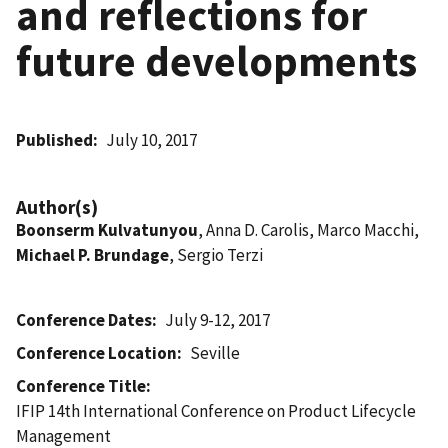
and reflections for
future developments
Published
July 10, 2017
Author(s)
Boonserm Kulvatunyou
, Anna D. Carolis, Marco Macchi,
Michael P. Brundage
, Sergio Terzi
Conference Dates
July 9-12, 2017
Conference Location
Seville
Conference Title
IFIP 14th International Conference on Product Lifecycle
Management