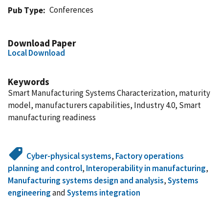
Conferences
Pub Type
Download Paper
Local Download
Keywords
Smart Manufacturing Systems Characterization, maturity
model, manufacturers capabilities, Industry 4.0, Smart
manufacturing readiness
Cyber-physical systems
,
Factory operations
planning and control
,
Interoperability in manufacturing
,
Manufacturing systems design and analysis
,
Systems
engineering
and
Systems integration