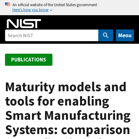
S
An official website of the United States government
Here’s how you know
k
i
p
t
Menu
o
m
a
PUBLICATIONS
i
n
c
Maturity models and
o
tools for enabling
n
t
Smart Manufacturing
e
n
Systems: comparison
t