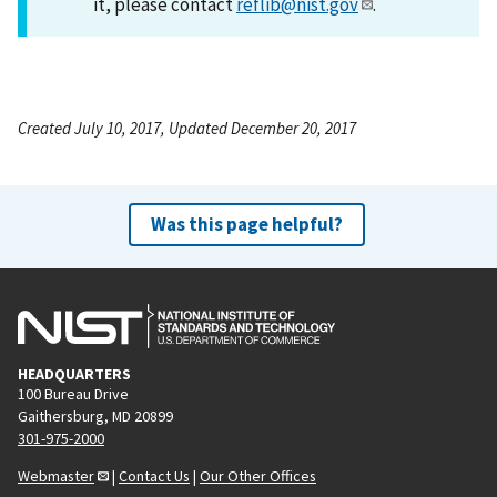
it, please contact
reflib@nist.gov
.
Created July 10, 2017, Updated December 20, 2017
Was this page helpful?
HEADQUARTERS
100 Bureau Drive
Gaithersburg, MD 20899
301-975-2000
Webmaster
|
Contact Us
|
Our Other Offices