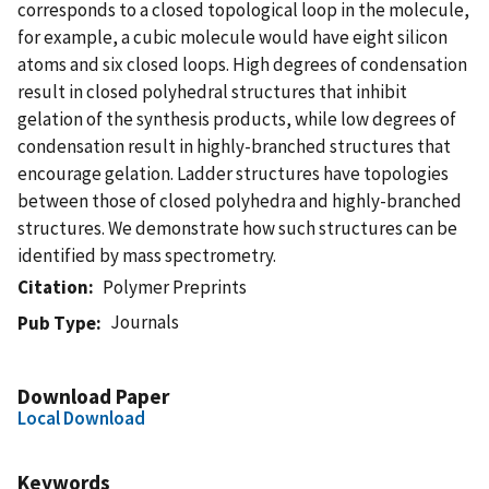
corresponds to a closed topological loop in the molecule,
for example, a cubic molecule would have eight silicon
atoms and six closed loops. High degrees of condensation
result in closed polyhedral structures that inhibit
gelation of the synthesis products, while low degrees of
condensation result in highly-branched structures that
encourage gelation. Ladder structures have topologies
between those of closed polyhedra and highly-branched
structures. We demonstrate how such structures can be
identified by mass spectrometry.
Citation
Polymer Preprints
Journals
Pub Type
Download Paper
Local Download
Keywords