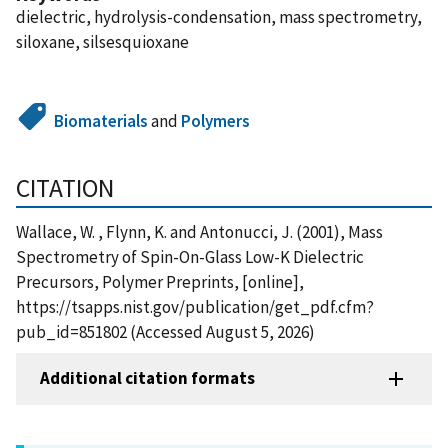
dielectric, hydrolysis-condensation, mass spectrometry,
siloxane, silsesquioxane
Biomaterials
and
Polymers
CITATION
Wallace, W. , Flynn, K. and Antonucci, J. (2001), Mass
Spectrometry of Spin-On-Glass Low-K Dielectric
Precursors, Polymer Preprints, [online],
https://tsapps.nist.gov/publication/get_pdf.cfm?
pub_id=851802 (Accessed August 5, 2026)
Additional citation formats