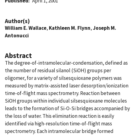
Published
April 1, 2001
Author(s)
William E. Wallace
,
Kathleen M. Flynn
,
Joseph M.
Antonucci
Abstract
The degree-of-intramolecular-condensation, defined as
the number of residual silanol (SiOH) groups per
oligomer, for a variety of silsesquioxane polymers was
measured by matrix-assisted laser desorption/ionization
time-of-flight mass spectrometry. Reaction between
SiOH groups within individual silsesquioxane molecules
leads to the formation of Si-O-Si bridges accompanied by
the loss of water. This elimination reaction is easily
identified via high-resolution time-of-flight mass
spectrometry. Each intramolecular bridge formed