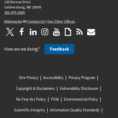
100 Bureau Drive
Gaithersburg, MD 20899
301-975-2000
Webmaster
|
Contact Us
|
Our Other Offices
How are we doing?
Feedback
Site Privacy
Accessibility
Privacy Program
Copyright & Disclaimers
Vulnerability Disclosure
No Fear Act Policy
FOIA
Environmental Policy
Scientific Integrity
Information Quality Standards