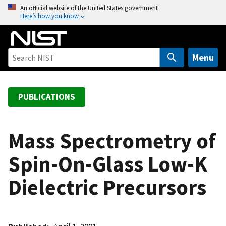
S
An official website of the United States government
Here’s how you know
k
i
p
t
Menu
o
m
a
PUBLICATIONS
i
n
c
Mass Spectrometry of
o
Spin-On-Glass Low-K
n
t
Dielectric Precursors
e
n
t