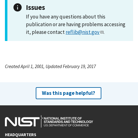
Issues
If you have any questions about this
publication or are having problems accessing
it, please contact
reflib@nist.gov
.
Created April 1, 2001, Updated February 19, 2017
Was this page helpful?
HEADQUARTERS