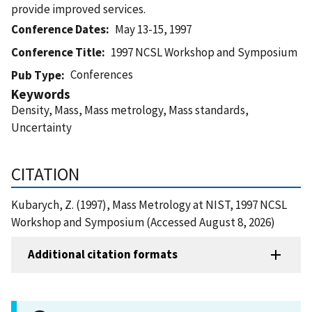
provide improved services.
Conference Dates
May 13-15, 1997
Conference Title
1997 NCSL Workshop and Symposium
Conferences
Pub Type
Keywords
Density, Mass, Mass metrology, Mass standards,
Uncertainty
CITATION
Kubarych, Z. (1997), Mass Metrology at NIST, 1997 NCSL
Workshop and Symposium (Accessed August 8, 2026)
Additional citation formats