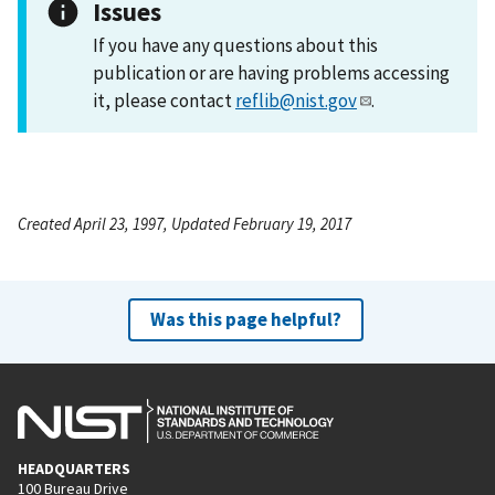
Issues
If you have any questions about this
publication or are having problems accessing
it, please contact
reflib@nist.gov
.
Created April 23, 1997, Updated February 19, 2017
Was this page helpful?
HEADQUARTERS
100 Bureau Drive