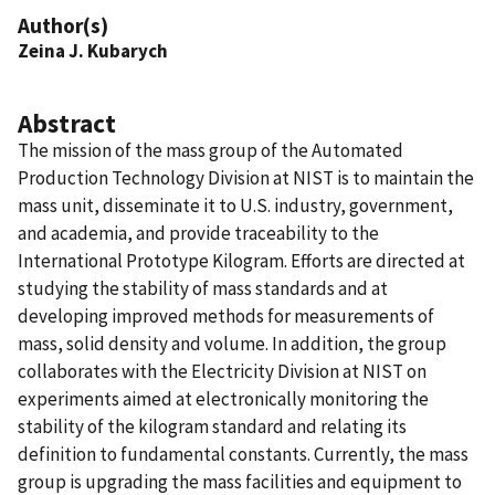
Author(s)
Zeina J. Kubarych
Abstract
The mission of the mass group of the Automated
Production Technology Division at NIST is to maintain the
mass unit, disseminate it to U.S. industry, government,
and academia, and provide traceability to the
International Prototype Kilogram. Efforts are directed at
studying the stability of mass standards and at
developing improved methods for measurements of
mass, solid density and volume. In addition, the group
collaborates with the Electricity Division at NIST on
experiments aimed at electronically monitoring the
stability of the kilogram standard and relating its
definition to fundamental constants. Currently, the mass
group is upgrading the mass facilities and equipment to