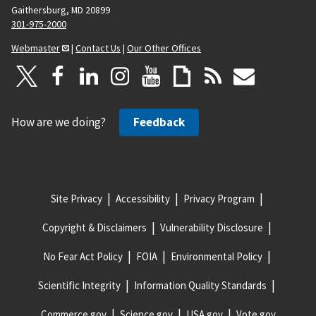
Gaithersburg, MD 20899
301-975-2000
Webmaster
|
Contact Us
|
Our Other Offices
How are we doing?
Feedback
Site Privacy
Accessibility
Privacy Program
Copyright & Disclaimers
Vulnerability Disclosure
No Fear Act Policy
FOIA
Environmental Policy
Scientific Integrity
Information Quality Standards
Commerce.gov
Science.gov
USA.gov
Vote.gov