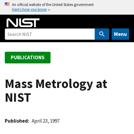
S
An official website of the United States government
Here’s how you know
k
i
p
t
Menu
o
m
a
PUBLICATIONS
i
n
c
Mass Metrology at
o
NIST
n
t
e
n
Published
April 23, 1997
t