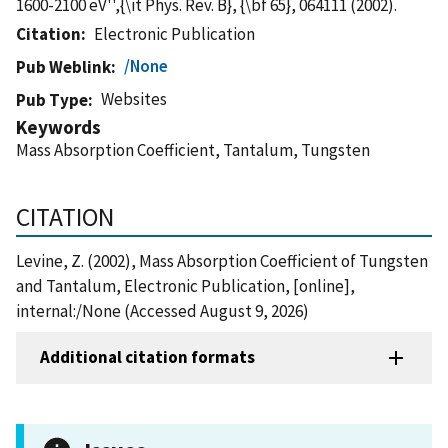
1600-2100 eV'',{\it Phys. Rev. B}, {\bf 65}, 064111 (2002).
Citation
Electronic Publication
/None
Pub Weblink
Websites
Pub Type
Keywords
Mass Absorption Coefficient, Tantalum, Tungsten
CITATION
Levine, Z. (2002), Mass Absorption Coefficient of Tungsten
and Tantalum, Electronic Publication, [online],
internal:/None (Accessed August 9, 2026)
Additional citation formats