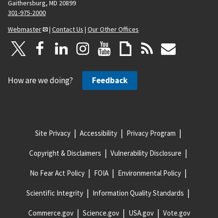
Gaithersburg, MD 20899
301-975-2000
Webmaster
|
Contact Us
|
Our Other Offices
How are we doing?
Feedback
Site Privacy
Accessibility
Privacy Program
Copyright & Disclaimers
Vulnerability Disclosure
No Fear Act Policy
FOIA
Environmental Policy
Scientific Integrity
Information Quality Standards
Commerce.gov
Science.gov
USA.gov
Vote.gov