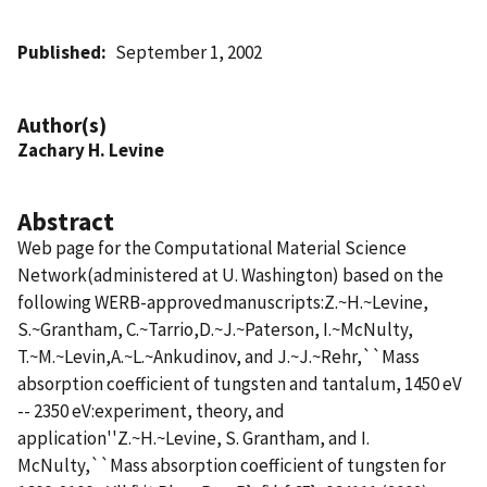
Published
September 1, 2002
Author(s)
Zachary H. Levine
Abstract
Web page for the Computational Material Science
Network(administered at U. Washington) based on the
following WERB-approvedmanuscripts:Z.~H.~Levine,
S.~Grantham, C.~Tarrio,D.~J.~Paterson, I.~McNulty,
T.~M.~Levin,A.~L.~Ankudinov, and J.~J.~Rehr,``Mass
absorption coefficient of tungsten and tantalum, 1450 eV
-- 2350 eV:experiment, theory, and
application''Z.~H.~Levine, S. Grantham, and I.
McNulty,``Mass absorption coefficient of tungsten for