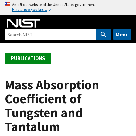
S
An official website of the United States government
Here’s how you know
k
i
p
t
Menu
o
m
a
PUBLICATIONS
i
n
c
Mass Absorption
o
Coefficient of
n
t
Tungsten and
e
n
Tantalum
t