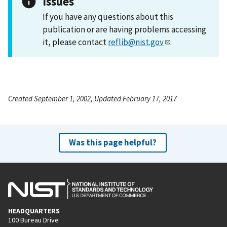
Issues
If you have any questions about this
publication or are having problems accessing
it, please contact
reflib@nist.gov
.
Created September 1, 2002, Updated February 17, 2017
Was this page helpful?
HEADQUARTERS
100 Bureau Drive