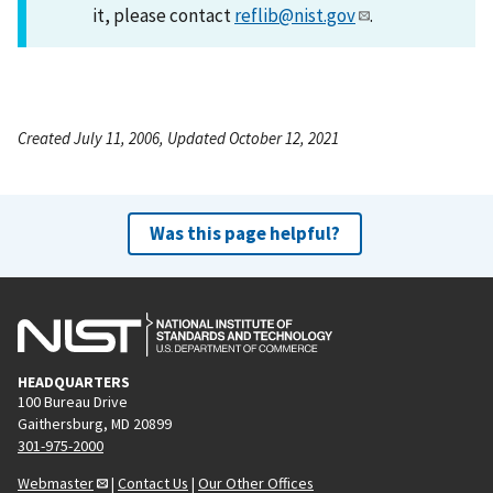
it, please contact
reflib@nist.gov
.
Created July 11, 2006, Updated October 12, 2021
Was this page helpful?
HEADQUARTERS
100 Bureau Drive
Gaithersburg, MD 20899
301-975-2000
Webmaster
|
Contact Us
|
Our Other Offices