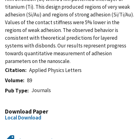
titanium (Ti). This design produced regions of very weak
adhesion (Si/Au) and regions of strong adhesion (Si/Ti/Au).
Values of the contact stiffness were 5% lower in the
regions of weak adhesion. The observed behavior is
consistent with theoretical predictions for layered
systems with disbonds. Our results represent progress
towards quantitative measurement of adhesion
parameters on the nanoscale.
Citation
Applied Physics Letters
Volume
89
Journals
Pub Type
Download Paper
Local Download