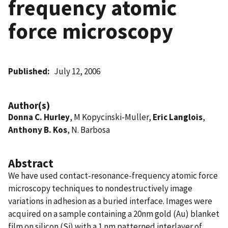
frequency atomic
force microscopy
Published
July 12, 2006
Author(s)
Donna C. Hurley
, M Kopycinski-Muller,
Eric Langlois
,
Anthony B. Kos
, N. Barbosa
Abstract
We have used contact-resonance-frequency atomic force
microscopy techniques to nondestructively image
variations in adhesion as a buried interface. Images were
acquired on a sample containing a 20nm gold (Au) blanket
film on silicon (Si) with a 1 nm patterned interlayer of