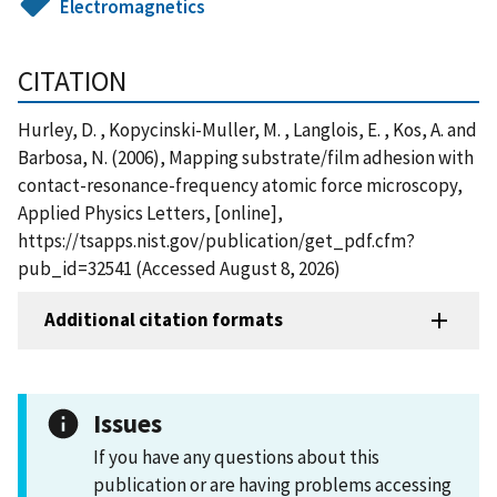
Electromagnetics
CITATION
Hurley, D. , Kopycinski-Muller, M. , Langlois, E. , Kos, A. and
Barbosa, N. (2006), Mapping substrate/film adhesion with
contact-resonance-frequency atomic force microscopy,
Applied Physics Letters, [online],
https://tsapps.nist.gov/publication/get_pdf.cfm?
pub_id=32541 (Accessed August 8, 2026)
Additional citation formats
Issues
If you have any questions about this
publication or are having problems accessing