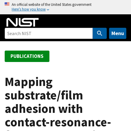
S
An official website of the United States government
Here’s how you know
k
i
p
t
Menu
o
m
a
PUBLICATIONS
i
n
c
Mapping
o
substrate/film
n
t
adhesion with
e
n
contact-resonance-
t