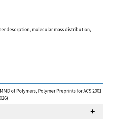
ser desorption, molecular mass distribution,
e MMD of Polymers, Polymer Preprints for ACS 2001
026)