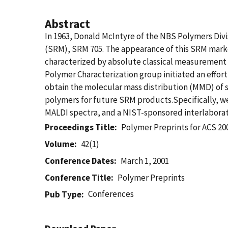
Abstract
In 1963, Donald McIntyre of the NBS Polymers Div
(SRM), SRM 705. The appearance of this SRM marke
characterized by absolute classical measurement 
Polymer Characterization group initiated an effort
obtain the molecular mass distribution (MMD) of s
polymers for future SRM products.Specifically, w
MALDI spectra, and a NIST-sponsored interlaborat
Proceedings Title
Polymer Preprints for ACS 2
Volume
42(1)
Conference Dates
March 1, 2001
Conference Title
Polymer Preprints
Conferences
Pub Type