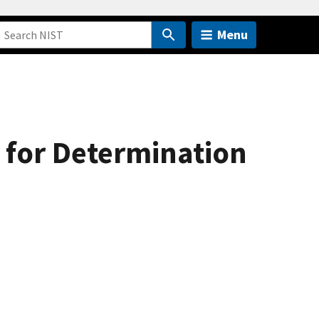
Menu
for Determination