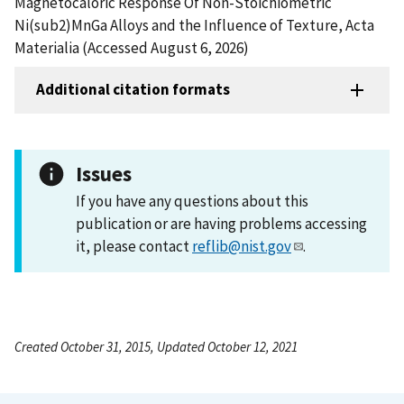
Magnetocaloric Response Of Non-Stoichiometric
Ni(sub2)MnGa Alloys and the Influence of Texture, Acta
Materialia (Accessed August 6, 2026)
Additional citation formats
Issues
If you have any questions about this
publication or are having problems accessing
it, please contact
reflib@nist.gov
.
Created October 31, 2015, Updated October 12, 2021