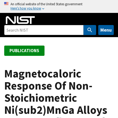
S
An official website of the United States government
Here’s how you know
k
i
p
t
Menu
o
m
a
PUBLICATIONS
i
n
c
Magnetocaloric
o
Response Of Non-
n
t
Stoichiometric
e
n
Ni(sub2)MnGa Alloys
t