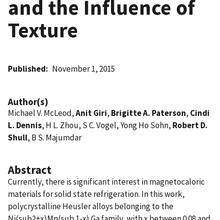
and the Influence of
Texture
Published
November 1, 2015
Author(s)
Michael V. McLeod,
Anit Giri
,
Brigitte A. Paterson
,
Cindi
L. Dennis
, H L. Zhou, S C. Vogel, Yong Ho Sohn,
Robert D.
Shull
, B S. Majumdar
Abstract
Currently, there is significant interest in magnetocaloric
materials for solid state refrigeration. In this work,
polycrystalline Heusler alloys belonging to the
Ni(sub2+x)Mn(sub 1-x) Ga family, with x between 0.08 and