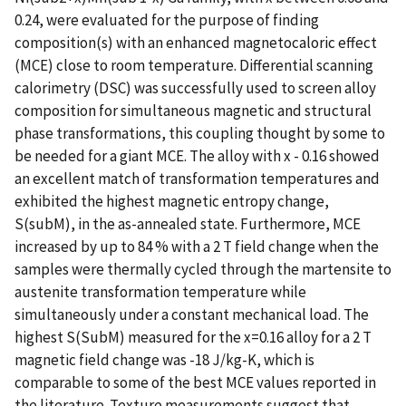
0.24, were evaluated for the purpose of finding
composition(s) with an enhanced magnetocaloric effect
(MCE) close to room temperature. Differential scanning
calorimetry (DSC) was successfully used to screen alloy
composition for simultaneous magnetic and structural
phase transformations, this coupling thought by some to
be needed for a giant MCE. The alloy with x - 0.16 showed
an excellent match of transformation temperatures and
exhibited the highest magnetic entropy change,
S(subM), in the as-annealed state. Furthermore, MCE
increased by up to 84 % with a 2 T field change when the
samples were thermally cycled through the martensite to
austenite transformation temperature while
simultaneously under a constant mechanical load. The
highest S(SubM) measured for the x=0.16 alloy for a 2 T
magnetic field change was -18 J/kg-K, which is
comparable to some of the best MCE values reported in
the literature. Texture measurements suggest that