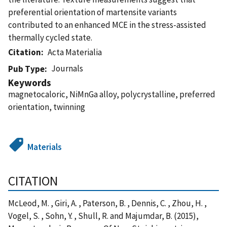
preferential orientation of martensite variants
contributed to an enhanced MCE in the stress-assisted
thermally cycled state.
Citation
Acta Materialia
Journals
Pub Type
Keywords
magnetocaloric, NiMnGa alloy, polycrystalline, preferred
orientation, twinning
Materials
CITATION
McLeod, M. , Giri, A. , Paterson, B. , Dennis, C. , Zhou, H. ,
Vogel, S. , Sohn, Y. , Shull, R. and Majumdar, B. (2015),