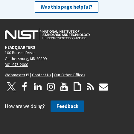
Was this page helpful?
HEADQUARTERS
100 Bureau Drive
Gaithersburg, MD 20899
301-975-2000
Webmaster
|
Contact Us
|
Our Other Offices
How are we doing?
Feedback