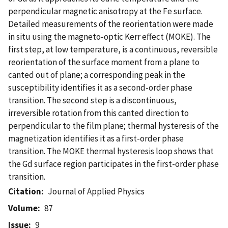
perpendicular magnetic anisotropy at the Fe surface.
Detailed measurements of the reorientation were made
in situ using the magneto-optic Kerr effect (MOKE). The
first step, at low temperature, is a continuous, reversible
reorientation of the surface moment from a plane to
canted out of plane; a corresponding peak in the
susceptibility identifies it as a second-order phase
transition. The second step is a discontinuous,
irreversible rotation from this canted direction to
perpendicular to the film plane; thermal hysteresis of the
magnetization identifies it as a first-order phase
transition. The MOKE thermal hysteresis loop shows that
the Gd surface region participates in the first-order phase
transition.
Citation
Journal of Applied Physics
Volume
87
Issue
9