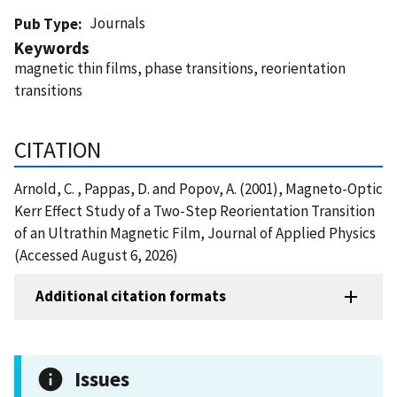
Journals
Pub Type
Keywords
magnetic thin films, phase transitions, reorientation
transitions
CITATION
Arnold, C. , Pappas, D. and Popov, A. (2001), Magneto-Optic
Kerr Effect Study of a Two-Step Reorientation Transition
of an Ultrathin Magnetic Film, Journal of Applied Physics
(Accessed August 6, 2026)
Additional citation formats
Issues