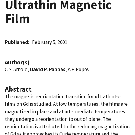
Ultrathin Magnetic
Film
Published
February 5, 2001
Author(s)
C S. Arnold,
David P. Pappas
, A P. Popov
Abstract
The magnetic reorientation transition for ultrathin Fe
films on Gd is studied. At low temperatures, the films are
magnetized in plane and at intermediate temperatures
they undergo a reorientation to out of plane. The
reorientation is attributed to the reducing magnetization
of Gd as it approaches its Curie temperature and the