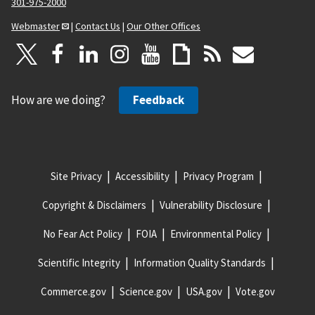
301-975-2000
Webmaster
|
Contact Us
|
Our Other Offices
How are we doing?
Feedback
Site Privacy
Accessibility
Privacy Program
Copyright & Disclaimers
Vulnerability Disclosure
No Fear Act Policy
FOIA
Environmental Policy
Scientific Integrity
Information Quality Standards
Commerce.gov
Science.gov
USA.gov
Vote.gov