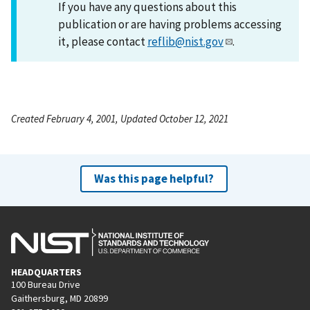
If you have any questions about this
publication or are having problems accessing
it, please contact
reflib@nist.gov
.
Created February 4, 2001, Updated October 12, 2021
Was this page helpful?
HEADQUARTERS
100 Bureau Drive
Gaithersburg, MD 20899