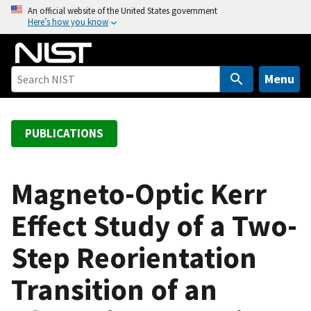
S
An official website of the United States government
Here’s how you know
k
i
p
t
Menu
o
m
a
PUBLICATIONS
i
n
c
Magneto-Optic Kerr
o
Effect Study of a Two-
n
t
Step Reorientation
e
n
Transition of an
t