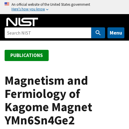
S
An official website of the United States government
Here’s how you know
k
i
p
t
Menu
o
m
a
PUBLICATIONS
i
n
c
Magnetism and
o
Fermiology of
n
t
Kagome Magnet
e
n
YMn6Sn4Ge2
t