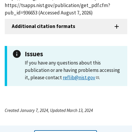
https://tsapps.nist.gov/publication/get_pdf.cfm?
pub_id=936653 (Accessed August 7, 2026)
Additional citation formats
Issues
If you have any questions about this
publication or are having problems accessing
it, please contact
reflib@nist.gov
.
Created January 7, 2024, Updated March 13, 2024