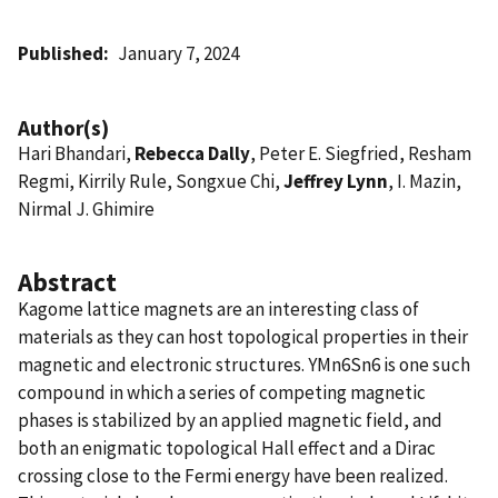
Published
January 7, 2024
Author(s)
Hari Bhandari,
Rebecca Dally
, Peter E. Siegfried, Resham
Regmi, Kirrily Rule, Songxue Chi,
Jeffrey Lynn
, I. Mazin,
Nirmal J. Ghimire
Abstract
Kagome lattice magnets are an interesting class of
materials as they can host topological properties in their
magnetic and electronic structures. YMn6Sn6 is one such
compound in which a series of competing magnetic
phases is stabilized by an applied magnetic field, and
both an enigmatic topological Hall effect and a Dirac
crossing close to the Fermi energy have been realized.