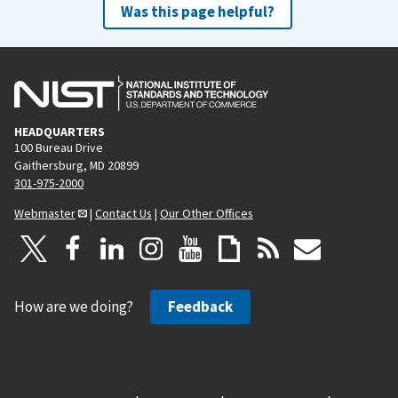
Was this page helpful?
HEADQUARTERS
100 Bureau Drive
Gaithersburg, MD 20899
301-975-2000
Webmaster
|
Contact Us
|
Our Other Offices
How are we doing?
Feedback