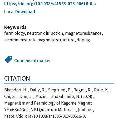
https://doi.org/10.1038/s41535-023-00616-0
Local Download
Keywords
fermiology, neutron diffraction, magnetoresistance,
incommensurate magnetic structure, doping
Condensed matter
CITATION
Bhandari, H. , Dally, R. , Siegfried, P. , Regmi, R. , Rule, K. ,
Chi, S. , Lynn, J. , Mazin, I. and Ghimire, N. (2024),
Magnetism and Fermiology of Kagome Magnet
YMn6Sn4Ge2, NPJ Quantum Materials, [online],
https://doi.org/10.1038/s41535-023-00616-0,