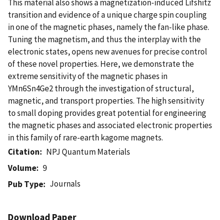
This material also shows a magnetization-induced Lifshitz
transition and evidence of a unique charge spin coupling
in one of the magnetic phases, namely the fan-like phase.
Tuning the magnetism, and thus the interplay with the
electronic states, opens new avenues for precise control
of these novel properties. Here, we demonstrate the
extreme sensitivity of the magnetic phases in
YMn6Sn4Ge2 through the investigation of structural,
magnetic, and transport properties. The high sensitivity
to small doping provides great potential for engineering
the magnetic phases and associated electronic properties
in this family of rare-earth kagome magnets.
Citation
NPJ Quantum Materials
Volume
9
Journals
Pub Type
Download Paper