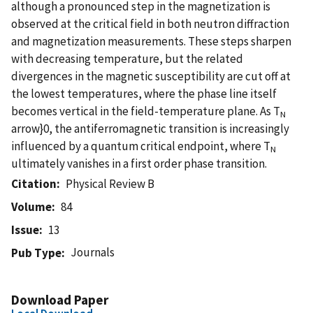
although a pronounced step in the magnetization is
observed at the critical field in both neutron diffraction
and magnetization measurements. These steps sharpen
with decreasing temperature, but the related
divergences in the magnetic susceptibility are cut off at
the lowest temperatures, where the phase line itself
becomes vertical in the field-temperature plane. As T
N
arrow}0, the antiferromagnetic transition is increasingly
influenced by a quantum critical endpoint, where T
N
ultimately vanishes in a first order phase transition.
Citation
Physical Review B
Volume
84
Issue
13
Journals
Pub Type
Download Paper