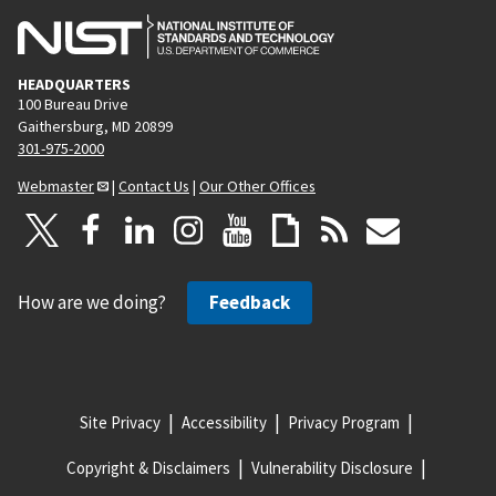
HEADQUARTERS
100 Bureau Drive
Gaithersburg, MD 20899
301-975-2000
Webmaster
|
Contact Us
|
Our Other Offices
How are we doing?
Feedback
Site Privacy
Accessibility
Privacy Program
Copyright & Disclaimers
Vulnerability Disclosure