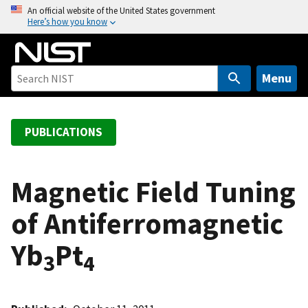
S
An official website of the United States government
Here’s how you know
k
i
p
t
Menu
o
m
a
PUBLICATIONS
i
n
c
Magnetic Field Tuning
o
of Antiferromagnetic
n
t
Yb
Pt
e
3
4
n
t