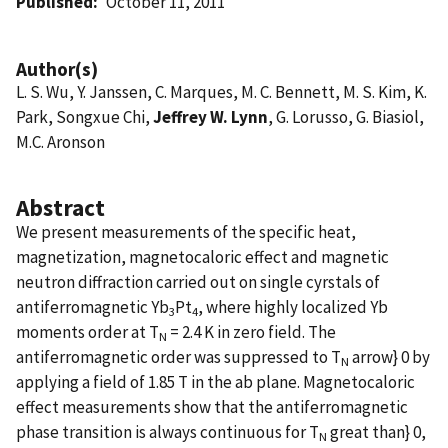
Published
October 11, 2011
Author(s)
L. S. Wu, Y. Janssen, C. Marques, M. C. Bennett, M. S. Kim, K.
Park, Songxue Chi,
Jeffrey W. Lynn
, G. Lorusso, G. Biasiol,
M.C. Aronson
Abstract
We present measurements of the specific heat,
magnetization, magnetocaloric effect and magnetic
neutron diffraction carried out on single cyrstals of
antiferromagnetic Yb
Pt
, where highly localized Yb
3
4
moments order at T
= 2.4 K in zero field. The
N
antiferromagnetic order was suppressed to T
arrow} 0 by
N
applying a field of 1.85 T in the ab plane. Magnetocaloric
effect measurements show that the antiferromagnetic
phase transition is always continuous for T
great than} 0,
N