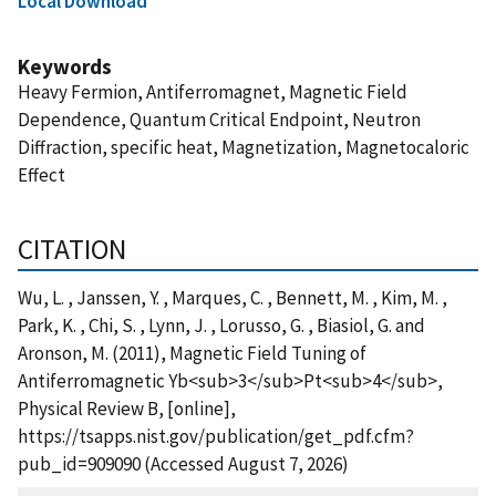
Local Download
Keywords
Heavy Fermion, Antiferromagnet, Magnetic Field
Dependence, Quantum Critical Endpoint, Neutron
Diffraction, specific heat, Magnetization, Magnetocaloric
Effect
CITATION
Wu, L. , Janssen, Y. , Marques, C. , Bennett, M. , Kim, M. ,
Park, K. , Chi, S. , Lynn, J. , Lorusso, G. , Biasiol, G. and
Aronson, M. (2011), Magnetic Field Tuning of
Antiferromagnetic Yb<sub>3</sub>Pt<sub>4</sub>,
Physical Review B, [online],
https://tsapps.nist.gov/publication/get_pdf.cfm?
pub_id=909090 (Accessed August 7, 2026)