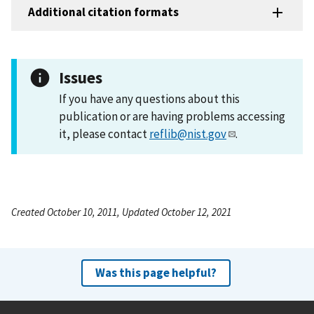
Additional citation formats
Issues
If you have any questions about this
publication or are having problems accessing
it, please contact
reflib@nist.gov
.
Created October 10, 2011, Updated October 12, 2021
Was this page helpful?