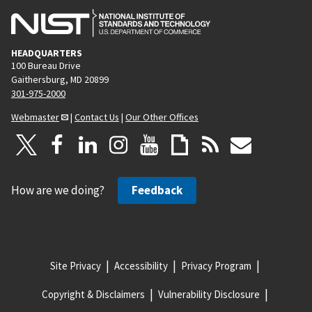
HEADQUARTERS
100 Bureau Drive
Gaithersburg, MD 20899
301-975-2000
Webmaster
|
Contact Us
|
Our Other Offices
How are we doing?
Feedback
Site Privacy
Accessibility
Privacy Program
Copyright & Disclaimers
Vulnerability Disclosure