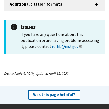
Additional citation formats
Issues
If you have any questions about this
publication or are having problems accessing
it, please contact
reflib@nist.gov
.
Created July 6, 2019, Updated April 19, 2022
Was this page helpful?