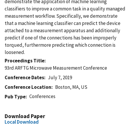
demonstrate the application of machine learning
classifiers to improve a common task in a quality managed
measurement workflow. Specifically, we demonstrate
that a machine learning classifier can predict the device
attached to a measurement apparatus and additionally
predict if one of the connections has been improperly
torqued, furthermore predicting which connection is
loosened.
Proceedings Title
93rd ARFTG Microwave Measurement Conference
Conference Dates
July 7, 2019
Conference Location
Boston, MA, US
Conferences
Pub Type
Download Paper
Local Download