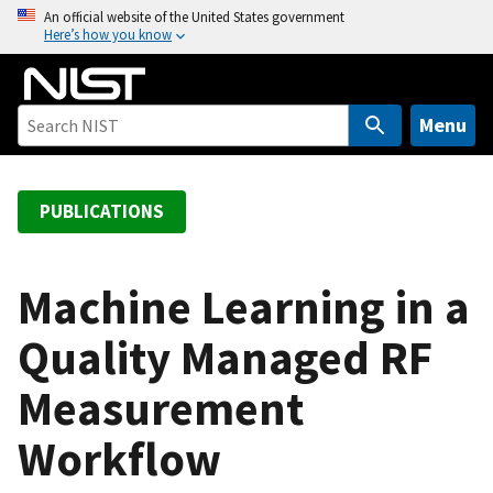
S
An official website of the United States government
Here’s how you know
k
i
p
t
Menu
o
m
a
PUBLICATIONS
i
n
c
Machine Learning in a
o
Quality Managed RF
n
t
Measurement
e
n
Workflow
t