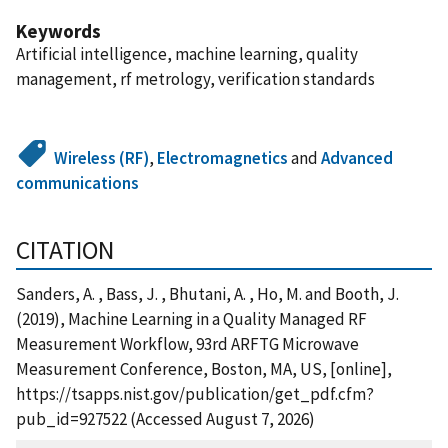
Keywords
Artificial intelligence, machine learning, quality
management, rf metrology, verification standards
Wireless (RF)
,
Electromagnetics
and
Advanced
communications
CITATION
Sanders, A. , Bass, J. , Bhutani, A. , Ho, M. and Booth, J.
(2019), Machine Learning in a Quality Managed RF
Measurement Workflow, 93rd ARFTG Microwave
Measurement Conference, Boston, MA, US, [online],
https://tsapps.nist.gov/publication/get_pdf.cfm?
pub_id=927522 (Accessed August 7, 2026)