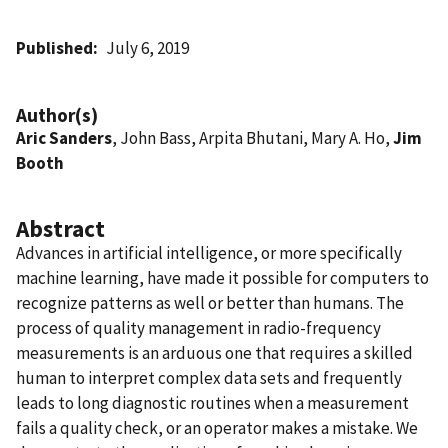
Published
July 6, 2019
Author(s)
Aric Sanders
, John Bass, Arpita Bhutani, Mary A. Ho,
Jim
Booth
Abstract
Advances in artificial intelligence, or more specifically
machine learning, have made it possible for computers to
recognize patterns as well or better than humans. The
process of quality management in radio-frequency
measurements is an arduous one that requires a skilled
human to interpret complex data sets and frequently
leads to long diagnostic routines when a measurement
fails a quality check, or an operator makes a mistake. We