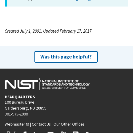
Created July 1, 2001, Updated February 17, 2017
Was this page helpful?
HEADQUARTERS
100 Bureau Drive
Gaithersburg, MD 20899
301-975-2000
Webmaster
|
Contact Us
|
Our Other Offices