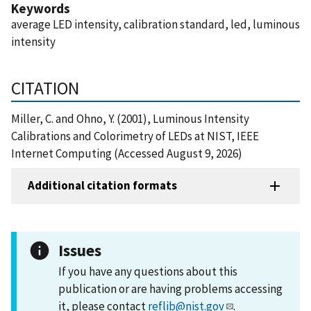
Keywords
average LED intensity, calibration standard, led, luminous
intensity
CITATION
Miller, C. and Ohno, Y. (2001), Luminous Intensity
Calibrations and Colorimetry of LEDs at NIST, IEEE
Internet Computing (Accessed August 9, 2026)
Additional citation formats
Issues
If you have any questions about this
publication or are having problems accessing
it, please contact
reflib@nist.gov
.