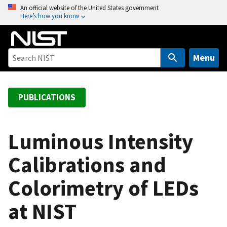
S
An official website of the United States government
Here’s how you know
k
i
p
t
Menu
o
m
a
PUBLICATIONS
i
n
c
Luminous Intensity
o
Calibrations and
n
t
Colorimetry of LEDs
e
n
at NIST
t