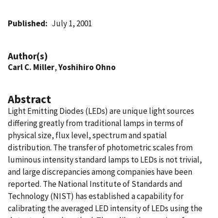
Published
July 1, 2001
Author(s)
Carl C. Miller
,
Yoshihiro Ohno
Abstract
Light Emitting Diodes (LEDs) are unique light sources
differing greatly from traditional lamps in terms of
physical size, flux level, spectrum and spatial
distribution. The transfer of photometric scales from
luminous intensity standard lamps to LEDs is not trivial,
and large discrepancies among companies have been
reported. The National Institute of Standards and
Technology (NIST) has established a capability for
calibrating the averaged LED intensity of LEDs using the