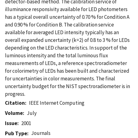
detector-based method. The calibration service of
illuminance responsivity available for LED photometers
has a typical overall uncertainty of 0.70 % for Condition A
and 0.90 % for Condition B. The calibration service
available for averaged LED intensity typically has an
overall expanded uncertainty (k=2) of 0.8 to 3 % for LEDs
depending on the LED characteristics. In support of the
luminous intensity and the total luminous flux
measurements of LEDs, a reference spectroradiometer
for colorimetry of LEDs has been built and characterized
for uncertainties in color measurements. The final
uncertainty budget for the NIST spectroradiometer is in
progress.
Citation
IEEE Internet Computing
Volume
July
Issue
2001
Journals
Pub Type