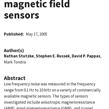
magnetic field
sensors
Published
May 17, 2005
Author(s)
Nathan Stutzke
,
Stephen E. Russek
,
David P. Pappas
,
Mark Tondra
Abstract
Low frequency noise was measured in the frequency
range from 0.1 Hz to 10 kHz on a variety of commercially
available magnetic sensors. The types of sensors
investigated include anisotropic magnetoresistance
(AMR), giant magnetoresistance (GMR), and tunnel