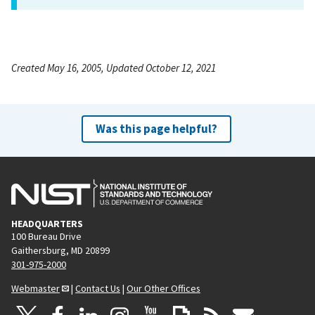
Created May 16, 2005, Updated October 12, 2021
Was this page helpful?
HEADQUARTERS
100 Bureau Drive
Gaithersburg, MD 20899
301-975-2000
Webmaster
|
Contact Us
|
Our Other Offices