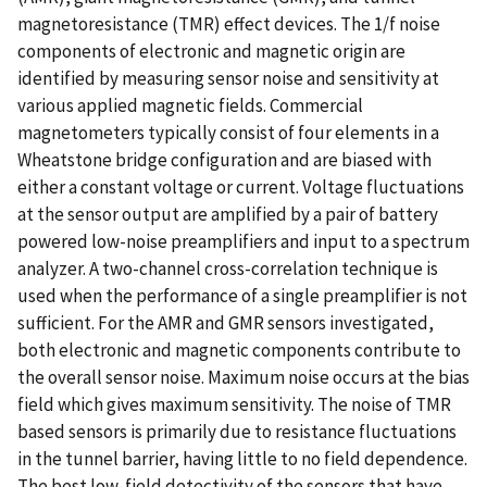
magnetoresistance (TMR) effect devices. The 1/f noise
components of electronic and magnetic origin are
identified by measuring sensor noise and sensitivity at
various applied magnetic fields. Commercial
magnetometers typically consist of four elements in a
Wheatstone bridge configuration and are biased with
either a constant voltage or current. Voltage fluctuations
at the sensor output are amplified by a pair of battery
powered low-noise preamplifiers and input to a spectrum
analyzer. A two-channel cross-correlation technique is
used when the performance of a single preamplifier is not
sufficient. For the AMR and GMR sensors investigated,
both electronic and magnetic components contribute to
the overall sensor noise. Maximum noise occurs at the bias
field which gives maximum sensitivity. The noise of TMR
based sensors is primarily due to resistance fluctuations
in the tunnel barrier, having little to no field dependence.
The best low-field detectivity of the sensors that have