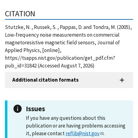
CITATION
Stutzke, N. , Russek, S. , Pappas, D. and Tondra, M. (2005),
Low-frequency noise measurements on commercial
magnetoresistive magnetic field sensors, Journal of
Applied Physics, [online],
https://tsapps.nist.gov/publication/get_pdf.cfm?
pub_id=31842 (Accessed August 7, 2026)
Additional citation formats
Issues
If you have any questions about this
publication or are having problems accessing
it, please contact
reflib@nist.gov
.