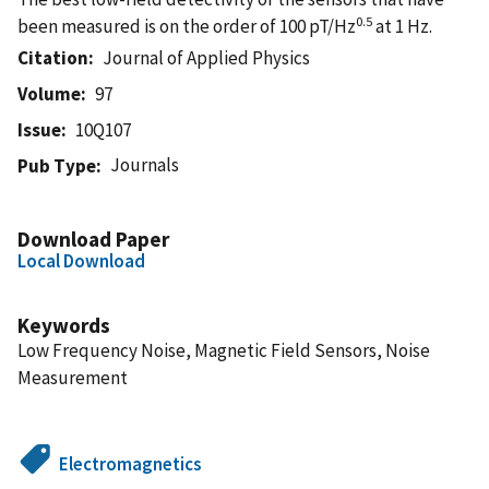
0.5
been measured is on the order of 100 pT/Hz
at 1 Hz.
Citation
Journal of Applied Physics
Volume
97
Issue
10Q107
Journals
Pub Type
Download Paper
Local Download
Keywords
Low Frequency Noise, Magnetic Field Sensors, Noise
Measurement
Electromagnetics