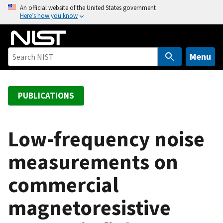
S
An official website of the United States government
Here’s how you know
k
i
p
t
Menu
o
m
a
PUBLICATIONS
i
n
c
Low-frequency noise
o
measurements on
n
t
commercial
e
n
magnetoresistive
t