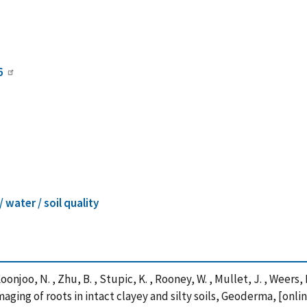
6
 / water / soil quality
Koonjoo, N. , Zhu, B. , Stupic, K. , Rooney, W. , Mullet, J. , Weers,
ging of roots in intact clayey and silty soils, Geoderma, [onlin