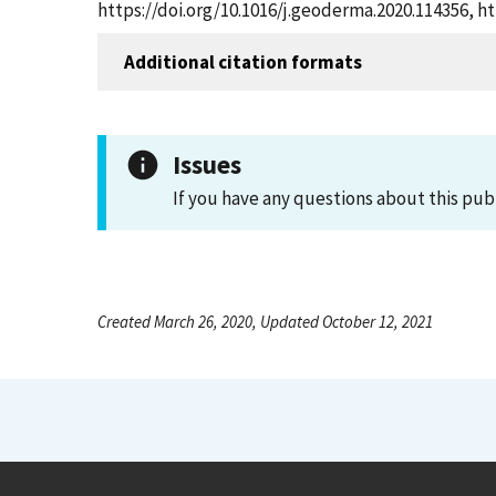
https://doi.org/10.1016/j.geoderma.2020.114356, 
Additional citation formats
Issues
If you have any questions about this pub
Created March 26, 2020, Updated October 12, 2021