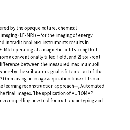
pered by the opaque nature, chemical
e imaging (LF-MRI)—for the imaging of energy
d in traditional MRI instruments results in
LF-MRI operating at a magnetic field strength of
rom a conventionally tilled field, and 2) soil/root
ude difference between the measured maximum soil
ereby the soil water signal is filtered out of the
2.0 mm using an image acquisition time of 15 min
chine learning reconstruction approach—, Automated
he final images. The application of AUTOMAP
be a compelling new tool for root phenotyping and