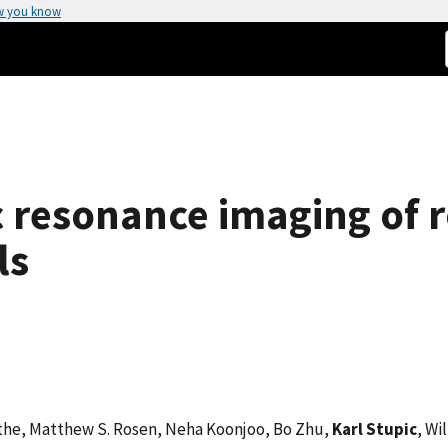
w you know
 resonance imaging of ro
ls
uethe, Matthew S. Rosen, Neha Koonjoo, Bo Zhu,
Karl Stupic
, Wi