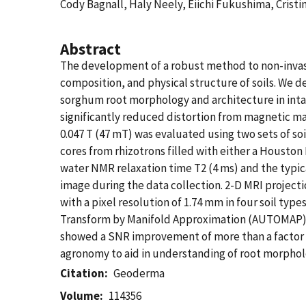
Cody Bagnall, Haly Neely, Eiichi Fukushima, Crist
Abstract
The development of a robust method to non-invasi
composition, and physical structure of soils. We
sorghum root morphology and architecture in intac
significantly reduced distortion from magnetic mat
0.047 T (47 mT) was evaluated using two sets of soil
cores from rhizotrons filled with either a Housto
water NMR relaxation time T2 (4 ms) and the typica
image during the data collection. 2-D MRI project
with a pixel resolution of 1.74 mm in four soil t
Transform by Manifold Approximation (AUTOMAP)—t
showed a SNR improvement of more than a factor of
agronomy to aid in understanding of root morpholo
Citation
Geoderma
Volume
114356