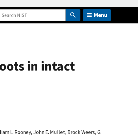
Menu
ots in intact
lliam L. Rooney, John E. Mullet, Brock Weers, G.