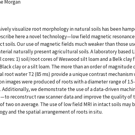
ine Morgan
vely visualize root morphology in natural soils has been ham
 describe here a novel technology—low field magnetic resonanc
t soils. Our use of magnetic fields much weaker than those use
erial naturally present agricultural soils. A laboratory based 
 cores: 1) soil/root cores of Weswood silt loam and a Belk clay f
n Black clay or a silt loam. The more than an order of magnit
l root water T2 (85 ms) provide a unique contrast mechanism wh
ion images were produced of roots with a diameter range of 1.5-
ypes. Additionally, we demonstrate the use of a data-driven ma
o reconstruct raw scanner data and improve the quality of t
 two on average. The use of low field MRI in intact soils may 
gy and the spatial arrangement of roots in situ.