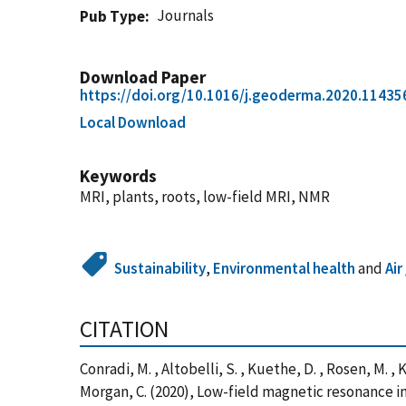
Journals
Pub Type
Download Paper
https://doi.org/10.1016/j.geoderma.2020.11435
Local Download
Keywords
MRI, plants, roots, low-field MRI, NMR
Sustainability
,
Environmental health
and
Air
CITATION
Conradi, M. , Altobelli, S. , Kuethe, D. , Rosen, M. , 
Morgan, C. (2020), Low-field magnetic resonance ima