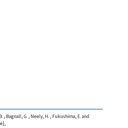
 B. , Bagnall, G. , Neely, H. , Fukushima, E. and
e],