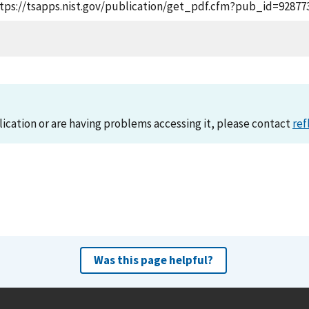
https://tsapps.nist.gov/publication/get_pdf.cfm?pub_id=928773
lication or are having problems accessing it, please contact
ref
Was this page helpful?