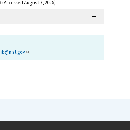
 (Accessed August 7, 2026)
lib@nist.gov
.