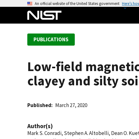
S
An official website of the United States government
Here’s ho
k
i
p
t
PUBLICATIONS
o
m
a
Low-field magnetic
i
n
clayey and silty soi
c
o
n
t
Published
March 27, 2020
e
n
Author(s)
t
Mark S. Conradi, Stephen A. Altobelli, Dean O. K