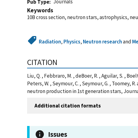
Journals
Pub Type
Keywords
10B cross section, neutron stars, astrophysics, ne
Radiation
,
Physics
,
Neutron research
and
Me
CITATION
Liu, Q. , Febbraro, M. , deBoer, R. , Aguilar, S. , Boel
Peters, W. , Seymour, C. , Seymour, G. , Toomey, R
neutron production in 1st generation stars, Journa
Additional citation formats
Issues