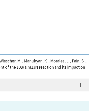
, Wiescher, M. , Manukyan, K. , Morales, L. , Pain, S. ,
nt of the 10B(a;n)13N reaction and its impact on