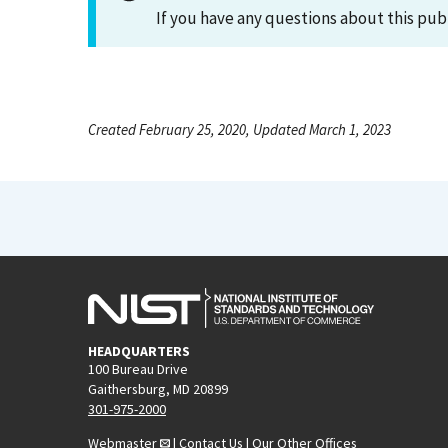
If you have any questions about this pub
Created February 25, 2020, Updated March 1, 2023
HEADQUARTERS
100 Bureau Drive
Gaithersburg, MD 20899
301-975-2000
Webmaster
|
Contact Us
|
Our Other Offices