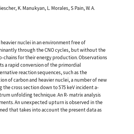
Wiescher, K. Manukyan, L. Morales, S Pain, W. A.
t heavier nuclei in an environment free of
ominantly through the CNO cycles, but without the
pp-chains for their energy production. Observations
 a rapid conversion of the primordial
ternative reaction sequences, such as the
tion of carbon and heavier nuclei, a number of new
the cross section down to 575 keV incident a-
trum unfolding technique. An R- matrix analysis
ements. An unexpected upturn is observed in the
ined that takes into account the present data as