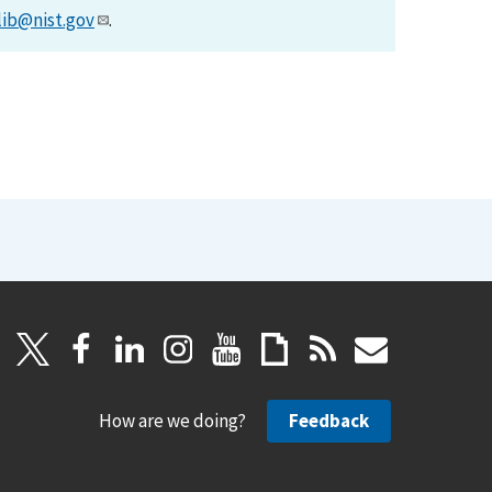
lib@nist.gov
.
How are we doing?
Feedback