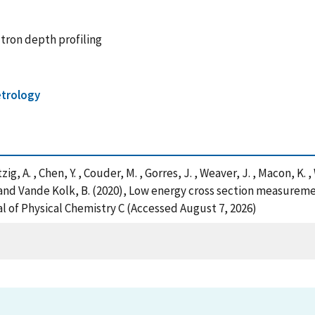
utron depth profiling
trology
tzig, A. , Chen, Y. , Couder, M. , Gorres, J. , Weaver, J. , Macon, K. 
. and Vande Kolk, B. (2020), Low energy cross section measureme
l of Physical Chemistry C (Accessed August 7, 2026)