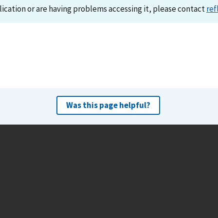
lication or are having problems accessing it, please contact
ref
Was this page helpful?