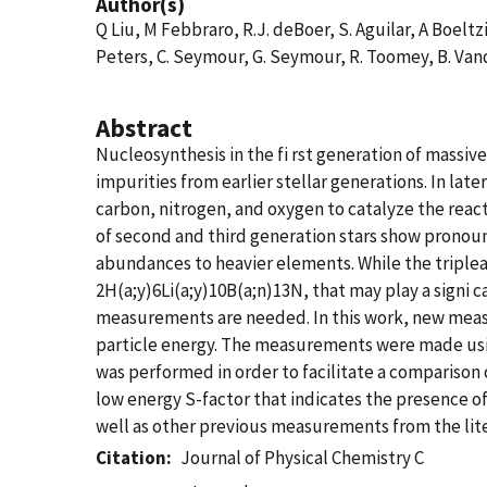
Author(s)
Q Liu, M Febbraro, R.J. deBoer, S. Aguilar, A Boelt
Peters, C. Seymour, G. Seymour, R. Toomey, B. Van
Abstract
Nucleosynthesis in the fi rst generation of massive 
impurities from earlier stellar generations. In l
carbon, nitrogen, and oxygen to catalyze the react
of second and third generation stars show pronou
abundances to heavier elements. While the tripleal
2H(a;y)6Li(a;y)10B(a;n)13N, that may play a signi 
measurements are needed. In this work, new measu
particle energy. The measurements were made using
was performed in order to facilitate a comparison
low energy S-factor that indicates the presence of
well as other previous measurements from the lit
Citation
Journal of Physical Chemistry C