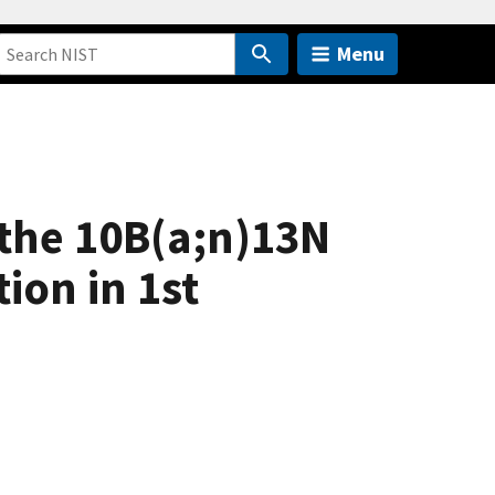
Menu
the 10B(a;n)13N
ion in 1st