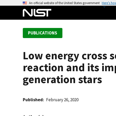
S
An official website of the United States government
Here’s ho
k
i
p
t
PUBLICATIONS
o
m
a
Low energy cross 
i
n
reaction and its i
c
o
generation stars
n
t
e
Published
February 26, 2020
n
t