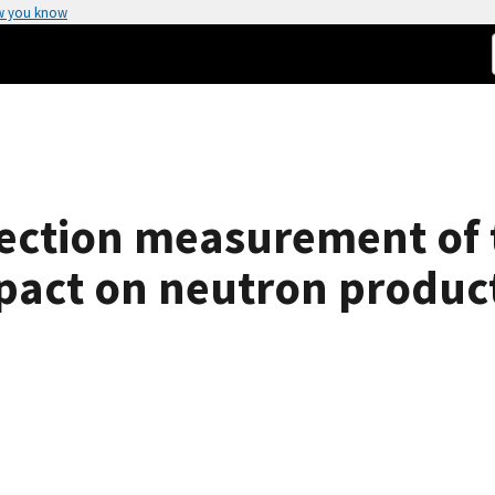
w you know
section measurement of 
mpact on neutron product