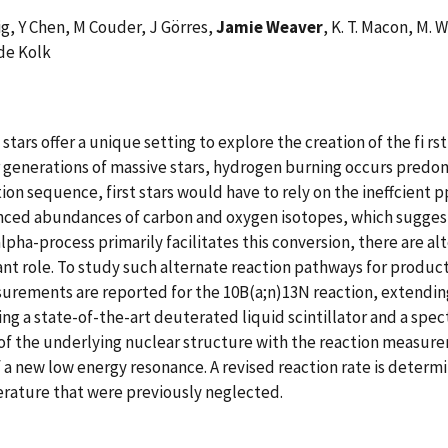
zig, Y Chen, M Couder, J Görres,
Jamie Weaver
, K. T. Macon, M. 
de Kolk
stars offer a unique setting to explore the creation of the fi rs
ater generations of massive stars, hydrogen burning occurs pred
ion sequence, first stars would have to rely on the ineffcient 
nced abundances of carbon and oxygen isotopes, which suggests
pha-process primarily facilitates this conversion, there are al
cant role. To study such alternate reaction pathways for produc
rements are reported for the 10B(a;n)13N reaction, extending 
 a state-of-the-art deuterated liquid scintillator and a spec
 of the underlying nuclear structure with the reaction measur
 a new low energy resonance. A revised reaction rate is determ
erature that were previously neglected.