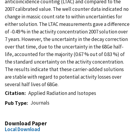
anticoincidence counting (LTAC) and compared to the
2007 calibrated value. The well counter data indicated no
change in massic count rate to within uncertainties for
either solution. The LTAC measurements gave a difference
of -0.49 % in the activity concentration 2007 solution over
7 years. However, the uncertainty in the decay correction
over that time, due to the uncertainty in the 68Ge half-
life, accounted for the majority (0.67 % out of 0.83 %) of
the standard uncertainty on the activity concentration.
The results indicate that these carrier-added solutions
are stable with regard to potential activity losses over
several half lives of 68Ge.
Citation
Applied Radiation and Isotopes
Journals
Pub Type
Download Paper
Local Download