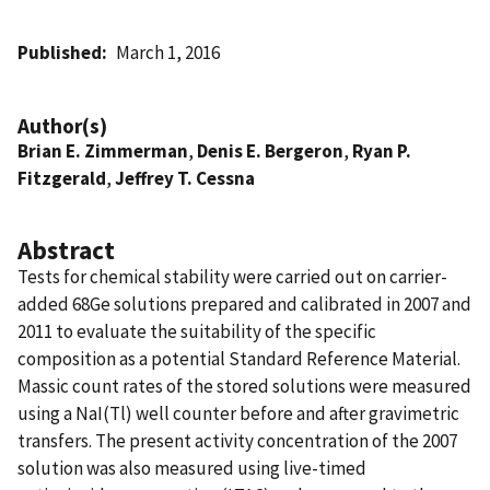
Published
March 1, 2016
Author(s)
Brian E. Zimmerman
,
Denis E. Bergeron
,
Ryan P.
Fitzgerald
,
Jeffrey T. Cessna
Abstract
Tests for chemical stability were carried out on carrier-
added 68Ge solutions prepared and calibrated in 2007 and
2011 to evaluate the suitability of the specific
composition as a potential Standard Reference Material.
Massic count rates of the stored solutions were measured
using a NaI(Tl) well counter before and after gravimetric
transfers. The present activity concentration of the 2007
solution was also measured using live-timed