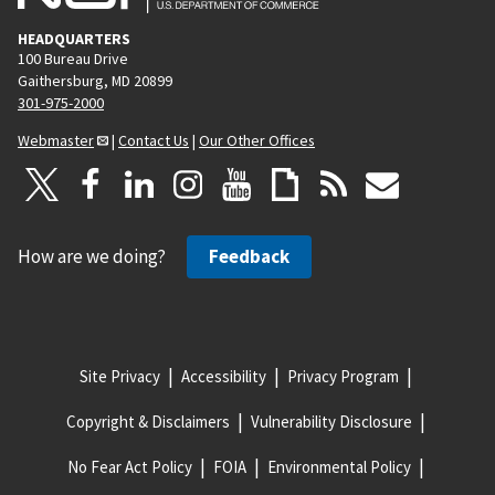
HEADQUARTERS
100 Bureau Drive
Gaithersburg, MD 20899
301-975-2000
Webmaster
|
Contact Us
|
Our Other Offices
How are we doing?
Feedback
Site Privacy
Accessibility
Privacy Program
Copyright & Disclaimers
Vulnerability Disclosure
No Fear Act Policy
FOIA
Environmental Policy