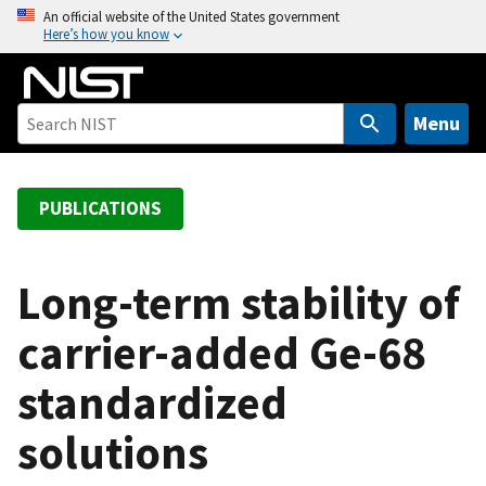
S
An official website of the United States government
Here’s how you know
k
i
p
t
Menu
o
m
a
PUBLICATIONS
i
n
c
Long-term stability of
o
carrier-added Ge-68
n
t
standardized
e
n
solutions
t