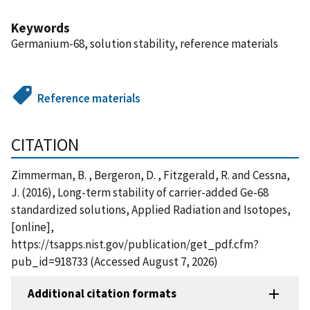
Keywords
Germanium-68, solution stability, reference materials
Reference materials
CITATION
Zimmerman, B. , Bergeron, D. , Fitzgerald, R. and Cessna,
J. (2016), Long-term stability of carrier-added Ge-68
standardized solutions, Applied Radiation and Isotopes,
[online],
https://tsapps.nist.gov/publication/get_pdf.cfm?
pub_id=918733 (Accessed August 7, 2026)
Additional citation formats