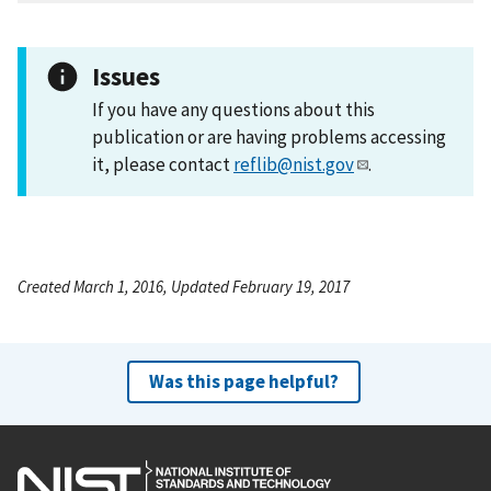
Issues
If you have any questions about this
publication or are having problems accessing
it, please contact
reflib@nist.gov
.
Created March 1, 2016, Updated February 19, 2017
Was this page helpful?