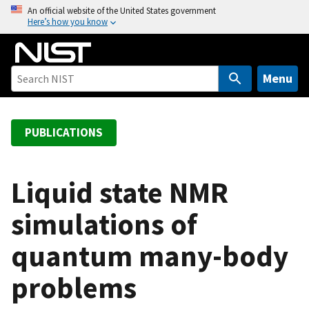
S
An official website of the United States government
Here’s how you know
k
i
p
t
Menu
o
m
a
PUBLICATIONS
i
n
c
Liquid state NMR
o
simulations of
n
t
quantum many-body
e
n
problems
t