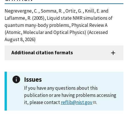
Negrevergne, C. , Somma, R. , Ortiz, G. , Knill, E. and
Laflamme, R. (2005), Liquid state NMR simulations of
quantum many-body problems, Physical Review A
(Atomic, Molecular and Optical Physics) (Accessed
August 8, 2026)
Additional citation formats
Issues
If you have any questions about this
publication or are having problems accessing
it, please contact
reflib@nist.gov
.