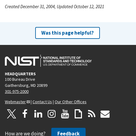
Created December 31, 2004, Updated October 12, 2021
Was this page helpful?
HEADQUARTERS
100 Bureau Drive
Gaithersburg, MD 20899
301-975-2000
Webmaster
|
Contact Us
|
Our Other Offices
How are we doing?
Feedback