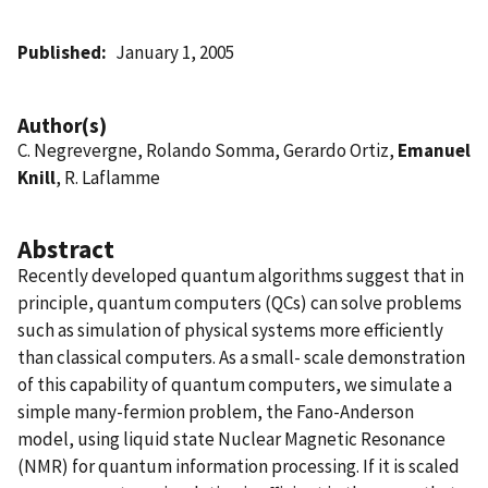
Published
January 1, 2005
Author(s)
C. Negrevergne, Rolando Somma, Gerardo Ortiz,
Emanuel
Knill
, R. Laflamme
Abstract
Recently developed quantum algorithms suggest that in
principle, quantum computers (QCs) can solve problems
such as simulation of physical systems more efficiently
than classical computers. As a small- scale demonstration
of this capability of quantum computers, we simulate a
simple many-fermion problem, the Fano-Anderson
model, using liquid state Nuclear Magnetic Resonance
(NMR) for quantum information processing. If it is scaled