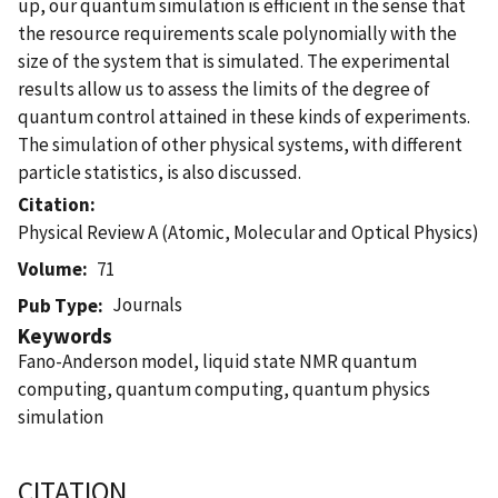
up, our quantum simulation is efficient in the sense that
the resource requirements scale polynomially with the
size of the system that is simulated. The experimental
results allow us to assess the limits of the degree of
quantum control attained in these kinds of experiments.
The simulation of other physical systems, with different
particle statistics, is also discussed.
Citation
Physical Review A (Atomic, Molecular and Optical Physics)
Volume
71
Journals
Pub Type
Keywords
Fano-Anderson model, liquid state NMR quantum
computing, quantum computing, quantum physics
simulation
CITATION