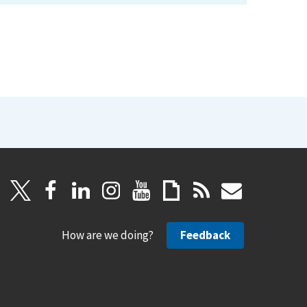
How are we doing?
Feedback