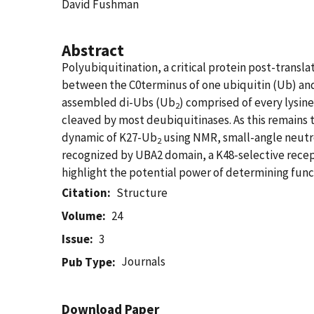
David Fushman
Abstract
Polyubiquitination, a critical protein post-transla
between the C0terminus of one ubiquitin (Ub) and 
assembled di-Ubs (Ub
) comprised of every lysi
2
cleaved by most deubiquitinases. As this remains 
dynamic of K27-Ub
using NMR, small-angle neutro
2
recognized by UBA2 domain, a K48-selective recept
highlight the potential power of determining func
Citation
Structure
Volume
24
Issue
3
Journals
Pub Type
Download Paper