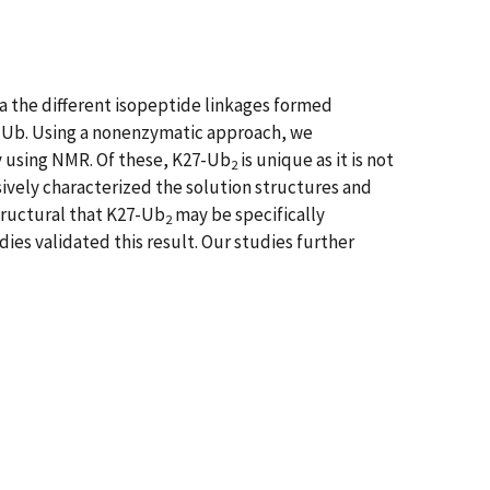
via the different isopeptide linkages formed
nd Ub. Using a nonenzymatic approach, we
y using NMR. Of these, K27-Ub
is unique as it is not
2
sively characterized the solution structures and
tructural that K27-Ub
may be specifically
2
es validated this result. Our studies further