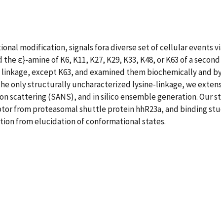
tional modification, signals fora diverse set of cellular events 
the ε}-amine of K6, K11, K27, K29, K33, K48, or K63 of a seco
ne linkage, except K63, and examined them biochemically and b
the only structurally uncharacterized lysine-linkage, we exten
n scattering (SANS), and in silico ensemble generation. Our s
or from proteasomal shuttle protein hhR23a, and binding studi
tion from elucidation of conformational states.