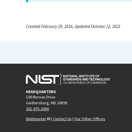
Created February 29, 2016, Updated October 12, 2021
HEADQUARTERS
100 Bureau Drive
Gaithersburg, MD 20899
301-975-2000
Webmaster
|
Contact Us
|
Our Other Offices