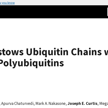
w you know
stows Ubiquitin Chains 
Polyubiquitins
r, Apurva Chaturvedi, Mark A. Nakasone,
Joseph E. Curtis
, Meg