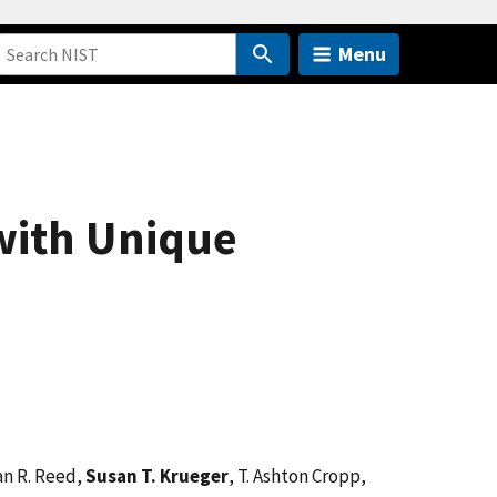
Menu
with Unique
an R. Reed,
Susan T. Krueger
, T. Ashton Cropp,