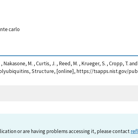
nte carlo
A. , Nakasone, M. , Curtis, J. , Reed, M. , Krueger, S. , Cropp, T.
lyubiquitins, Structure, [online], https://tsapps.nist.gov/
lication or are having problems accessing it, please contact
ref