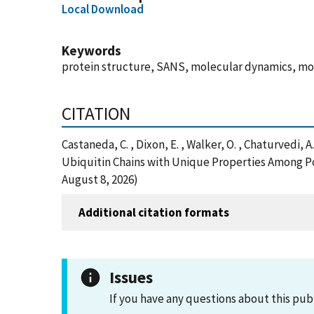
Local Download
Keywords
protein structure, SANS, molecular dynamics, mo
CITATION
Castaneda, C. , Dixon, E. , Walker, O. , Chaturvedi, 
Ubiquitin Chains with Unique Properties Among Po
August 8, 2026)
Additional citation formats
Issues
If you have any questions about this pub