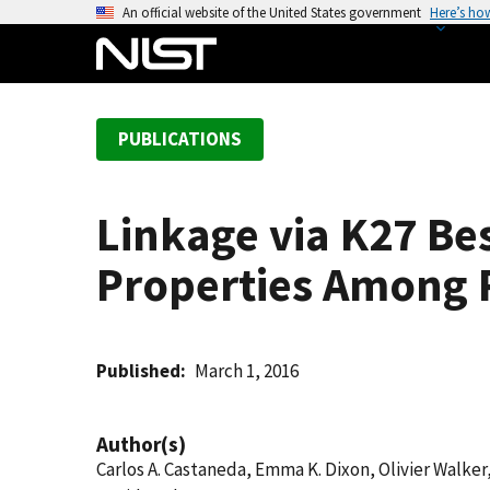
S
An official website of the United States government
Here’s ho
k
i
p
t
PUBLICATIONS
o
m
a
Linkage via K27 Be
i
n
Properties Among 
c
o
n
t
Published
March 1, 2016
e
n
Author(s)
t
Carlos A. Castaneda, Emma K. Dixon, Olivier Walke