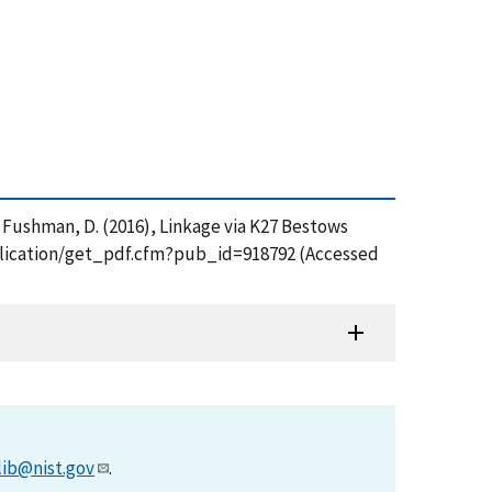
 and Fushman, D. (2016), Linkage via K27 Bestows
publication/get_pdf.cfm?pub_id=918792 (Accessed
lib@nist.gov
.