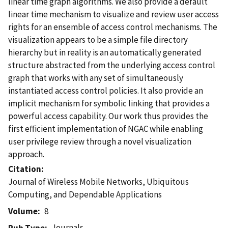
linear time graph algorithms. We also provide a default
linear time mechanism to visualize and review user access
rights for an ensemble of access control mechanisms. The
visualization appears to be a simple file directory
hierarchy but in reality is an automatically generated
structure abstracted from the underlying access control
graph that works with any set of simultaneously
instantiated access control policies. It also provide an
implicit mechanism for symbolic linking that provides a
powerful access capability. Our work thus provides the
first efficient implementation of NGAC while enabling
user privilege review through a novel visualization
approach.
Citation
Journal of Wireless Mobile Networks, Ubiquitous
Computing, and Dependable Applications
Volume
8
Journals
Pub Type