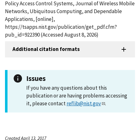
Policy Access Control Systems, Journal of Wireless Mobile
Networks, Ubiquitous Computing, and Dependable
Applications, [online],
https://tsapps.nist.gov/publication/get_pdf.cfm?
pub_id=922390 (Accessed August 8, 2026)
Additional citation formats
Issues
If you have any questions about this
publication or are having problems accessing
it, please contact
reflib@nist.gov
.
Created April 13, 2017