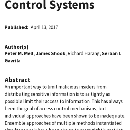
Control Systems
Published
April 13, 2017
Author(s)
Peter M. Mell
,
James Shook
, Richard Harang,
Serban I.
Gavrila
Abstract
An important way to limit malicious insiders from
distributing sensitive information is to as tightly as
possible limit their access to information. This has always
been the goal of access control mechanisms, but
individual approaches have been shown to be inadequate.
Ensemble approaches of multiple methods instantiated