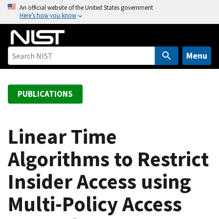
S
An official website of the United States government
Here’s how you know
k
i
p
t
Menu
o
m
a
PUBLICATIONS
i
n
c
Linear Time
o
Algorithms to Restrict
n
t
Insider Access using
e
n
Multi-Policy Access
t