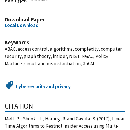
Download Paper
Local Download
Keywords
ABAC, access control, algorithms, complexity, computer
security, graph theory, insider, NIST, NGAC, Policy
Machine, simultaneous instantiation, XaCML
Cybersecurity and privacy
CITATION
Mell, P. , Shook, J. , Harang, R. and Gavrila, S. (2017), Linear
Time Algorithms to Restrict Insider Access using Multi-