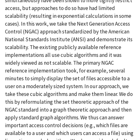
simultaneously have been shown to more tightly restrict
access, but approaches to do so have had limited
scalability (resulting in exponential calculations in some
cases). In this work, we take the Next Generation Access
Control (NGAC) approach standardized by the American
National Standards Institute (ANSI) and demonstrate its
scalability. The existing publicly available reference
implementations all use cubic algorithms and it was
widely viewed as not scalable. The primary NGAC
reference implementation took, for example, several
minutes to simply display the set of files accessible to a
user on a moderately sized system. In our approach, we
take these cubic algorithms and make them linear. We do
this by reformulating the set theoretic approach of the
NGAC standard into a graph theoretic approach and then
apply standard graph algorithms. We thus can answer
important access control decisions (e.g., which files are
available to a user and which users can access a file) using