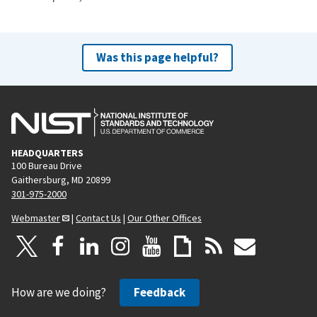
Was this page helpful?
HEADQUARTERS
100 Bureau Drive
Gaithersburg, MD 20899
301-975-2000
Webmaster
|
Contact Us
|
Our Other Offices
How are we doing?
Feedback