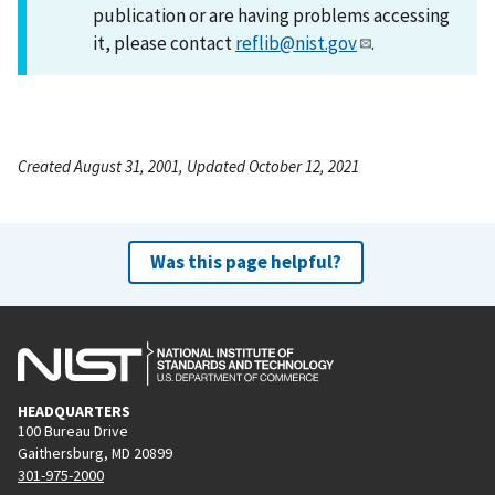
publication or are having problems accessing
it, please contact
reflib@nist.gov
.
Created August 31, 2001, Updated October 12, 2021
Was this page helpful?
HEADQUARTERS
100 Bureau Drive
Gaithersburg, MD 20899
301-975-2000