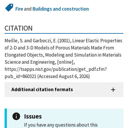
Fire
and
Buildings and construction
CITATION
Meille, S. and Garboczi, E. (2001), Linear Elastic Properties
of 2-D and 3-D Models of Porous Materials Made From
Elongated Objects, Modeling and Simulation in Materials
Science and Engineering, [online],
https://tsapps.nist.gov/publication/get_pdf.cfm?
pub_id=860321 (Accessed August 6, 2026)
Additional citation formats
Issues
If you have any questions about this