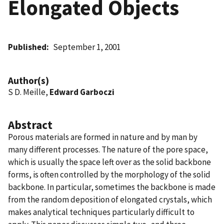
Elongated Objects
Published
September 1, 2001
Author(s)
S D. Meille,
Edward Garboczi
Abstract
Porous materials are formed in nature and by man by
many different processes. The nature of the pore space,
which is usually the space left over as the solid backbone
forms, is often controlled by the morphology of the solid
backbone. In particular, sometimes the backbone is made
from the random deposition of elongated crystals, which
makes analytical techniques particularly difficult to