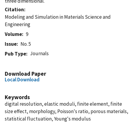
three dimensional.
Citation
Modeling and Simulation in Materials Science and
Engineering
Volume
9
Issue
No. 5
Journals
Pub Type
Download Paper
Local Download
Keywords
digital resolution, elastic moduli, finite element, finite
size effect, morphology, Poisson's ratio, porous materials,
statistical fluctuation, Young's modulus