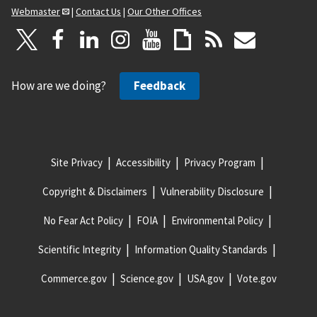
Webmaster
|
Contact Us
|
Our Other Offices
How are we doing?
Feedback
Site Privacy
Accessibility
Privacy Program
Copyright & Disclaimers
Vulnerability Disclosure
No Fear Act Policy
FOIA
Environmental Policy
Scientific Integrity
Information Quality Standards
Commerce.gov
Science.gov
USA.gov
Vote.gov