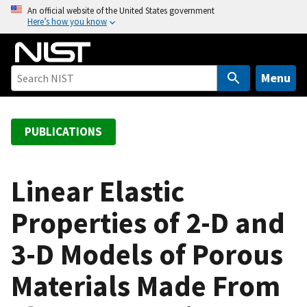
S
An official website of the United States government
Here’s how you know
k
i
p
t
Menu
o
m
a
PUBLICATIONS
i
n
c
Linear Elastic
o
Properties of 2-D and
n
t
3-D Models of Porous
e
n
Materials Made From
t