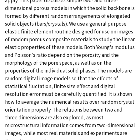
apply. This paper discusses simple two- and three-
dimensional porous models in which the solid backbone is
formed by different random arrangements of elongated
solid objects (bars/crystals). We use a general purpose
elastic finite element routine designed for use on images
of random porous composite materials to study the linear
elastic properties of these models. Both Young's modulus
and Poisson's ratio depend on the porosity and the
morphology of the pore space, as well as on the
properties of the individual solid phases. The models are
random digital image models so that the effects of
statistical fluctation, finite size effect and digital
resolution error must be carefully quantified. It is shown
how to average the numerical results over random crystal
orientation properly. The relations between two and
three dimensions are also explored, as most
microstructural information comes from two-dimensional
images, while most real materials and experiments are