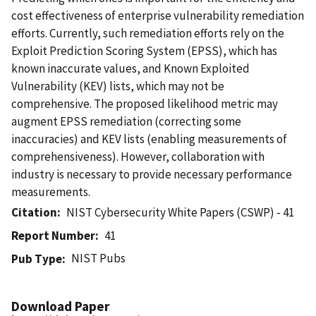
cost effectiveness of enterprise vulnerability remediation
efforts. Currently, such remediation efforts rely on the
Exploit Prediction Scoring System (EPSS), which has
known inaccurate values, and Known Exploited
Vulnerability (KEV) lists, which may not be
comprehensive. The proposed likelihood metric may
augment EPSS remediation (correcting some
inaccuracies) and KEV lists (enabling measurements of
comprehensiveness). However, collaboration with
industry is necessary to provide necessary performance
measurements.
Citation
NIST Cybersecurity White Papers (CSWP) - 41
Report Number
41
NIST Pubs
Pub Type
Download Paper