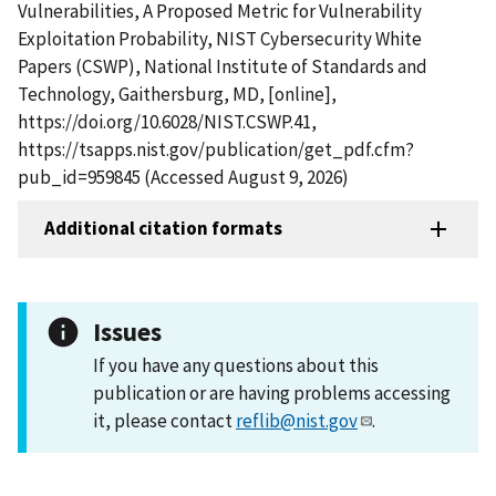
Vulnerabilities, A Proposed Metric for Vulnerability
Exploitation Probability, NIST Cybersecurity White
Papers (CSWP), National Institute of Standards and
Technology, Gaithersburg, MD, [online],
https://doi.org/10.6028/NIST.CSWP.41,
https://tsapps.nist.gov/publication/get_pdf.cfm?
pub_id=959845 (Accessed August 9, 2026)
Additional citation formats
Issues
If you have any questions about this
publication or are having problems accessing
it, please contact
reflib@nist.gov
.