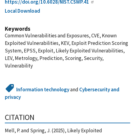
https://doi.org/10.6028/NIST.CSWP.41
Local Download
Keywords
Common Vulnerabilities and Exposures, CVE, Known
Exploited Vulnerabilities, KEV, Exploit Prediction Scoring
System, EPSS, Exploit, Likely Exploited Vulnerabilities,
LEV, Metrology, Prediction, Scoring, Security,
Vulnerability
Information technology
and
Cybersecurity and
privacy
CITATION
Mell, P. and Spring, J. (2025), Likely Exploited