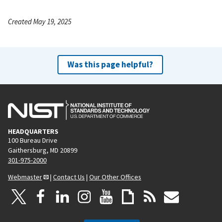
Created May 19, 2025
Was this page helpful?
HEADQUARTERS
100 Bureau Drive
Gaithersburg, MD 20899
301-975-2000
Webmaster
|
Contact Us
|
Our Other Offices