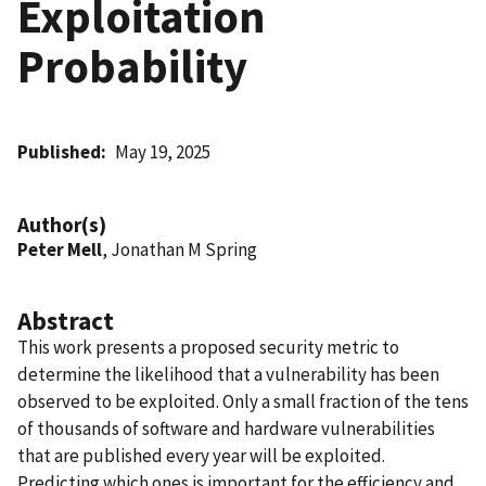
Exploitation
Probability
Published
May 19, 2025
Author(s)
Peter Mell
, Jonathan M Spring
Abstract
This work presents a proposed security metric to
determine the likelihood that a vulnerability has been
observed to be exploited. Only a small fraction of the tens
of thousands of software and hardware vulnerabilities
that are published every year will be exploited.
Predicting which ones is important for the efficiency and