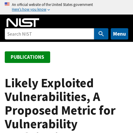
S
An official website of the United States government
Here’s how you know
k
i
p
t
Menu
o
m
a
PUBLICATIONS
i
n
c
Likely Exploited
o
Vulnerabilities, A
n
t
Proposed Metric for
e
n
Vulnerability
t