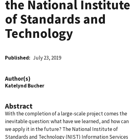
the National Institute
of Standards and
Technology
Published
July 23, 2019
Author(s)
Katelynd Bucher
Abstract
With the completion of a large-scale project comes the
inevitable question: what have we learned, and how can
we apply it in the future? The National Institute of
Standards and Technology (NIST) Information Services