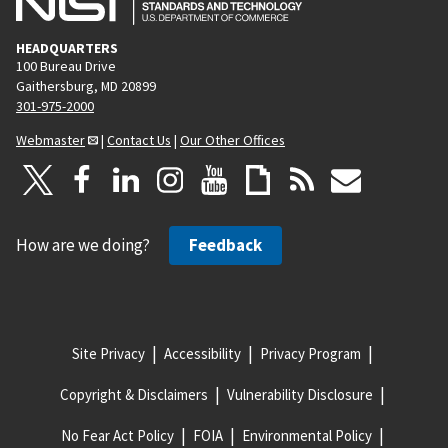
HEADQUARTERS
100 Bureau Drive
Gaithersburg, MD 20899
301-975-2000
Webmaster
|
Contact Us
|
Our Other Offices
How are we doing?
Feedback
Site Privacy
Accessibility
Privacy Program
Copyright & Disclaimers
Vulnerability Disclosure
No Fear Act Policy
FOIA
Environmental Policy