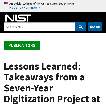
S
An official website of the United States government
Here’s how you know
k
i
p
t
Menu
o
m
a
PUBLICATIONS
i
n
c
Lessons Learned:
o
Takeaways from a
n
t
Seven-Year
e
n
Digitization Project at
t