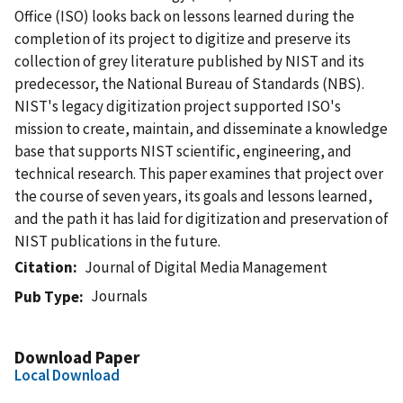
Office (ISO) looks back on lessons learned during the
completion of its project to digitize and preserve its
collection of grey literature published by NIST and its
predecessor, the National Bureau of Standards (NBS).
NIST's legacy digitization project supported ISO's
mission to create, maintain, and disseminate a knowledge
base that supports NIST scientific, engineering, and
technical research. This paper examines that project over
the course of seven years, its goals and lessons learned,
and the path it has laid for digitization and preservation of
NIST publications in the future.
Citation
Journal of Digital Media Management
Journals
Pub Type
Download Paper
Local Download