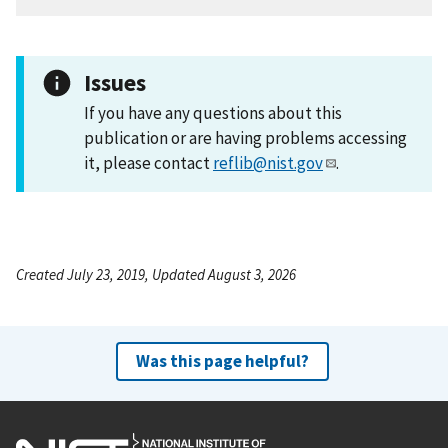
Issues
If you have any questions about this
publication or are having problems accessing
it, please contact
reflib@nist.gov
.
Created July 23, 2019, Updated August 3, 2026
Was this page helpful?