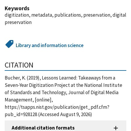
Keywords
digitization, metadata, publications, preservation, digital
preservation
Library and information science
CITATION
Bucher, K. (2019), Lessons Learned: Takeaways from a
Seven-Year Digitization Project at the National Institute
of Standards and Technology, Journal of Digital Media
Management, [online],
https://tsapps.nist.gov/publication/get_pdf.cfm?
pub_id=928128 (Accessed August 9, 2026)
Additional citation formats