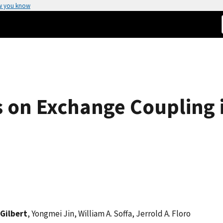
w you know
s on Exchange Coupling i
 Gilbert
, Yongmei Jin, William A. Soffa, Jerrold A. Floro