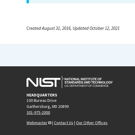
Created August 31, 2016, Updated October 12, 2021
HEADQUARTERS
100 Bureau Drive
Gaithersburg, MD 20899
301-975-2000
Webmaster
|
Contact Us
|
Our Other Offices