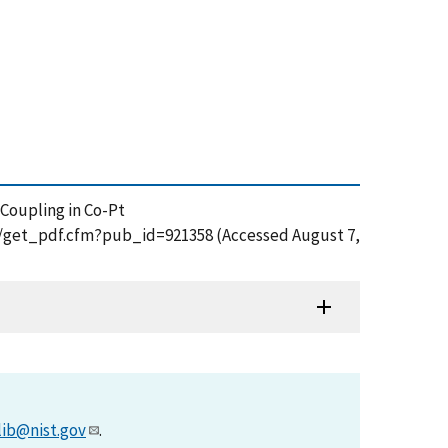
ge Coupling in Co-Pt
on/get_pdf.cfm?pub_id=921358 (Accessed August 7,
lib@nist.gov
.