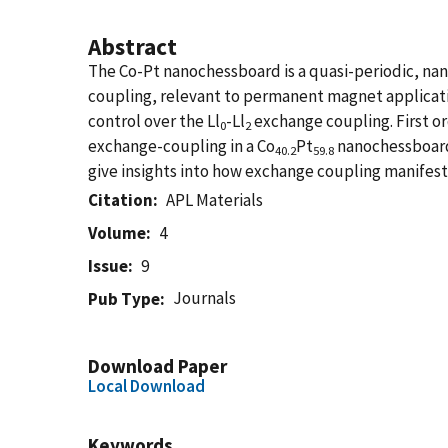
Abstract
The Co-Pt nanochessboard is a quasi-periodic, nan
coupling, relevant to permanent magnet application
control over the Ll
-Ll
exchange coupling. First or
0
2
exchange-coupling in a Co
Pt
nanochessboard 
40.2
59.8
give insights into how exchange coupling manifest
Citation
APL Materials
Volume
4
Issue
9
Journals
Pub Type
Download Paper
Local Download
Keywords