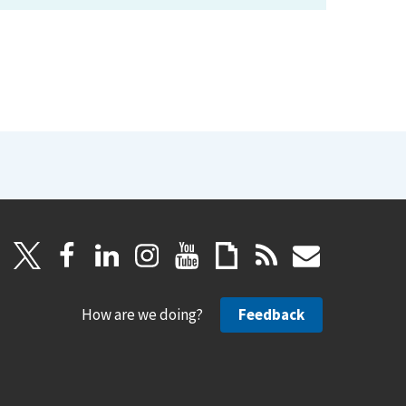
How are we doing?
Feedback