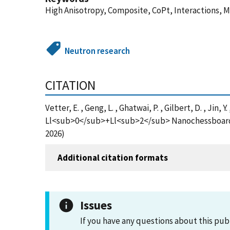
High Anisotropy, Composite, CoPt, Interactions, 
Neutron research
CITATION
Vetter, E. , Geng, L. , Ghatwai, P. , Gilbert, D. , Jin
Ll<sub>0</sub>+Ll<sub>2</sub> Nanochessboards, 
2026)
Additional citation formats
Issues
If you have any questions about this pub