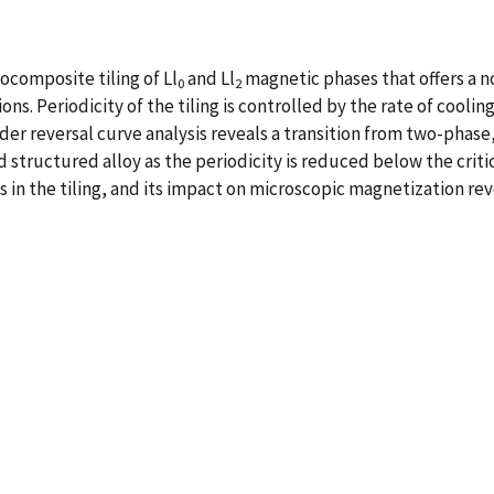
ocomposite tiling of Ll
and Ll
magnetic phases that offers a n
0
2
s. Periodicity of the tiling is controlled by the rate of coolin
der reversal curve analysis reveals a transition from two-phase
structured alloy as the periodicity is reduced below the criti
s in the tiling, and its impact on microscopic magnetization re