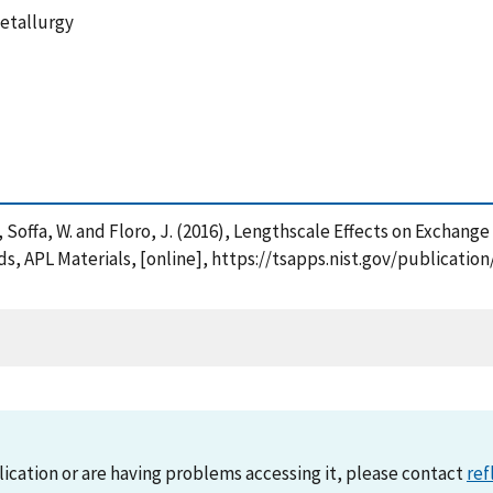
Metallurgy
, Y. , Soffa, W. and Floro, J. (2016), Lengthscale Effects on Exchan
APL Materials, [online], https://tsapps.nist.gov/publicati
lication or are having problems accessing it, please contact
ref