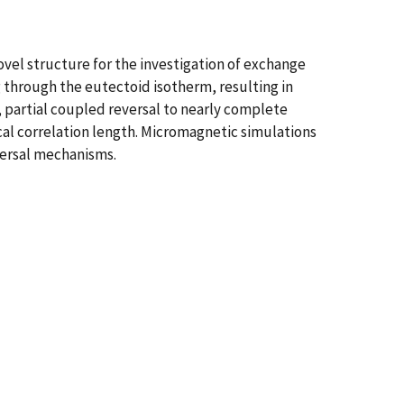
ovel structure for the investigation of exchange
g through the eutectoid isotherm, resulting in
, partial coupled reversal to nearly complete
cal correlation length. Micromagnetic simulations
versal mechanisms.