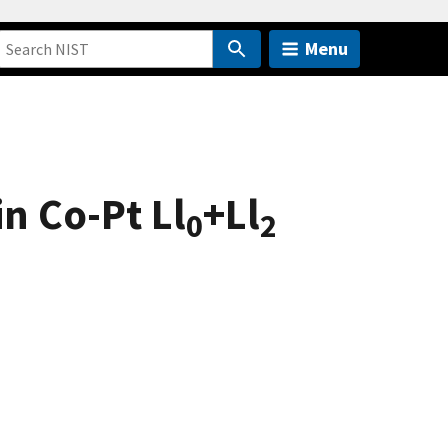
Menu
n Co-Pt Ll
+Ll
0
2