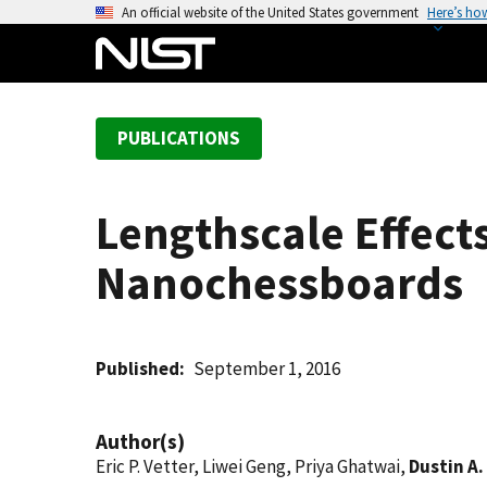
S
An official website of the United States government
Here’s ho
k
i
p
t
PUBLICATIONS
o
m
a
Lengthscale Effect
i
n
Nanochessboards
c
o
n
t
Published
September 1, 2016
e
n
Author(s)
t
Eric P. Vetter, Liwei Geng, Priya Ghatwai,
Dustin A.