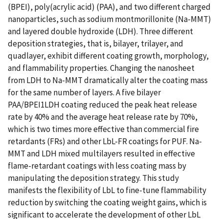
(BPEI), poly(acrylic acid) (PAA), and two different charged
nanoparticles, such as sodium montmorillonite (Na-MMT)
and layered double hydroxide (LDH). Three different
deposition strategies, that is, bilayer, trilayer, and
quadlayer, exhibit different coating growth, morphology,
and flammability properties. Changing the nanosheet
from LDH to Na-MMT dramatically alter the coating mass
for the same number of layers. A five bilayer
PAA/BPEI1LDH coating reduced the peak heat release
rate by 40% and the average heat release rate by 70%,
which is two times more effective than commercial fire
retardants (FRs) and other LbL-FR coatings for PUF. Na-
MMT and LDH mixed multilayers resulted in effective
flame-retardant coatings with less coating mass by
manipulating the deposition strategy. This study
manifests the flexibility of LbL to fine-tune flammability
reduction by switching the coating weight gains, which is
significant to accelerate the development of other LbL