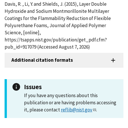
Davis, R. , Li, Y. and Shields, J. (2015), Layer Double
Hydroxide and Sodium Montmorillonite Multilayer
Coatings for the Flammability Reduction of Flexible
Polyurethane Foams, Journal of Applied Polymer
Science, [online],
https://tsapps.nist.gov/publication/get_pdf.cfm?
pub_id=917079 (Accessed August 7, 2026)
Additional citation formats
Issues
If you have any questions about this
publication or are having problems accessing
it, please contact
reflib@nist.gov
.