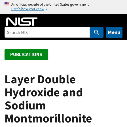
S
An official website of the United States government
Here’s how you know
k
i
p
t
Menu
o
m
a
PUBLICATIONS
i
n
c
Layer Double
o
Hydroxide and
n
t
Sodium
e
n
Montmorillonite
t