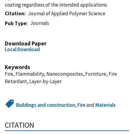
coating regardless of the intended applications.
Citation
Journal of Applied Polymer Science
Journals
Pub Type
Download Paper
Local Download
Keywords
Fire, Flammability, Nanocomposites, Furniture, Fire
Retardant, Layer-by-Layer
Buildings and construction
,
Fire
and
Materials
CITATION