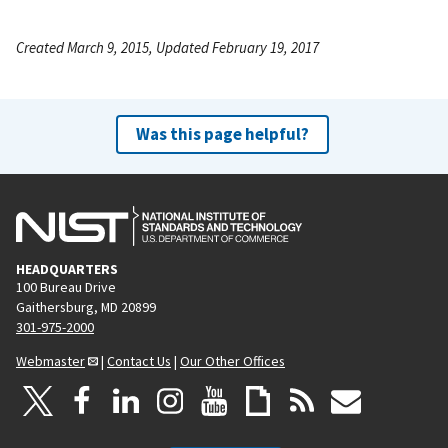
Created March 9, 2015, Updated February 19, 2017
Was this page helpful?
HEADQUARTERS
100 Bureau Drive
Gaithersburg, MD 20899
301-975-2000
Webmaster
|
Contact Us
|
Our Other Offices