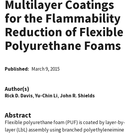
Multilayer Coatings
for the Flammability
Reduction of Flexible
Polyurethane Foams
Published
March 9, 2015
Author(s)
Rick D. Davis
,
Yu-Chin Li
,
John R. Shields
Abstract
Flexible polyurethane foam (PUF) is coated by layer-by-
layer (LbL) assembly using branched polyethyleneimine