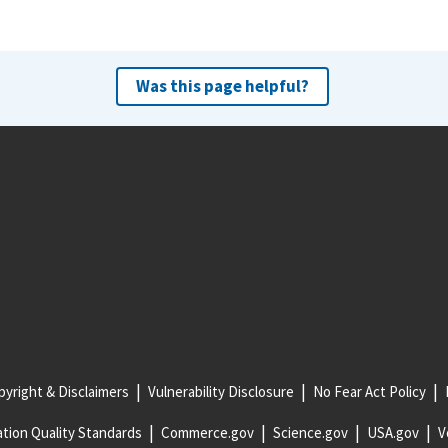
Was this page helpful?
yright & Disclaimers
Vulnerability Disclosure
No Fear Act Policy
tion Quality Standards
Commerce.gov
Science.gov
USA.gov
V