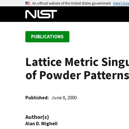
S
An official website of the United States government
Here’s ho
k
i
p
t
PUBLICATIONS
o
m
a
Lattice Metric Sing
i
n
of Powder Pattern
c
o
n
t
Published
June 8, 2000
e
n
Author(s)
t
Alan D. Mighell