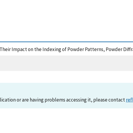
nd Their Impact on the Indexing of Powder Patterns, Powder Diff
lication or are having problems accessing it, please contact
ref