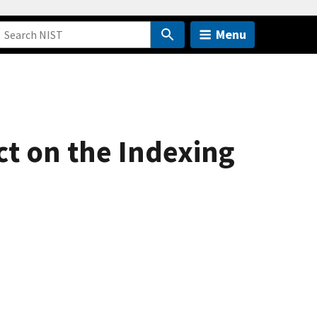
Menu
ct on the Indexing