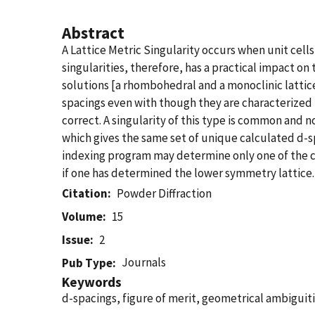
Abstract
A Lattice Metric Singularity occurs when unit cells
singularities, therefore, has a practical impact 
solutions [a rhombohedral and a monoclinic lattic
spacings even with though they are characterized b
correct. A singularity of this type is common and n
which gives the same set of unique calculated d-sp
indexing program may determine only one of the cell
if one has determined the lower symmetry lattice.
Citation
Powder Diffraction
Volume
15
Issue
2
Journals
Pub Type
Keywords
d-spacings, figure of merit, geometrical ambiguiti