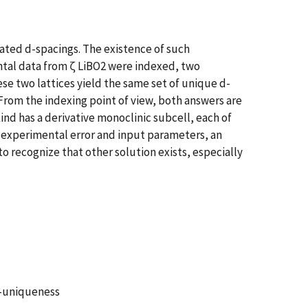
ulated d-spacings. The existence of such
ntal data from ζ LiBO2 were indexed, two
se two lattices yield the same set of unique d-
 From the indexing point of view, both answers are
kind has a derivative monoclinic subcell, each of
to experimental error and input parameters, an
to recognize that other solution exists, especially
on-uniqueness