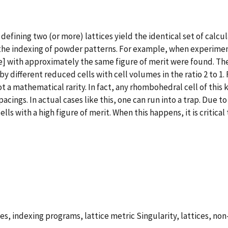
 defining two (or more) lattices yield the identical set of calc
on the indexing of powder patterns. For example, when experime
e] with approximately the same figure of merit were found. The
y different reduced cells with cell volumes in the ratio 2 to 1.
ot a mathematical rarity. In fact, any rhombohedral cell of this 
acings. In actual cases like this, one can run into a trap. Due 
s with a high figure of merit. When this happens, it is critical 
es, indexing programs, lattice metric Singularity, lattices, n