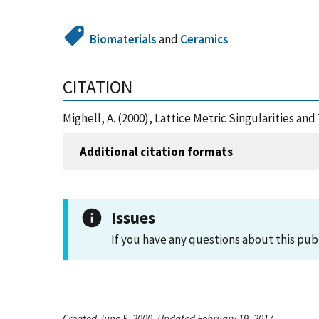
Biomaterials
and
Ceramics
CITATION
Mighell, A. (2000), Lattice Metric Singularities a
Additional citation formats
Issues
If you have any questions about this pub
Created June 8, 2000, Updated February 19, 2017