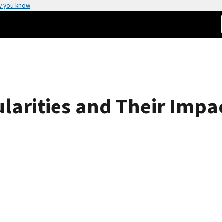
w you know
ularities and Their Impa
s