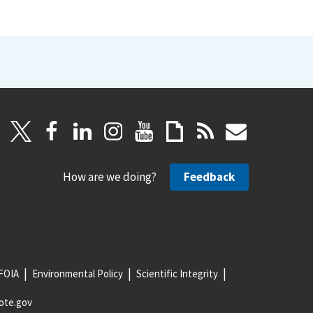
How are we doing?
Feedback
FOIA
Environmental Policy
Scientific Integrity
ote.gov