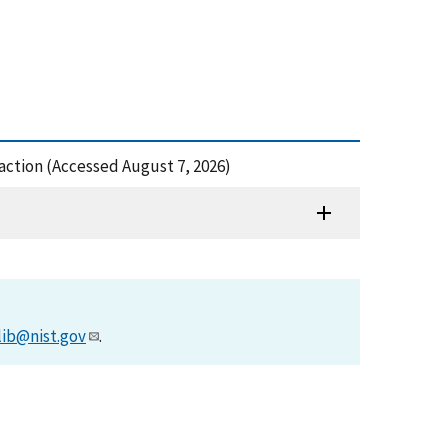
raction (Accessed August 7, 2026)
lib@nist.gov
.