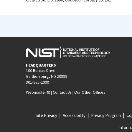
HEADQUARTERS
100 Bureau Drive
Gaithersburg, MD 20899
301-975-2000
Webmaster
|
Contact Us
|
Our Other Offices
Site Privacy
Accessibility
Privacy Program
Cop
Informa